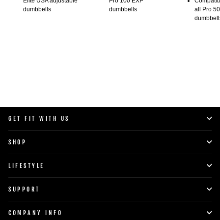
Elite USA adjustable
Pro 100 EXP
Compatibl
dumbbells
dumbbells
all Pro 5
dumbbell
GET FIT WITH US
SHOP
LIFESTYLE
SUPPORT
COMPANY INFO