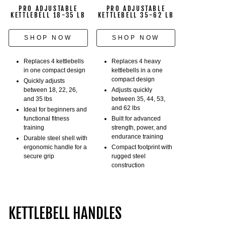
the
PRO ADJUSTABLE
PRO ADJUSTABLE
selector
KETTLEBELL 18-35 LB
KETTLEBELL 35-62 LB
pin.
She
SHOP NOW
SHOP NOW
does
Russian
Replaces 4 kettlebells
Replaces 4 heavy
twists,
in one compact design
kettlebells in a one
compact design
lunges,
Quickly adjusts
between 18, 22, 26,
Adjusts quickly
and
and 35 lbs
between 35, 44, 53,
sets
and 62 lbs
Ideal for beginners and
the
functional fitness
Built for advanced
kettlebell
training
strength, power, and
back
endurance training
Durable steel shell with
onto
ergonomic handle for a
Compact footprint with
secure grip
rugged steel
the
construction
weight
stack
that
holds
KETTLEBELL HANDLES
the
kettlebell's