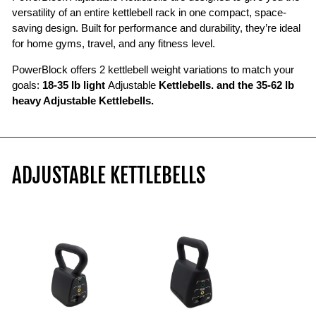
perform
versatility of an entire kettlebell rack in one compact, space-
goblet
saving design. Built for performance and durability, they’re ideal
squats,
for home gyms, travel, and any fitness level.
then
PowerBlock offers 2 kettlebell weight variations to match your
changes
goals:
18-35 lb light
Adjustable
Kettlebells. and the 35-62 lb
the
heavy Adjustable Kettlebells.
weight
from
35
pounds
to
ADJUSTABLE KETTLEBELLS
18
pounds
by
setting
the
kettlebell
down
and
removing