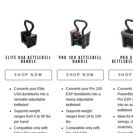
adjustable
weights.
ELITE USA KETTLEBELL
PRO 100 KETTLEBELL
PRO S
HANDLE
HANDLE
KETTLEBE
SHOP NOW
SHOP NOW
SHOP
Converts your Elite
Converts your Pro 100
Converts
USA dumbbells into a
EXP dumbbells into a
PowerBlo
versatile adjustable
heavy adjustable
Pro EXP 
kettlebell
kettlebell
into an a
kettlebell
Supports weight
Supports weight
ranges from 5 to 90 lbs
ranges from 18 to 100
Ideal for 
per hand
lbs
swings, c
snatches
Compatible only with
Compatible only with