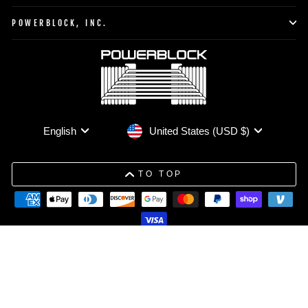
POWERBLOCK, INC.
Currency
Language
United States (USD $)
English
TO TOP
© 2026 PowerBlock All Rights Reserved.