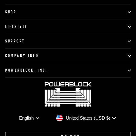
SHOP
LIFESTYLE
SUPPORT
COMPANY INFO
POWERBLOCK, INC.
Currency
Language
United States (USD $)
English