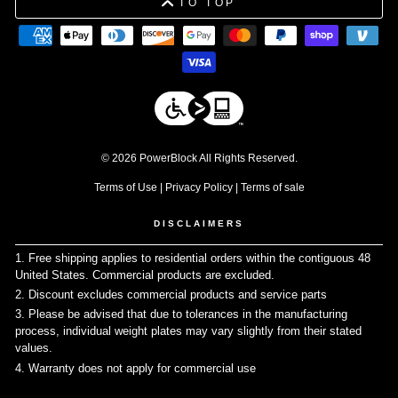
TO TOP
© 2026 PowerBlock All Rights Reserved.
Terms of Use
|
Privacy Policy
|
Terms of sale
DISCLAIMERS
1. Free shipping applies to residential orders within the contiguous 48
United States. Commercial products are excluded.
↩
2. Discount excludes commercial products and service parts
↩
3. Please be advised that due to tolerances in the manufacturing
process, individual weight plates may vary slightly from their stated
values.
↩
4. Warranty does not apply for commercial use
↩