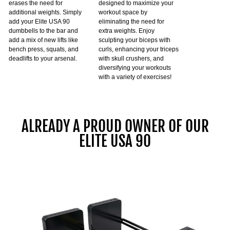
erases the need for
designed to maximize your
additional weights. Simply
workout space by
add your Elite USA 90
eliminating the need for
dumbbells to the bar and
extra weights. Enjoy
add a mix of new lifts like
sculpting your biceps with
bench press, squats, and
curls, enhancing your triceps
deadlifts to your arsenal.
with skull crushers, and
diversifying your workouts
with a variety of exercises!
ALREADY A PROUD OWNER OF OUR
ELITE USA 90