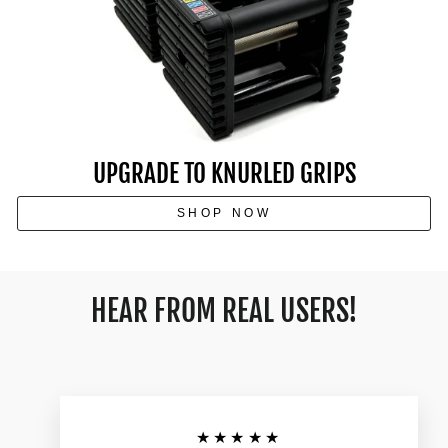
UPGRADE TO KNURLED GRIPS
SHOP NOW
HEAR FROM REAL USERS!
★★★★★