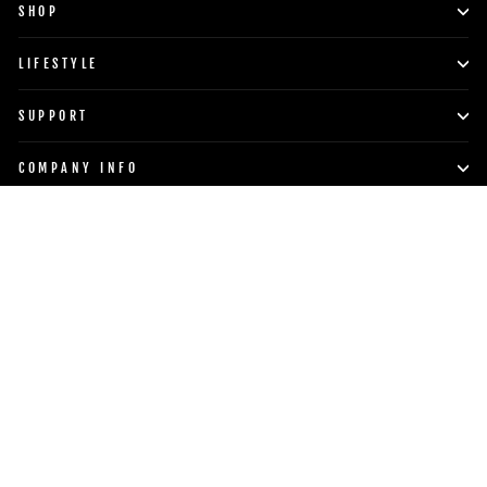
SHOP
LIFESTYLE
SUPPORT
COMPANY INFO
POWERBLOCK, INC.
Currency
Language
United States (USD $)
English
TO TOP