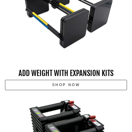
ADD WEIGHT WITH EXPANSION KITS
SHOP NOW