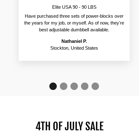
Elite USA 90 - 90 LBS
Have purchased three sets of power-blocks over
the years for my job, or myself. As of now, they're
best adjustable dumbbell available.
Nathaniel P.
Stockton, United States
4TH OF JULY SALE