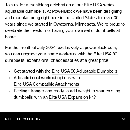
Join us for a monthlong celebration of our Elite USA series
adjustable dumbbells. At PowerBlock we have been designing
and manufacturing right here in the United States for over 30
years since we started in Owatonna, Minnesota. We're proud to
celebrate the freedom of having your own set of dumbbells at
home.
For the month of July 2024, exclusively at powerblock.com,
you can upgrade your home workouts with the Elite USA 90
dumbbells, expansions, or accessories at a great price.
Get started with the
Elite USA 90 Adjustable Dumbbells
Add additional workout options with
Elite USA Compatible Attachments
Feeling stronger and ready to add weight to your existing
dumbbells with an
Elite USA Expansion
kit?
GET FIT WITH US