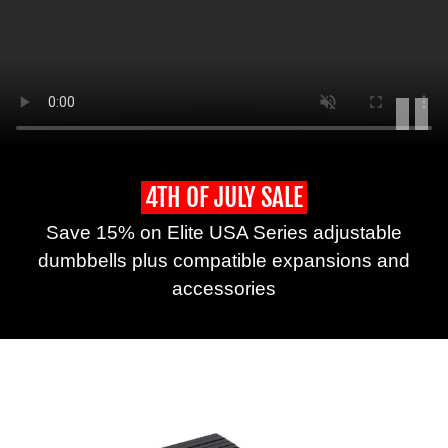
Play
Long
form
4TH OF JULY SALE
description
Save 15% on Elite USA Series adjustable
of
what
dumbbells plus compatible expansions and
happens
accessories
in
the
video