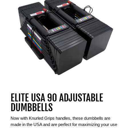
ELITE USA 90 ADJUSTABLE
DUMBBELLS
Now with Knurled Grips handles, these dumbbells are
made in the USA and are perfect for maximizing your use