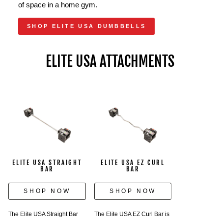
of space in a home gym.
SHOP ELITE USA DUMBBELLS
ELITE USA ATTACHMENTS
ELITE USA STRAIGHT
ELITE USA EZ CURL
BAR
BAR
SHOP NOW
SHOP NOW
The Elite USA Straight Bar
The Elite USA EZ Curl Bar is