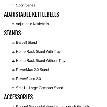
Sport Series
ADJUSTABLE KETTLEBELLS
1
Adjustable Kettlebells
manual
STANDS
available
in
6
Barbell Stand
Adjustable
manuals
Kettlebells
available
Home Rack Stand With Tray
category
in
Home Rack Stand Without Tray
Stands
category
PowerMax 2.0 Stand
PowerStand 2.0
Small + Large Compact Stand
ACCESSORIES
3
Knurled Grip installation Instructions- Elite USA