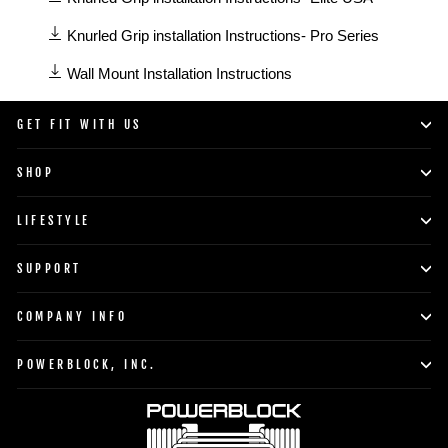
manuals
available
Knurled Grip installation Instructions- Pro Series
in
Wall Mount Installation Instructions
Accessories
category
GET FIT WITH US
SHOP
LIFESTYLE
SUPPORT
COMPANY INFO
POWERBLOCK, INC.