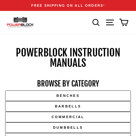
Skip
Accessibility
Announcements
FREE SHIPPING ON ALL ORDERS
1
to
Statement
Pause
content
slideshow
SEARCH
SITE NAVIGA
CAR
POWERBLOCK INSTRUCTION
MANUALS
BROWSE BY CATEGORY
Skip
to
BENCHES
manual
downloads
BARBELLS
COMMERCIAL
DUMBBELLS