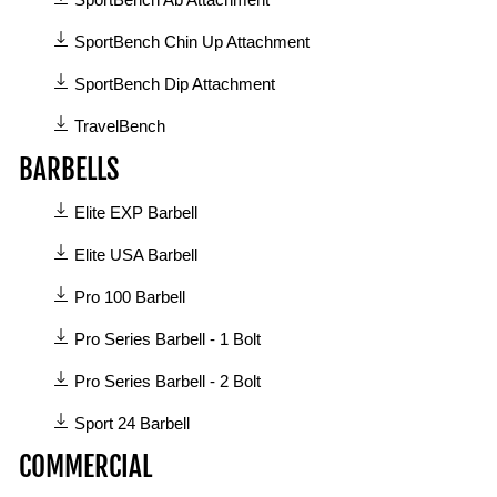
SportBench Ab Attachment
SportBench Chin Up Attachment
SportBench Dip Attachment
TravelBench
BARBELLS
6
Elite EXP Barbell
manuals
available
Elite USA Barbell
in
Pro 100 Barbell
Barbells
category
Pro Series Barbell - 1 Bolt
Pro Series Barbell - 2 Bolt
Sport 24 Barbell
COMMERCIAL