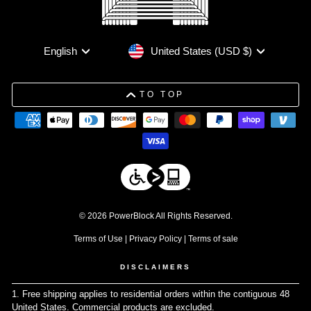
Currency
Language
United States (USD $)
English
TO TOP
© 2026 PowerBlock All Rights Reserved.
Terms of Use
|
Privacy Policy
|
Terms of sale
DISCLAIMERS
1. Free shipping applies to residential orders within the contiguous 48
United States. Commercial products are excluded.
↩