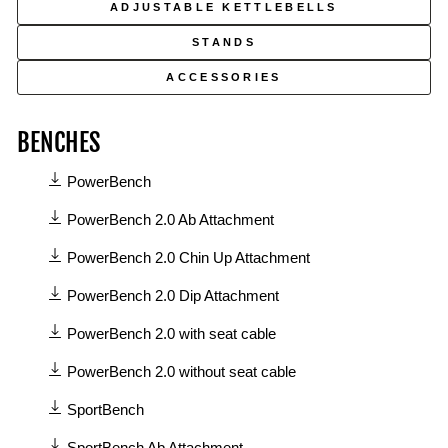
ADJUSTABLE KETTLEBELLS
STANDS
ACCESSORIES
BENCHES
11
PowerBench
manuals
available
PowerBench 2.0 Ab Attachment
in
PowerBench 2.0 Chin Up Attachment
Benches
category
PowerBench 2.0 Dip Attachment
PowerBench 2.0 with seat cable
PowerBench 2.0 without seat cable
SportBench