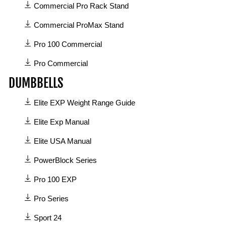
4
Commercial Pro Rack Stand
manuals
available
Commercial ProMax Stand
in
Pro 100 Commercial
Commercial
category
Pro Commercial
DUMBBELLS
8
Elite EXP Weight Range Guide
manuals
available
Elite Exp Manual
in
Elite USA Manual
Dumbbells
category
PowerBlock Series
Pro 100 EXP
Pro Series
Sport 24