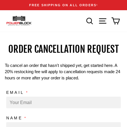
Skip
Accessibility
Announcements
FREE SHIPPING ON ALL ORDERS
1
to
Statement
Pause
content
slideshow
SEARCH
SITE NAVIGA
CAR
ORDER CANCELLATION REQUEST
To cancel an order that hasn't shipped yet, get started here. A
20% restocking fee will apply to cancellation requests made 24
hours or more after your order is placed.
EMAIL
*
NAME
*