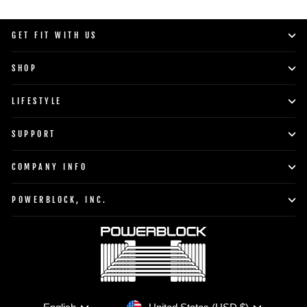
GET FIT WITH US
SHOP
LIFESTYLE
SUPPORT
COMPANY INFO
POWERBLOCK, INC.
Currency
Language