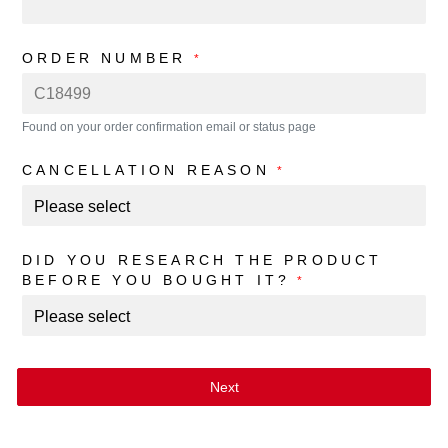
ORDER NUMBER
*
Found on your order confirmation email or status page
CANCELLATION REASON
*
DID YOU RESEARCH THE PRODUCT
BEFORE YOU BOUGHT IT?
*
Next