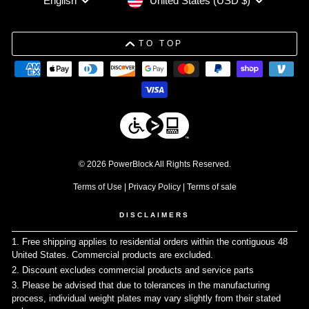
United States (USD $)
English
TO TOP
© 2026 PowerBlock All Rights Reserved.
Terms of Use
|
Privacy Policy
|
Terms of sale
DISCLAIMERS
1. Free shipping applies to residential orders within the contiguous 48
United States. Commercial products are excluded.
↩
2. Discount excludes commercial products and service parts
↩
3. Please be advised that due to tolerances in the manufacturing
process, individual weight plates may vary slightly from their stated