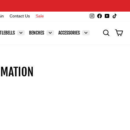
Instagram
Facebook
YouTube
TikTok
ain
Contact Us
Sale
SEARCH
CAR
TLEBELLS
BENCHES
ACCESSORIES
RMATION