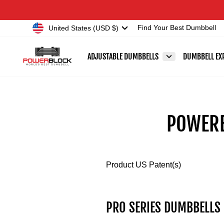
Skip
Accessibility
to
Statement
Currency
United States (USD $)
Find Your Best Dumbbell
content
ADJUSTABLE DUMBBELLS
DUMBBELL EX
POWERB
Product US Patent(s)
PRO SERIES DUMBBELLS