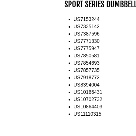
SPORT SERIES DUMBBEL
US7153244
US7335142
US7387596
US7771330
US7775947
US7850581
US7854693
US7857735
US7918772
US8394004
US10166431
US10702732
US10864403
US11110315