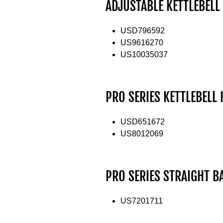
ADJUSTABLE KETTLEBELL
USD796592
US9616270
US10035037
PRO SERIES KETTLEBELL
USD651672
US8012069
PRO SERIES STRAIGHT B
US7201711