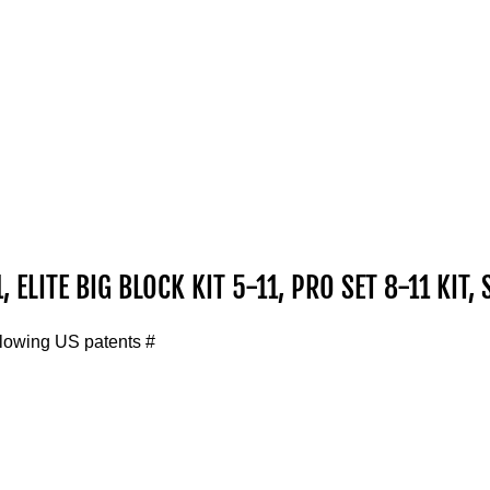
, ELITE BIG BLOCK KIT 5-11, PRO SET 8-11 KIT, 
llowing US patents #