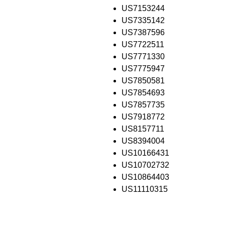
US7153244
US7335142
US7387596
US7722511
US7771330
US7775947
US7850581
US7854693
US7857735
US7918772
US8157711
US8394004
US10166431
US10702732
US10864403
US11110315