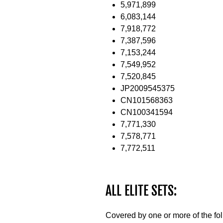
5,971,899
6,083,144
7,918,772
7,387,596
7,153,244
7,549,952
7,520,845
JP2009545375
CN101568363
CN100341594
7,771,330
7,578,771
7,772,511
ALL ELITE SETS:
Covered by one or more of the fo