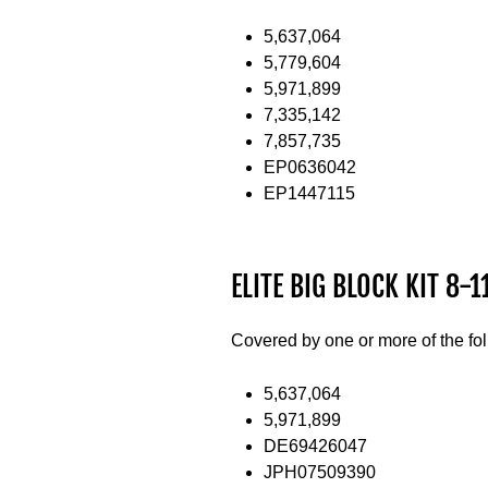
5,637,064
5,779,604
5,971,899
7,335,142
7,857,735
EP0636042
EP1447115
ELITE BIG BLOCK KIT 8-11
Covered by one or more of the fo
5,637,064
5,971,899
DE69426047
JPH07509390