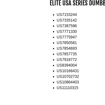
ELITE USA SERIES DUMB
US7153244
US7335142
US7387596
US7771330
US7775947
US7850581
US7854693
US7857735
US7918772
US8394004
US10166431
US10702732
US10864403
US11110315