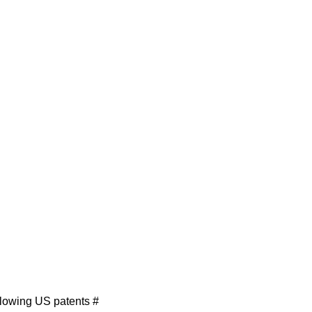
llowing US patents #