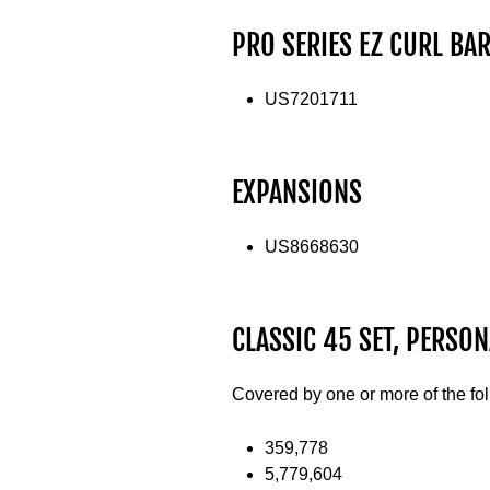
PRO SERIES EZ CURL BA
US7201711
EXPANSIONS
US8668630
CLASSIC 45 SET, PERSON
Covered by one or more of the fo
359,778
5,779,604