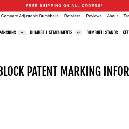
Announcements
FREE SHIPPING ON ALL ORDERS
1
Pause
Compare Adjustable Dumbbells
Retailers
Reviews
About
Tr
slideshow
PANSIONS
DUMBBELL ATTACHMENTS
DUMBBELL STANDS
KET
LOCK PATENT MARKING INFO