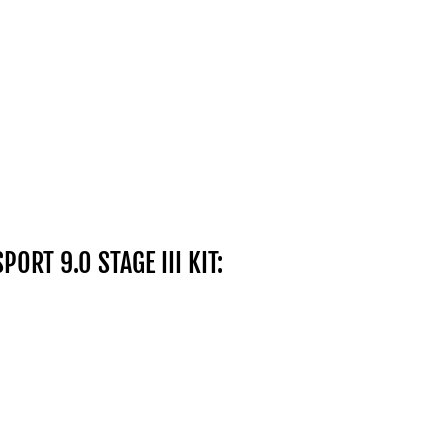
SPORT 9.0 STAGE III KIT: