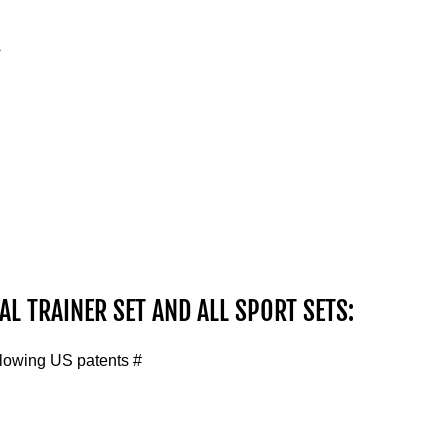
R
AL TRAINER SET AND ALL SPORT SETS:
llowing US patents #