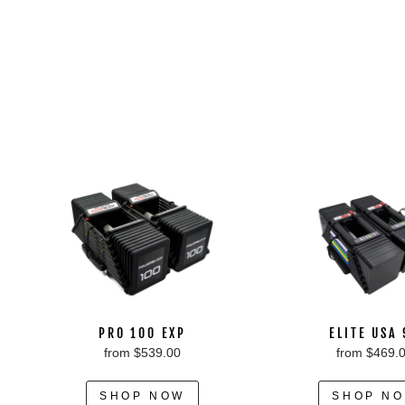
PRO 100 EXP
ELITE USA
from $539.00
from $469.
SHOP NOW
SHOP N