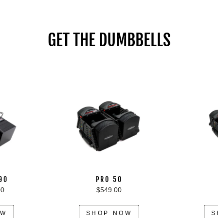
GET THE DUMBBELLS
 90
PRO 50
00
$549.00
OW
SHOP NOW
S