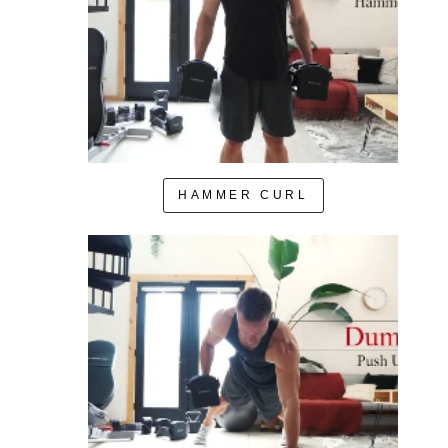
HAMMER CURL