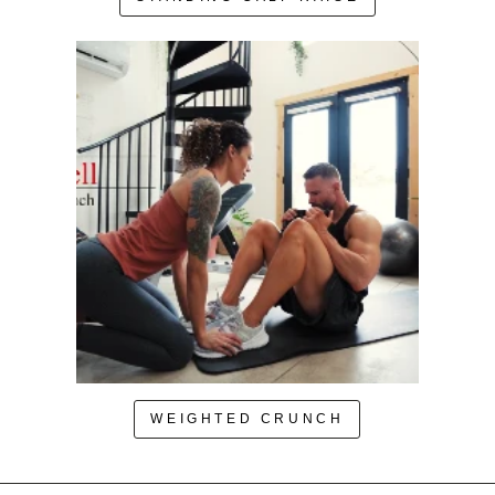
WEIGHTED CRUNCH