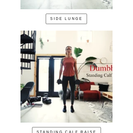
SIDE LUNGE
STANDING CALF RAISE