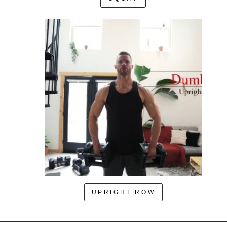
UPRIGHT ROW