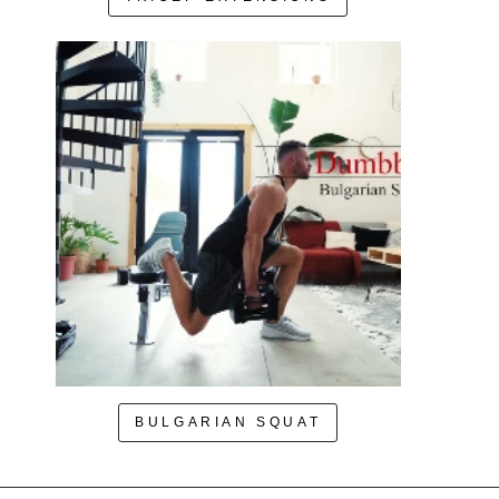
BULGARIAN SQUAT