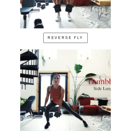
REVERSE FLY