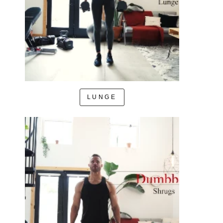
LUNGE