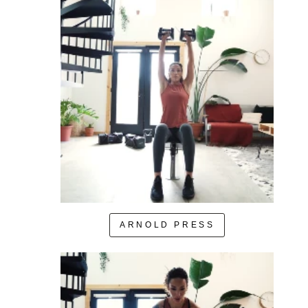
ARNOLD PRESS