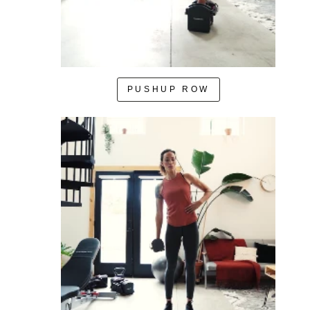
PUSHUP ROW