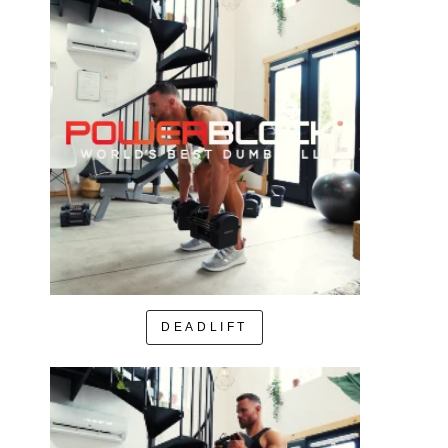
DEADLIFT