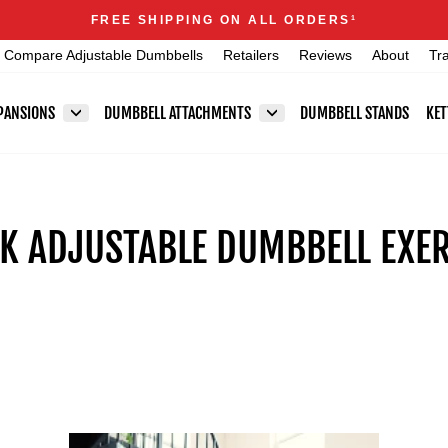
Announcements
FREE SHIPPING ON ALL ORDERS
1
Pause
Compare Adjustable Dumbbells
Retailers
Reviews
About
Tr
slideshow
PANSIONS
DUMBBELL ATTACHMENTS
DUMBBELL STANDS
KET
 ADJUSTABLE DUMBBELL EXER