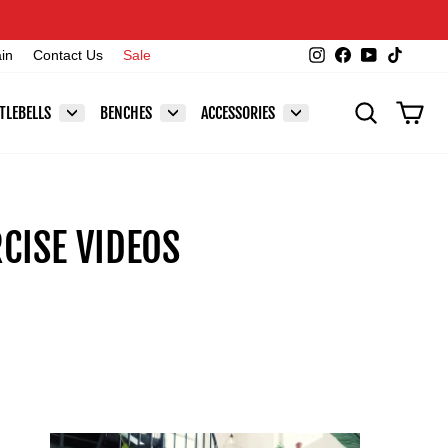
Instagram
Facebook
YouTube
TikTok
ain
Contact Us
Sale
SEARCH
CAR
TLEBELLS
BENCHES
ACCESSORIES
CISE VIDEOS