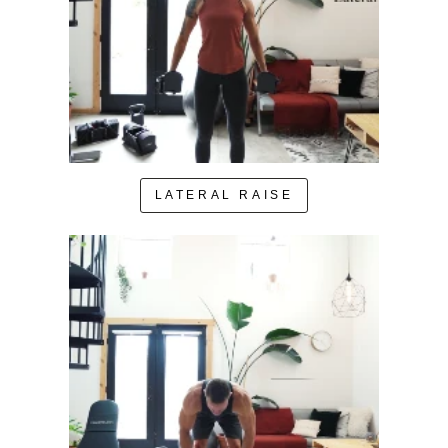
LATERAL RAISE