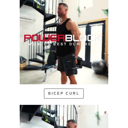
BICEP CURL