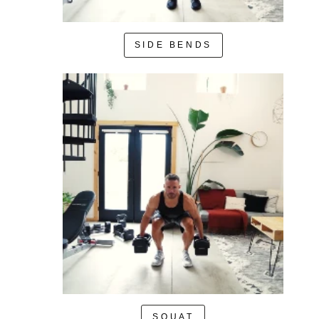
SIDE BENDS
SQUAT