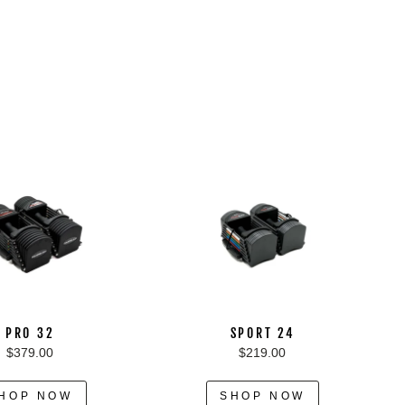
PRO 32
SPORT 24
$379.00
$219.00
HOP NOW
SHOP NOW