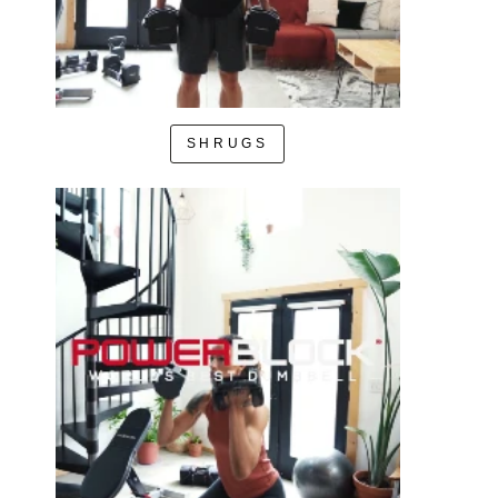
SHRUGS