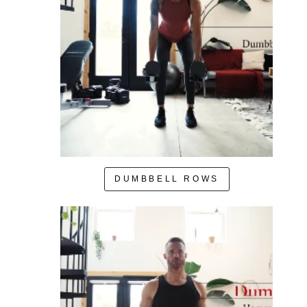
DUMBBELL ROWS