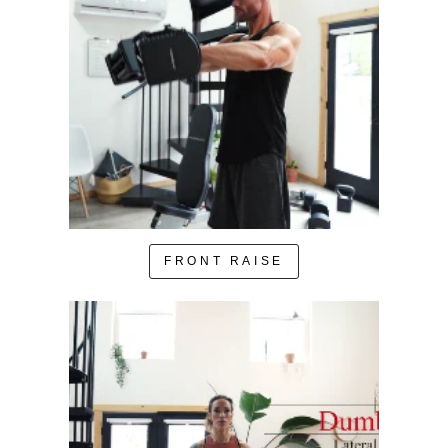
FRONT RAISE