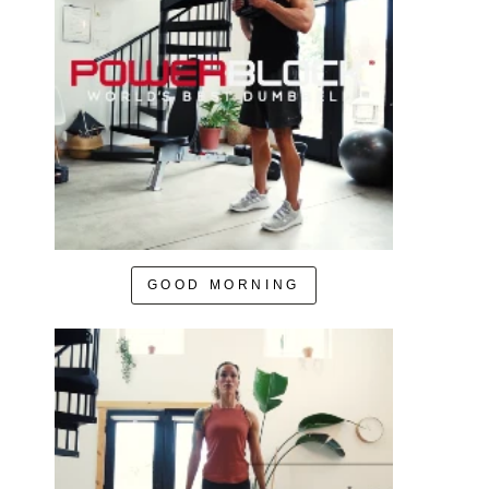
GOOD MORNING