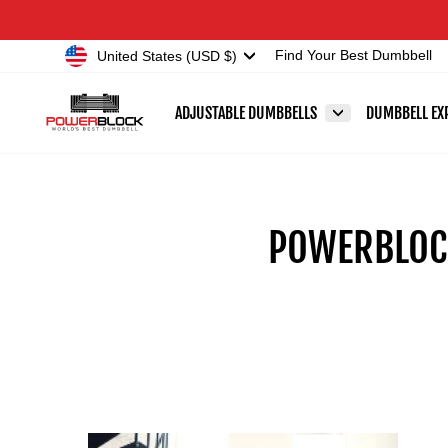
Skip
Accessibility
to
Statement
Currency
United States (USD $)
Find Your Best Dumbbell
content
ADJUSTABLE DUMBBELLS
DUMBBELL EX
POWERBLOCK