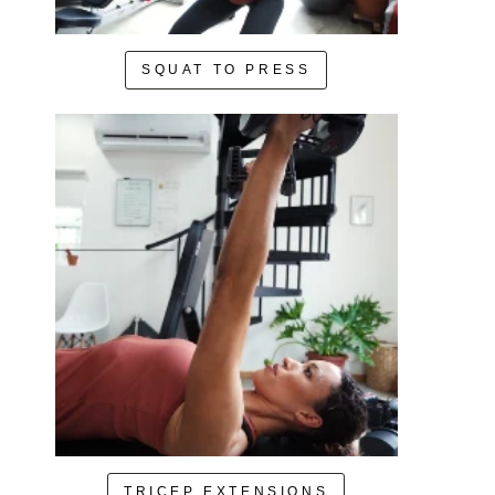
SQUAT TO PRESS
TRICEP EXTENSIONS