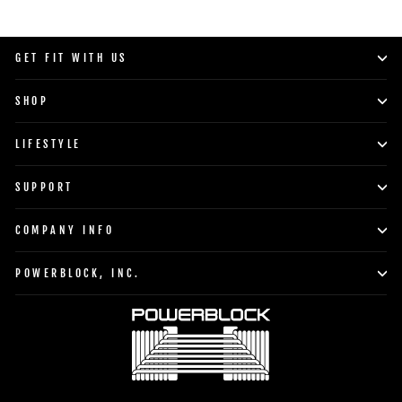
GET FIT WITH US
SHOP
LIFESTYLE
SUPPORT
COMPANY INFO
POWERBLOCK, INC.