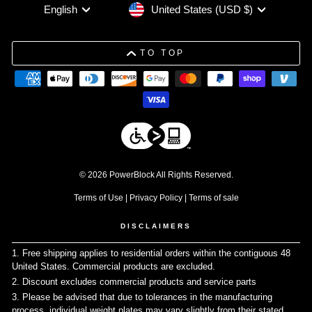
Currency
Language
United States (USD $)
English
TO TOP
© 2026 PowerBlock All Rights Reserved.
Terms of Use
|
Privacy Policy
|
Terms of sale
DISCLAIMERS
1. Free shipping applies to residential orders within the contiguous 48
United States. Commercial products are excluded.
↩
2. Discount excludes commercial products and service parts
↩
3. Please be advised that due to tolerances in the manufacturing
process, individual weight plates may vary slightly from their stated