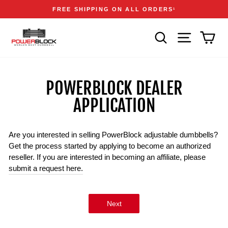
Skip
Accessibility
Announcements
FREE SHIPPING ON ALL ORDERS
1
to
Statement
Pause
content
slideshow
SEARCH
SITE NAVIGA
CAR
POWERBLOCK DEALER
APPLICATION
Are you interested in selling PowerBlock adjustable dumbbells?
Get the process started by applying to become an authorized
reseller. If you are interested in becoming an affiliate, please
submit a request here.
Next