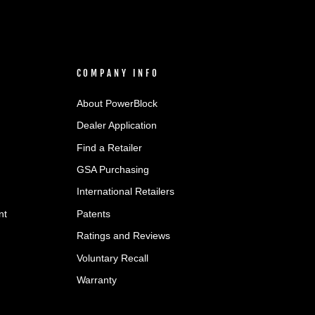
COMPANY INFO
About PowerBlock
Dealer Application
Find a Retailer
GSA Purchasing
International Retailers
nt
Patents
Ratings and Reviews
Voluntary Recall
Warranty