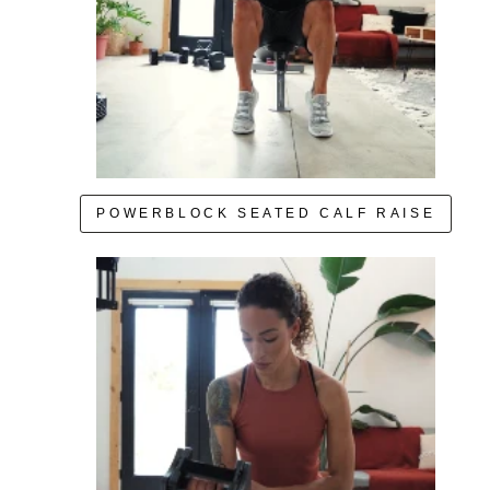
POWERBLOCK SEATED CALF RAISE