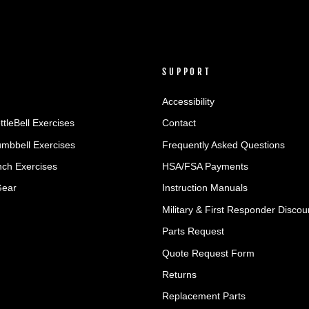
SUPPORT
Accessibility
ttleBell Exercises
Contact
umbbell Exercises
Frequently Asked Questions
ch Exercises
HSA/FSA Payments
Gear
Instruction Manuals
Military & First Responder Discou
Parts Request
Quote Request Form
Returns
Replacement Parts