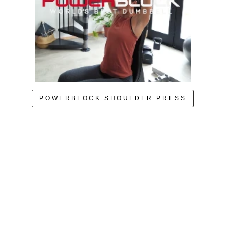
POWERBLOCK SHOULDER PRESS