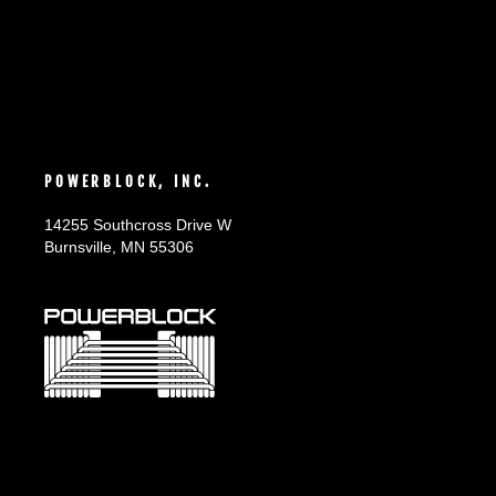
POWERBLOCK, INC.
14255 Southcross Drive W
Burnsville, MN 55306