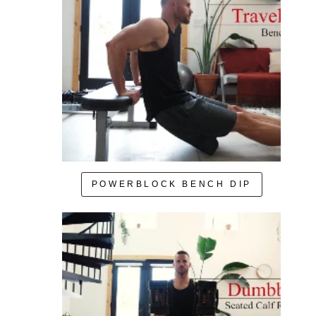
POWERBLOCK BENCH DIP