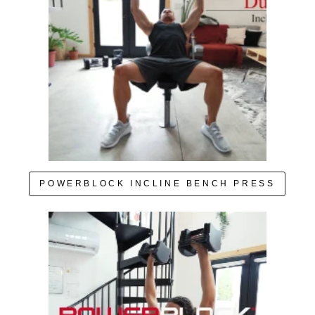
POWERBLOCK INCLINE BENCH PRESS