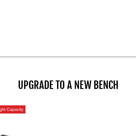
UPGRADE TO A NEW BENCH
ght Capacity