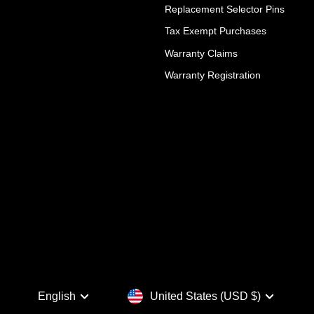
Replacement Selector Pins
Tax Exempt Purchases
Warranty Claims
Warranty Registration
Language
Currency
English
United States (USD $)