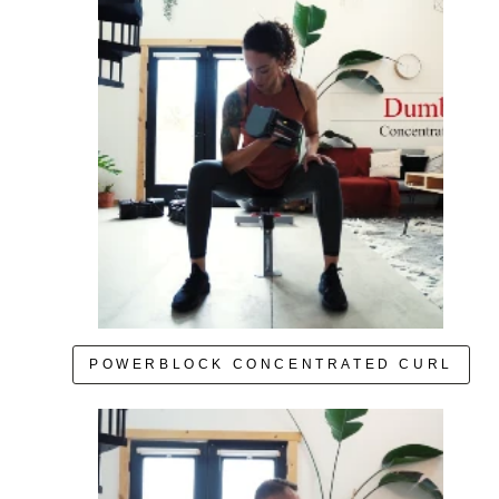
POWERBLOCK CONCENTRATED CURL