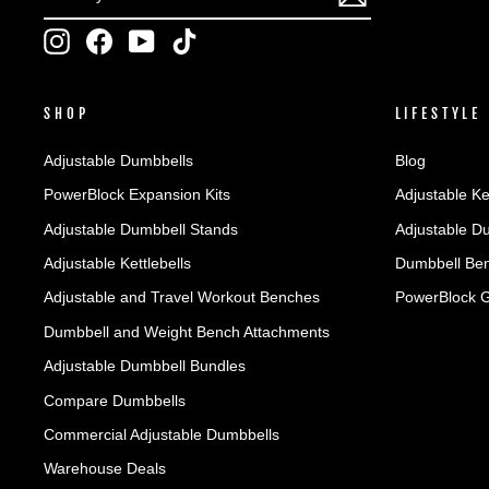
YOUR
EMAIL
Instagram
Facebook
YouTube
TikTok
SHOP
LIFESTYLE
Adjustable Dumbbells
Blog
PowerBlock Expansion Kits
Adjustable Ke
Adjustable Dumbbell Stands
Adjustable D
Adjustable Kettlebells
Dumbbell Ben
Adjustable and Travel Workout Benches
PowerBlock 
Dumbbell and Weight Bench Attachments
Adjustable Dumbbell Bundles
Compare Dumbbells
Commercial Adjustable Dumbbells
Warehouse Deals