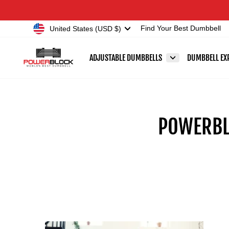
Skip
Accessibility
to
Statement
Currency
United States (USD $)
Find Your Best Dumbbell
content
ADJUSTABLE DUMBBELLS
DUMBBELL EX
POWERBL