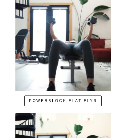
POWERBLOCK FLAT FLYS