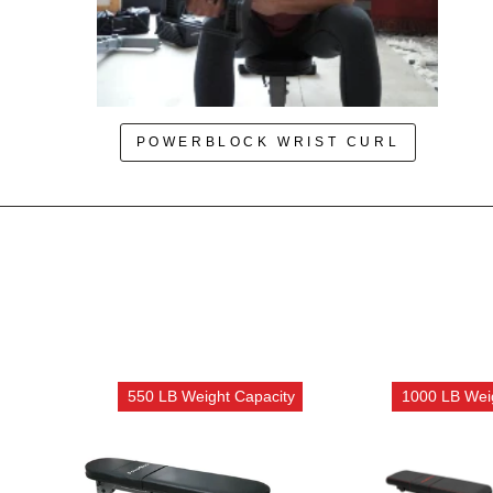
POWERBLOCK WRIST CURL
550 LB Weight Capacity
1000 LB Wei