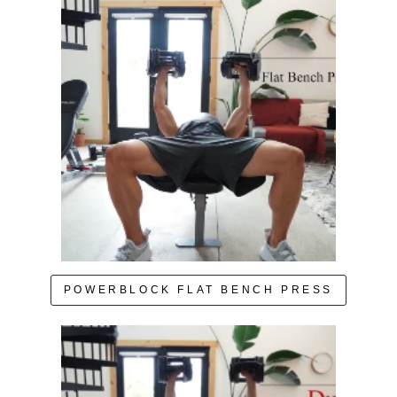
POWERBLOCK FLAT BENCH PRESS