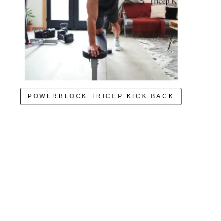
POWERBLOCK TRICEP KICK BACK