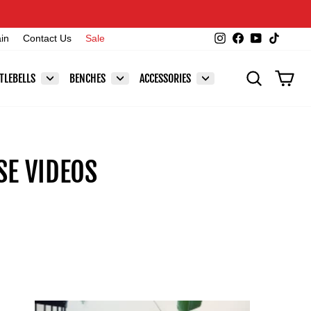
Instagram
Facebook
YouTube
TikTok
ain
Contact Us
Sale
SEARCH
CAR
TLEBELLS
BENCHES
ACCESSORIES
E VIDEOS