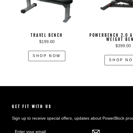
TRAVEL BENCH
POWERBENCH 2.0 A
WEIGHT BE
$199.00
$399.00
SHOP NOW
SHOP N
GET FIT WITH US
Sign up to receive special offers, updates about PowerBlock pro
ENTER
SUBSCRIBE