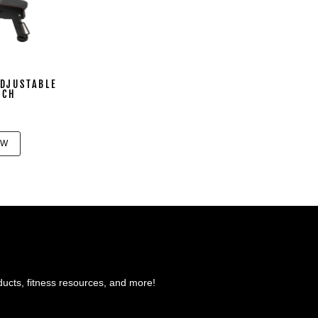
DJUSTABLE
NCH
OW
ducts, fitness resources, and more!