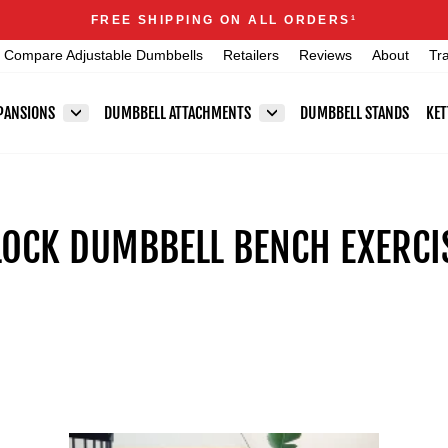
Announcements
FREE SHIPPING ON ALL ORDERS
1
Pause
Compare Adjustable Dumbbells
Retailers
Reviews
About
Tr
slideshow
PANSIONS
DUMBBELL ATTACHMENTS
DUMBBELL STANDS
KET
OCK DUMBBELL BENCH EXERCIS