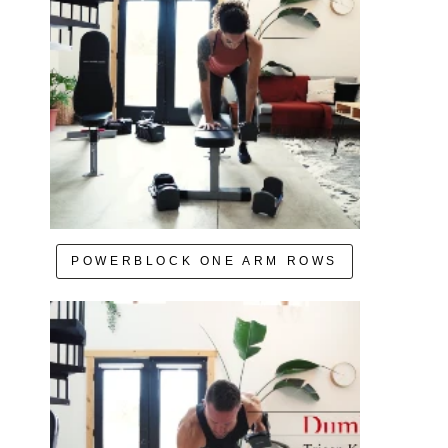
POWERBLOCK ONE ARM ROWS