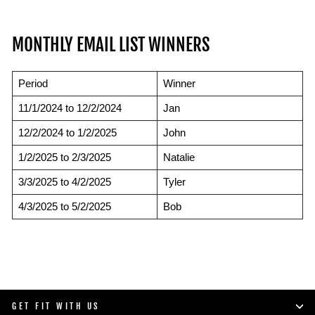
MONTHLY EMAIL LIST WINNERS
Period
Winner
11/1/2024 to 12/2/2024
Jan
12/2/2024 to 1/2/2025
John
1/2/2025 to 2/3/2025
Natalie
3/3/2025 to 4/2/2025
Tyler
4/3/2025 to 5/2/2025
Bob
GET FIT WITH US