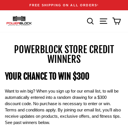
Skip
Accessibility
Announcements
FREE SHIPPING ON ALL ORDERS
1
to
Statement
Pause
content
slideshow
SEARCH
SITE NAVIGA
CAR
POWERBLOCK STORE CREDIT
WINNERS
YOUR CHANCE TO WIN $300
Want to win big? When you sign up for our email list, to will be
automatically entered into a random drawing for a $300
discount code. No purchase is necessary to enter or win.
Terms and conditions apply. By joining our email list, you’ll also
receive updates on products, exclusive offers, and fitness tips.
See past winners below.