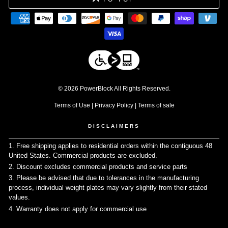
© 2026 PowerBlock All Rights Reserved.
Terms of Use
|
Privacy Policy
|
Terms of sale
DISCLAIMERS
1. Free shipping applies to residential orders within the contiguous 48
United States. Commercial products are excluded.
↩
2. Discount excludes commercial products and service parts
↩
3. Please be advised that due to tolerances in the manufacturing
process, individual weight plates may vary slightly from their stated
values.
↩
4. Warranty does not apply for commercial use
↩