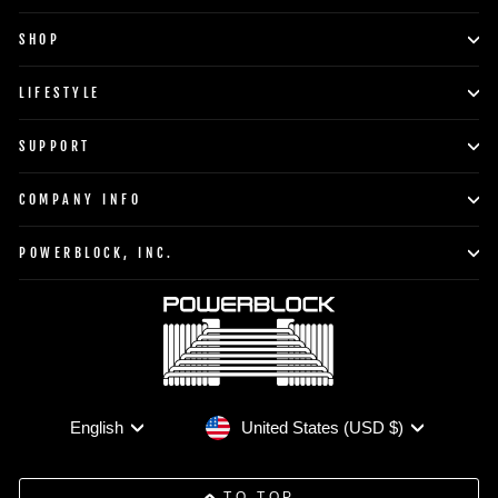
SHOP
LIFESTYLE
SUPPORT
COMPANY INFO
POWERBLOCK, INC.
Currency
Language
United States (USD $)
English
TO TOP