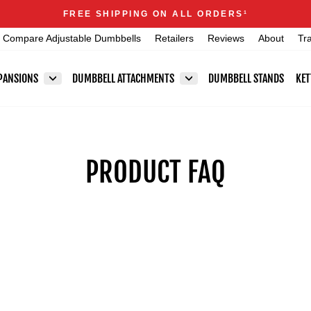
Announcements
FREE SHIPPING ON ALL ORDERS
1
Pause
Compare Adjustable Dumbbells
Retailers
Reviews
About
Tr
slideshow
PANSIONS
DUMBBELL ATTACHMENTS
DUMBBELL STANDS
KET
PRODUCT FAQ