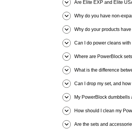
Are Elite EXP and Elite US
Why do you have non-expa
Why do your products have
Can I do power cleans wit
Where are PowerBlock set
What is the difference betw
Can I drop my set, and how f
My PowerBlock dumbbells ar
How should I clean my Po
Are the sets and accessorie