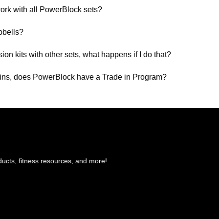
ork with all PowerBlock sets?
bbells?
n kits with other sets, what happens if I do that?
ins, does PowerBlock have a Trade in Program?
ducts, fitness resources, and more!