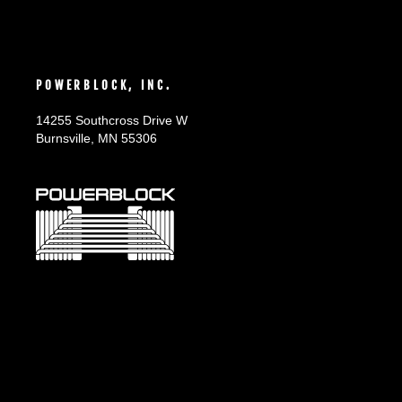
POWERBLOCK, INC.
14255 Southcross Drive W
Burnsville, MN 55306