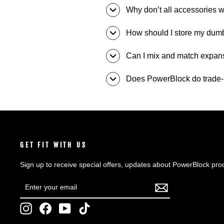
Why don’t all accessories w
How should I store my dum
Can I mix and match expansio
Does PowerBlock do trade-
GET FIT WITH US
Sign up to receive special offers, updates about PowerBlock pro
ENTER
SUBSCRIBE
YOUR
EMAIL
Instagram
Facebook
YouTube
TikTok