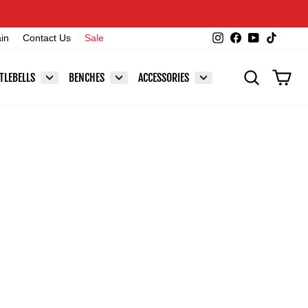
Instagram
Facebook
YouTube
TikTok
ain
Contact Us
Sale
SEARCH
CAR
TLEBELLS
BENCHES
ACCESSORIES