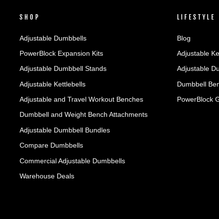
SHOP
LIFESTYLE
Adjustable Dumbbells
Blog
PowerBlock Expansion Kits
Adjustable Ke
Adjustable Dumbbell Stands
Adjustable D
Adjustable Kettlebells
Dumbbell Ben
Adjustable and Travel Workout Benches
PowerBlock 
Dumbbell and Weight Bench Attachments
Adjustable Dumbbell Bundles
Compare Dumbbells
Commercial Adjustable Dumbbells
Warehouse Deals