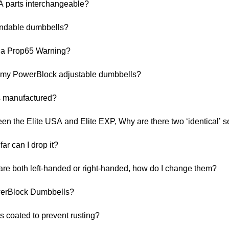
A parts interchangeable?
ndable dumbbells?
 a Prop65 Warning?
h my PowerBlock adjustable dumbbells?
s manufactured?
een the Elite USA and Elite EXP, Why are there two ‘identical’ s
ar can I drop it?
e both left-handed or right-handed, how do I change them?
werBlock Dumbbells?
s coated to prevent rusting?