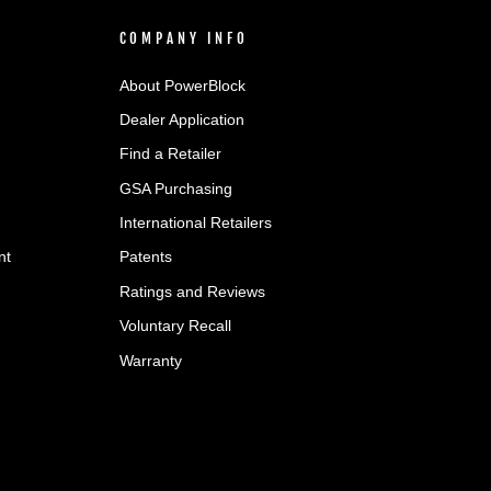
COMPANY INFO
About PowerBlock
Dealer Application
Find a Retailer
GSA Purchasing
International Retailers
nt
Patents
Ratings and Reviews
Voluntary Recall
Warranty