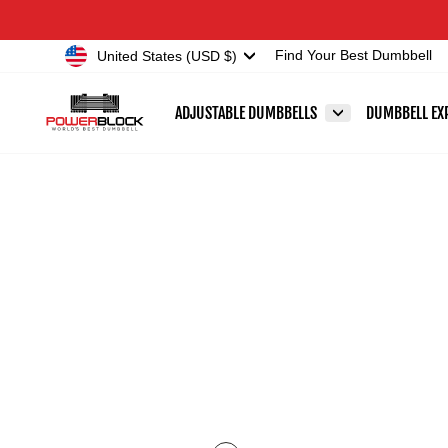
Skip
Accessibility
to
Statement
Currency
United States (USD $)
Find Your Best Dumbbell
content
ADJUSTABLE DUMBBELLS
DUMBBELL EX