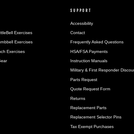
SUPPORT
Accessibility
ttleBell Exercises
Contact
umbbell Exercises
Frequently Asked Questions
ch Exercises
HSA/FSA Payments
Gear
Instruction Manuals
Military & First Responder Discou
Parts Request
Quote Request Form
Returns
Replacement Parts
Replacement Selector Pins
Tax Exempt Purchases