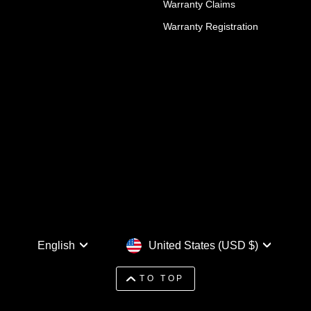
Warranty Claims
Warranty Registration
Language
Currency
English
United States (USD $)
TO TOP