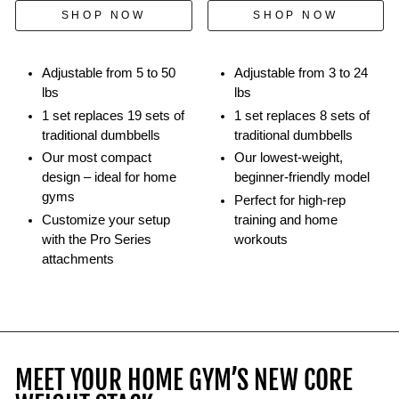
kettlebells.
SHOP NOW
SHOP NOW
Adjustable from 5 to 50
Adjustable from 3 to 24
lbs
lbs
1 set replaces 19 sets of
1 set replaces 8 sets of
traditional dumbbells
traditional dumbbells
Our most compact
Our lowest-weight,
design – ideal for home
beginner-friendly model
gyms
Perfect for high-rep
Customize your setup
training and home
with the Pro Series
workouts
attachments
MEET YOUR HOME GYM’S NEW CORE