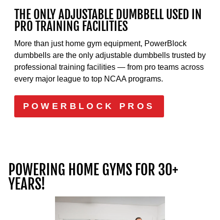
THE ONLY ADJUSTABLE DUMBBELL USED IN
PRO TRAINING FACILITIES
More than just home gym equipment, PowerBlock
dumbbells are the only adjustable dumbbells trusted by
professional training facilities — from pro teams across
every major league to top NCAA programs.
POWERBLOCK PROS
POWERING HOME GYMS FOR 30+
YEARS!