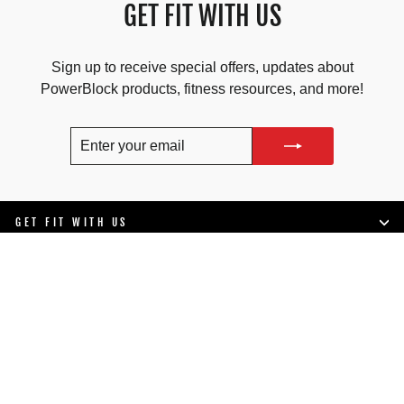
GET FIT WITH US
Sign up to receive special offers, updates about
PowerBlock products, fitness resources, and more!
ENTER
SUBSCRIBE
YOUR
EMAIL
GET FIT WITH US
SHOP
LIFESTYLE
SUPPORT
COMPANY INFO