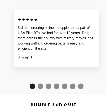
★★★★★
3rd time ordering online to supplement a pair of
USA Elite 90’s I’ve had for over 12 years. Drug
them across the country with military moves. Still
working well and ordering parts is easy and
efficient on the site
Jimmy H