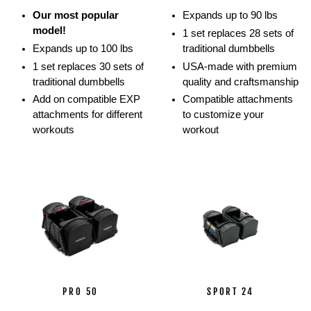
movements.
Our most popular
Expands up to 90 lbs
Athletes
model!
1 set replaces 28 sets of
show
Expands up to 100 lbs
traditional dumbbells
off
1 set replaces 30 sets of
USA-made with premium
how
traditional dumbbells
quality and craftsmanship
they
Add on compatible EXP
Compatible attachments
can
attachments for different
to customize your
perform
workouts
workout
multiple
lifts
and
movements
with
the
PowerBlock
ecosystem
using
barbells,
stands,
PRO 50
SPORT 24
and