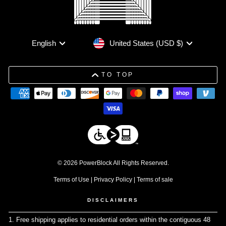
Currency
Language
United States (USD $)
English
TO TOP
© 2026 PowerBlock All Rights Reserved.
Terms of Use
|
Privacy Policy
|
Terms of sale
DISCLAIMERS
1. Free shipping applies to residential orders within the contiguous 48