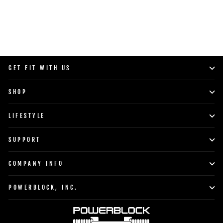
GET FIT WITH US
SHOP
LIFESTYLE
SUPPORT
COMPANY INFO
POWERBLOCK, INC.