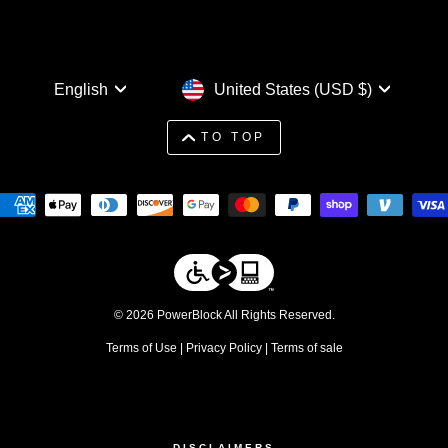
Language
Currency
English
United States (USD $)
TO TOP
© 2026 PowerBlock All Rights Reserved.
Terms of Use
|
Privacy Policy
|
Terms of sale
DISCLAIMERS