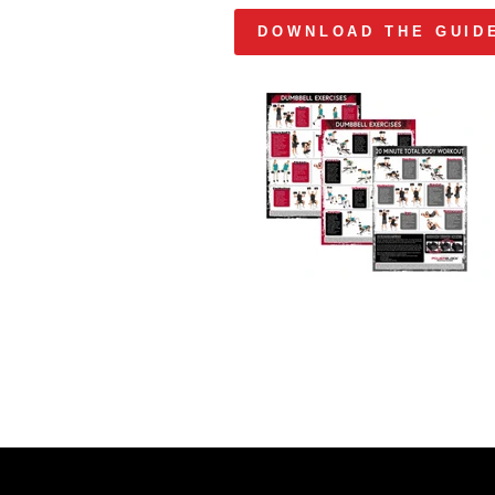
DOWNLOAD THE GUID