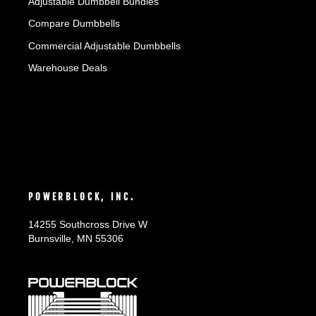
Adjustable Dumbbell Bundles
Compare Dumbbells
Commercial Adjustable Dumbbells
Warehouse Deals
POWERBLOCK, INC.
14255 Southcross Drive W
Burnsville, MN 55306