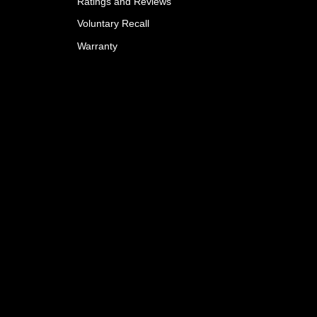
Ratings and Reviews
Voluntary Recall
Warranty