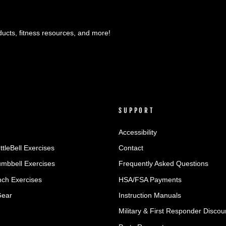
ducts, fitness resources, and more!
SUPPORT
Accessibility
ttleBell Exercises
Contact
umbbell Exercises
Frequently Asked Questions
ch Exercises
HSA/FSA Payments
Gear
Instruction Manuals
Military & First Responder Discou