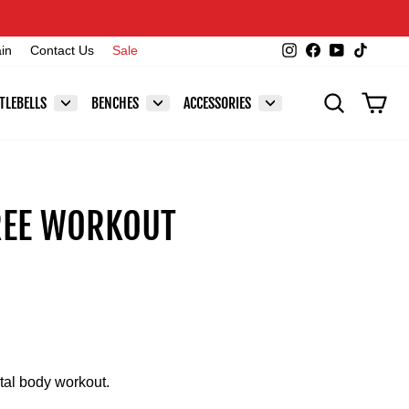
Instagram
Facebook
YouTube
TikTok
ain
Contact Us
Sale
SEARCH
CAR
TLEBELLS
BENCHES
ACCESSORIES
REE WORKOUT
tal body workout.