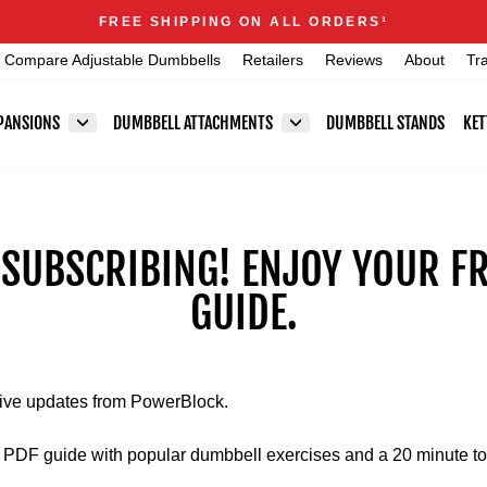
Announcements
FREE SHIPPING ON ALL ORDERS
1
Pause
Compare Adjustable Dumbbells
Retailers
Reviews
About
Tr
slideshow
PANSIONS
DUMBBELL ATTACHMENTS
DUMBBELL STANDS
KET
 SUBSCRIBING! ENJOY YOUR F
GUIDE.
eive updates from PowerBlock.
ur PDF guide with popular dumbbell exercises and a 20 minute to