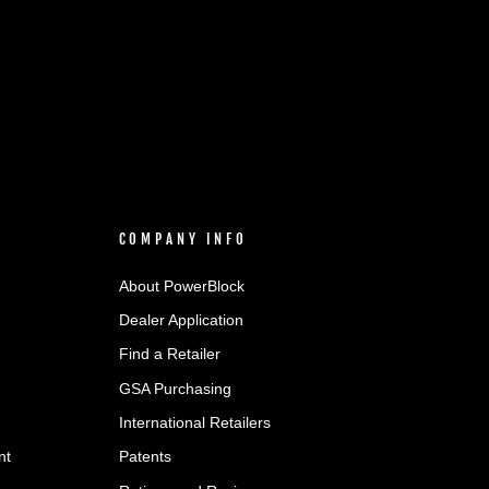
COMPANY INFO
About PowerBlock
Dealer Application
Find a Retailer
GSA Purchasing
International Retailers
nt
Patents