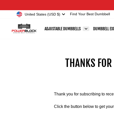
Skip
Accessibility
to
Statement
Currency
United States (USD $)
Find Your Best Dumbbell
content
ADJUSTABLE DUMBBELLS
DUMBBELL EX
THANKS FOR
Thank you for subscribing to rec
Click the button below to get yo