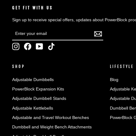
GET FIT WITH US
Sign up to receive special offers, updates about PowerBlock pro
ENTER
SUBSCRIBE
YOUR
EMAIL
Instagram
Facebook
YouTube
TikTok
SHOP
LIFESTYLE
Adjustable Dumbbells
Blog
PowerBlock Expansion Kits
Adjustable Ke
Adjustable Dumbbell Stands
Adjustable D
Adjustable Kettlebells
Dumbbell Ben
Adjustable and Travel Workout Benches
PowerBlock 
Dumbbell and Weight Bench Attachments