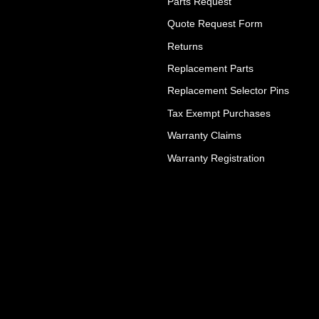
Parts Request
Quote Request Form
Returns
Replacement Parts
Replacement Selector Pins
Tax Exempt Purchases
Warranty Claims
Warranty Registration