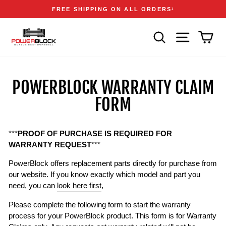
Skip
Accessibility
Announcements
FREE SHIPPING ON ALL ORDERS
1
to
Statement
Pause
content
slideshow
SEARCH
SITE NAVIGA
CAR
POWERBLOCK WARRANTY CLAIM
FORM
***
PROOF OF PURCHASE IS REQUIRED FOR
WARRANTY REQUEST
***
PowerBlock offers replacement parts directly for purchase from
our website. If you know exactly which model and part you
need, you can
look here first
,
Please complete the following form to start the warranty
process for your PowerBlock product. This form is for Warranty