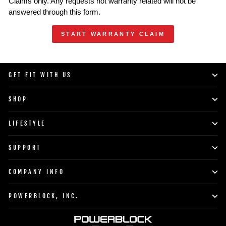
Claims only. Any requests not warranty related will not be
answered through this form.
START WARRANTY CLAIM
GET FIT WITH US
SHOP
LIFESTYLE
SUPPORT
COMPANY INFO
POWERBLOCK, INC.