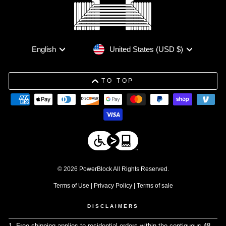
Currency
Language
United States (USD $)
English
TO TOP
© 2026 PowerBlock All Rights Reserved.
Terms of Use
|
Privacy Policy
|
Terms of sale
DISCLAIMERS
1. Free shipping applies to residential orders within the contiguous 48