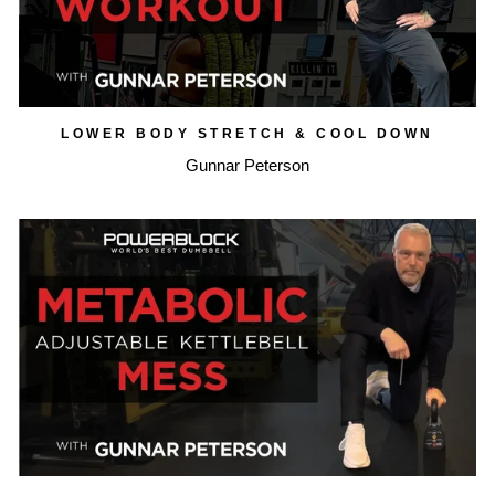
LOWER BODY STRETCH & COOL DOWN
Gunnar Peterson