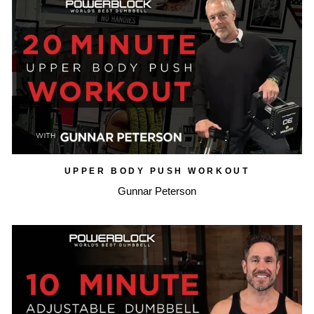
UPPER BODY PUSH WORKOUT
Gunnar Peterson