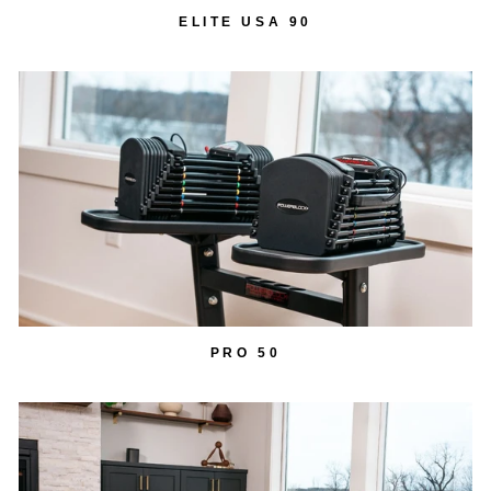
ELITE USA 90
PRO 50