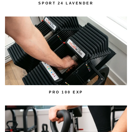
SPORT 24 LAVENDER
PRO 100 EXP