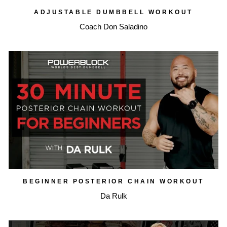
ADJUSTABLE DUMBBELL WORKOUT
Coach Don Saladino
BEGINNER POSTERIOR CHAIN WORKOUT
Da Rulk