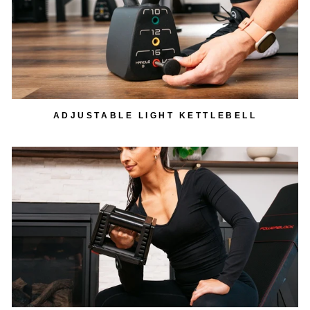
ADJUSTABLE LIGHT KETTLEBELL