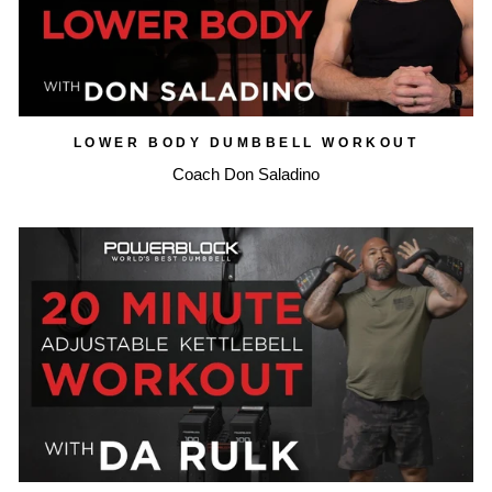
LOWER BODY DUMBBELL WORKOUT
Coach Don Saladino