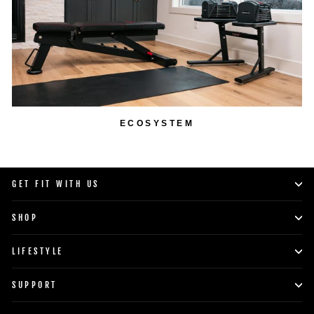
ECOSYSTEM
GET FIT WITH US
SHOP
LIFESTYLE
SUPPORT