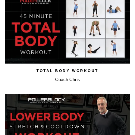
TOTAL BODY WORKOUT
Coach Chris