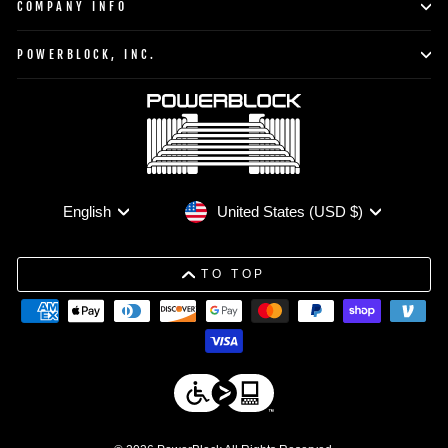
COMPANY INFO
POWERBLOCK, INC.
Currency
Language
United States (USD $)
English
TO TOP