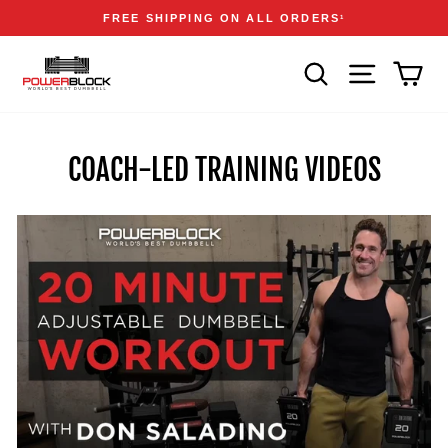
Skip
Accessibility
Announcements
FREE SHIPPING ON ALL ORDERS
1
to
Statement
Pause
content
slideshow
SEARCH
SITE NAVIGA
CAR
COACH-LED TRAINING VIDEOS