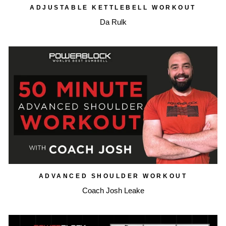
ADJUSTABLE KETTLEBELL WORKOUT
Da Rulk
ADVANCED SHOULDER WORKOUT
Coach Josh Leake