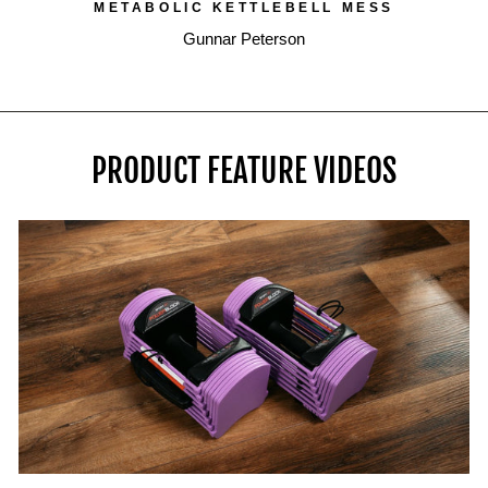
METABOLIC KETTLEBELL MESS
Gunnar Peterson
PRODUCT FEATURE VIDEOS