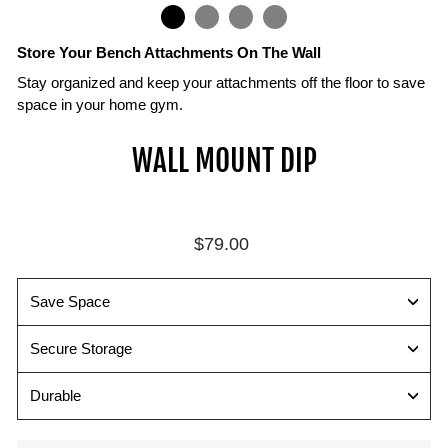
IN
ON
IMAGE
Store Your Bench Attachments On The Wall
Stay organized and keep your attachments off the floor to save
space in your home gym.
Attachments
Mount
Secure
WALL MOUNT DIP
Sold
with
all
Separately
16"
your
on
PowerBlock
Compatible
Center
Bench
with
Regular
$79.00
Studs
Attachments
PowerBench
price
2.0
Wall
All
and
mounts
available
Save Space
SportBench
include
attachments
attachments
mounting
and
Secure Storage
hardware
wall
for
mounts
Durable
mounting
shown
securely
with