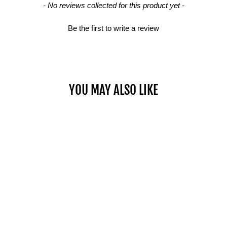
- No reviews collected for this product yet -
Be the first to write a review
YOU MAY ALSO LIKE
Sold Out
WALL MOUNT DIP
$79.00