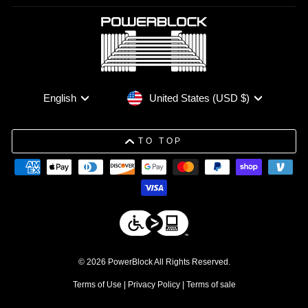
Currency
Language
United States (USD $)
English
TO TOP
© 2026 PowerBlock All Rights Reserved.
Terms of Use
|
Privacy Policy
|
Terms of sale