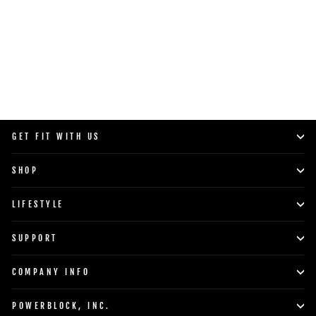
SHOP NOW
GET FIT WITH US
SHOP
LIFESTYLE
SUPPORT
COMPANY INFO
POWERBLOCK, INC.