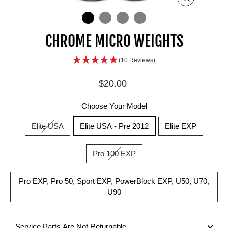
ZOOM
IN
ON
IMAGE
CHROME MICRO WEIGHTS
(10 Reviews)
Regular
$20.00
price
Choose Your Model
Elite USA
Elite USA - Pre 2012
Elite EXP
Pro 100 EXP
Pro EXP, Pro 50, Sport EXP, PowerBlock EXP, U50, U70,
U90
Service Parts Are Not Returnable