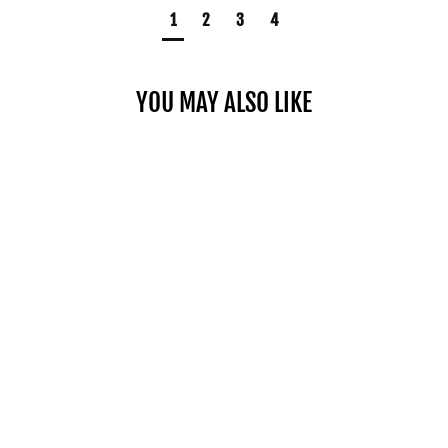
1
2
3
4
YOU MAY ALSO LIKE
CHROME MICRO WEIGHTS
$20.00
SHOP NOW