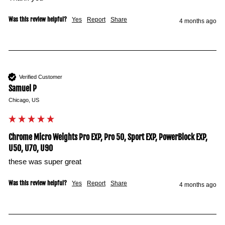
Was this review helpful?
Yes
Report
Share
4 months ago
Verified Customer
Samuel P
Chicago, US
Chrome Micro Weights Pro EXP, Pro 50, Sport EXP, PowerBlock EXP,
U50, U70, U90
these was super great
Was this review helpful?
Yes
Report
Share
4 months ago