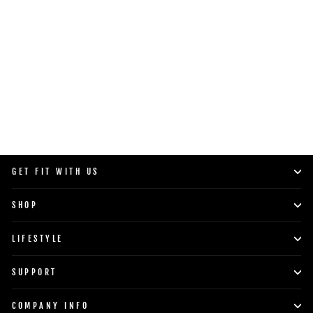
GET FIT WITH US
SHOP
LIFESTYLE
SUPPORT
COMPANY INFO