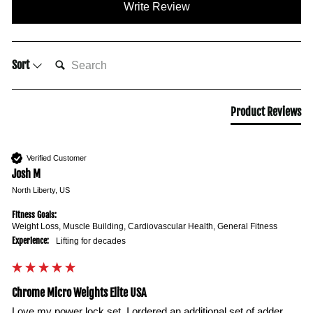
Write Review
SEARCH:
Sort
Product Reviews
Verified Customer
Josh M
North Liberty, US
Fitness Goals:
Weight Loss, Muscle Building, Cardiovascular Health, General Fitness
Experience:
Lifting for decades
Chrome Micro Weights Elite USA
Love my power lock set. I ordered an additional set of adder 