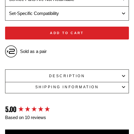
Set-Specific Compatibility
ADD TO CART
Sold as a pair
DESCRIPTION
SHIPPING INFORMATION
5.00
New content loaded
Based on 10 reviews