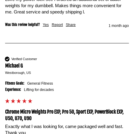
weights for my dumbbell. Makes things more convenient for 
me. Great service and speedy shipping l. 
Was this review helpful?
Yes
Report
Share
1 month ago
Verified Customer
Michael G
Westborough, US
Fitness Goals:
General Fitness
Experience:
Lifting for decades
Chrome Micro Weights Pro EXP, Pro 50, Sport EXP, PowerBlock EXP,
U50, U70, U90
Exactly what I was looking for, came packaged well and fast. 
Thank you