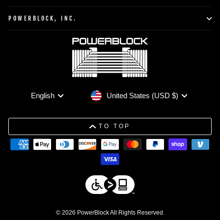
POWERBLOCK, INC.
Currency
Language
United States (USD $)
English
TO TOP
© 2026 PowerBlock All Rights Reserved.