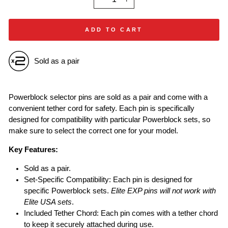
−
+
ADD TO CART
Sold as a pair
Powerblock selector pins are sold as a pair and come with a
convenient tether cord for safety. Each pin is specifically
designed for compatibility with particular Powerblock sets, so
make sure to select the correct one for your model.
Key Features:
Sold as a pair.
Set-Specific Compatibility: Each pin is designed for
specific Powerblock sets.
Elite EXP pins will not work with
Elite USA sets
.
Included Tether Chord: Each pin comes with a tether chord
to keep it securely attached during use.