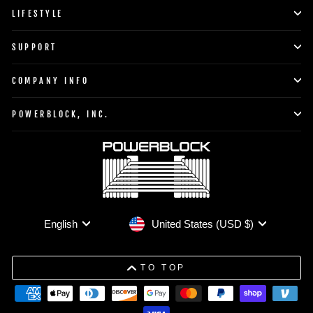
LIFESTYLE
SUPPORT
COMPANY INFO
POWERBLOCK, INC.
Currency
Language
United States (USD $)
English
TO TOP