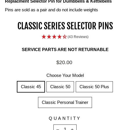
Replacment Selector Pin for Dumbbells & Kettlebells
Pins are sold as a pair and do not include weights
CLASSIC SERIES SELECTOR PINS
(43 Reviews)
SERVICE PARTS ARE NOT RETURNABLE
Regular
$20.00
price
Choose Your Model
Classic 45
Classic 50
Classic 50 Plus
Classic Personal Trainer
QUANTITY