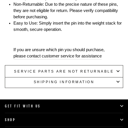
Non-Returnable: Due to the precise nature of these pins,
they are not eligible for return. Please verify compatibility
before purchasing.
Easy to Use: Simply insert the pin into the weight stack for
smooth, secure operation.
If you are unsure which pin you should purchase,
please contact customer service for assistance
SERVICE PARTS ARE NOT RETURNABLE
SHIPPING INFORMATION
GET FIT WITH US
SHOP