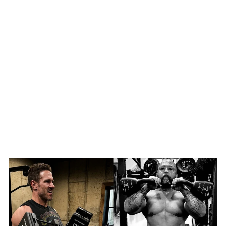
SHOP NOW