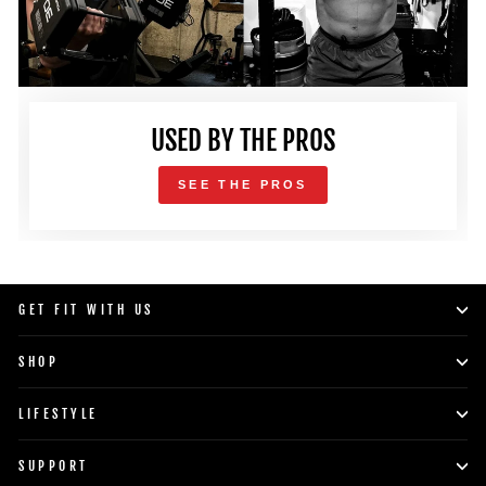
USED BY THE PROS
SEE THE PROS
GET FIT WITH US
SHOP
LIFESTYLE
SUPPORT