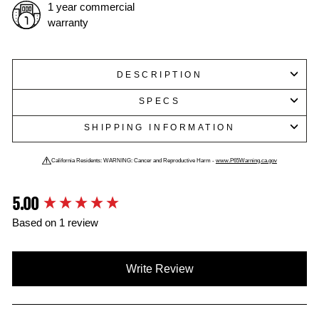
1 year commercial
warranty
DESCRIPTION
SPECS
SHIPPING INFORMATION
California Residents: WARNING: Cancer and Reproductive Harm -
www.P65Warning.ca.gov
5.00
New content loaded
Based on 1 review
Write Review