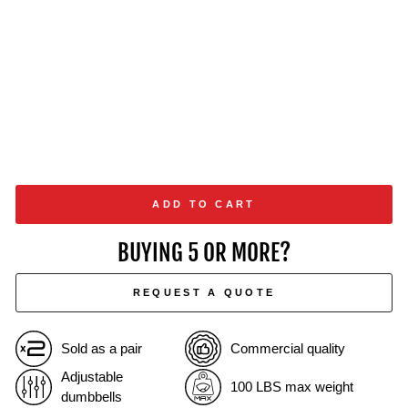
from
$1,649.00
ADD TO CART
BUYING 5 OR MORE?
REQUEST A QUOTE
Sold as a pair
Commercial quality
Adjustable
100 LBS max weight
dumbbells