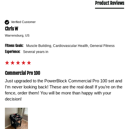
Product Reviews
Verified Customer
Chris W
Warrensburg, US
Fitness Goals:
Muscle Building, Cardiovascular Health, General Fitness
Experience:
Several years in
Commercial Pro 100
Just upgraded to the PowerBlock Commercial Pro 100 set and 
I’m never looking back! These are the real deal! If you’re on the 
fence, order them! You will be more than happy with your 
decision!