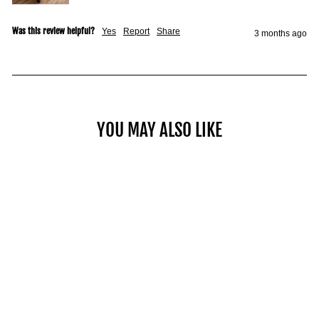
Was this review helpful?
Yes
Report
Share
3 months ago
YOU MAY ALSO LIKE
COMMERCIAL PRO 100
from $1,649.00