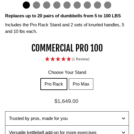
IN
ON
IMAGE
Replaces up to 20 pairs of dumbbells from 5 to 100 LBS
Includes the Pro Rack Stand and 2 sets of knurled handles, 5
and 10 lbs each.
Knurled
Heavyweight
Fast,
Pro
Built
Smooth,
Space
COMMERCIAL PRO 100
Handles
Performance,
Secure
Rack
for
Balanced
Saving
for
Compact
Weight
Stand
High
Lifts
Strength
(1 Review)
Pro‑Level
Design
Changes
Included
Volume
System
The
Grip
Training
Train
The
The
balanced
Replace
Choose Your Stand
Includes
up
magnetic
durable
Commercial‑grade
block
dozens
two
to
selector
stand
materials
design
of
Pro Rack
Pro Max
sets
100
pin
keeps
withstand
supports
fixed
of
lbs
delivers
your
repeated
controlled
dumbbells
Regular
$1,649.00
knurled
per
smooth,
dumbbells
daily
presses,
with
price
handles
hand
reliable
at
use,
rows,
one
5
with
adjustments
the
making
curls,
compact
Trusted by pros, made for you
lb
a
so
perfect
them
and
setup
and
system
you
height
ideal
more
that
Versatile kettlebell add-on for more exercises