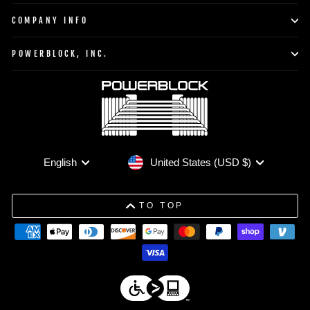
COMPANY INFO
POWERBLOCK, INC.
Currency
Language
United States (USD $)
English
TO TOP