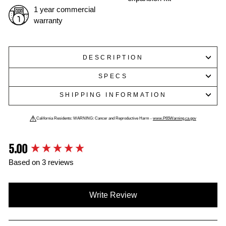
1 year commercial
warranty
DESCRIPTION
SPECS
SHIPPING INFORMATION
California Residents: WARNING: Cancer and Reproductive Harm -
www.P65Warning.ca.gov
5.00
New content loaded
Based on 3 reviews
Write Review