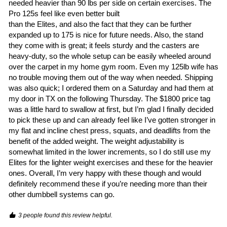
needed heavier than 90 lbs per side on certain exercises. The 
Pro 125s feel like even better built

than the Elites, and also the fact that they can be further 
expanded up to 175 is nice for future needs. Also, the stand 
they come with is great; it feels sturdy and the casters are 
heavy-duty, so the whole setup can be easily wheeled around 
over the carpet in my home gym room. Even my 125lb wife has 
no trouble moving them out of the way when needed. Shipping 
was also quick; I ordered them on a Saturday and had them at 
my door in TX on the following Thursday. The $1800 price tag 
was a little hard to swallow at first, but I’m glad I finally decided 
to pick these up and can already feel like I’ve gotten stronger in 
my flat and incline chest press, squats, and deadlifts from the 
benefit of the added weight. The weight adjustability is 
somewhat limited in the lower increments, so I do still use my 
Elites for the lighter weight exercises and these for the heavier 
ones. Overall, I’m very happy with these though and would 
definitely recommend these if you’re needing more than their 
other dumbbell systems can go. 
3 people found this review helpful.