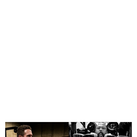
SHOP NOW