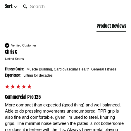
SEARCH:
Sort
Product Reviews
Verified Customer
Chris C
United States
Fitness Goals:
Muscle Building, Cardiovascular Health, General Fitness
Experience:
Lifting for decades
Commercial Pro 125
More compact than expected (good thing) and well balanced. 
Able to do pressing movements unencumbered. TPR grip is 
also fine and comfortable, given I'm used to steel, knurling 
grips. The minimal noise between the plates is not bothersome 
nor does it interfere with the lifts. Always have metal playing 