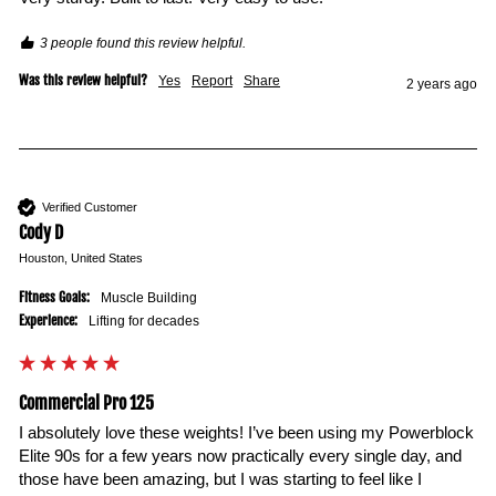
3 people found this review helpful.
Was this review helpful?
Yes
Report
Share
2 years ago
Verified Customer
Cody D
Houston, United States
Fitness Goals:
Muscle Building
Experience:
Lifting for decades
Commercial Pro 125
I absolutely love these weights! I’ve been using my Powerblock 
Elite 90s for a few years now practically every single day, and 
those have been amazing, but I was starting to feel like I 