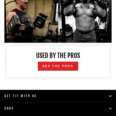
USED BY THE PROS
SEE THE PROS
GET FIT WITH US
SHOP