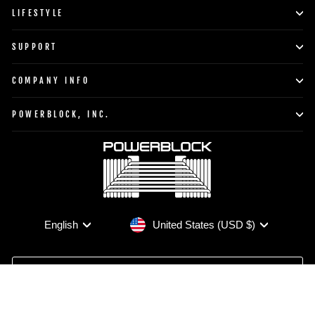
LIFESTYLE
SUPPORT
COMPANY INFO
POWERBLOCK, INC.
Currency
Language
United States (USD $)
English
TO TOP