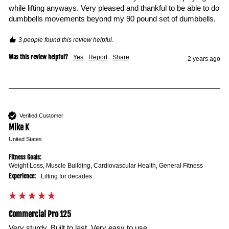
while lifting anyways. Very pleased and thankful to be able to do 
dumbbells movements beyond my 90 pound set of dumbbells. 
3 people found this review helpful.
Was this review helpful?
Yes
Report
Share
2 years ago
Verified Customer
Mike K
United States
Fitness Goals:
Weight Loss, Muscle Building, Cardiovascular Health, General Fitness
Experience:
Lifting for decades
Commercial Pro 125
Very sturdy. Built to last. Very easy to use.