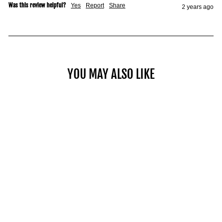
Was this review helpful?
Yes
Report
Share
2 years ago
YOU MAY ALSO LIKE
COMMERCIAL PRO 125
$2,049.00