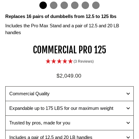
IN
ON
IMAGE
Replaces 16 pairs of dumbbells from 12.5 to 125 lbs
Includes the Pro Max Stand and a pair of 12.5 and 20 LB
handles
Selector
TPR
COMMERCIAL PRO 125
Pin
Handle
Change
Open
(3 Reviews)
weights
draft
quickly
interior
Regular
$2,049.00
and
surface
price
easily
maximizes
with
the
Commercial Quality
the
range
secure
of
Expandable up to 175 LBS for our maximum weight
magnetic
motion
pin.
while
Trusted by pros, made for you
improving
ergonomics.
Includes a pair of 12.5 and 20 LB handles