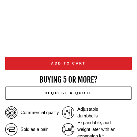
ADD TO CART
BUYING 5 OR MORE?
REQUEST A QUOTE
Adjustable
Commercial quality
dumbbells
Expandable, add
Sold as a pair
weight later with an
expansion kit