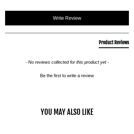
New content loaded
Write Review
Product Reviews
- No reviews collected for this product yet -
Be the first to write a review
YOU MAY ALSO LIKE
Sold Out