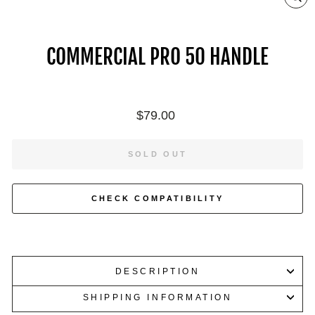
ZO
IN
ON
IM
COMMERCIAL PRO 50 HANDLE
Regular
$79.00
price
SOLD OUT
CHECK COMPATIBILITY
DESCRIPTION
SHIPPING INFORMATION