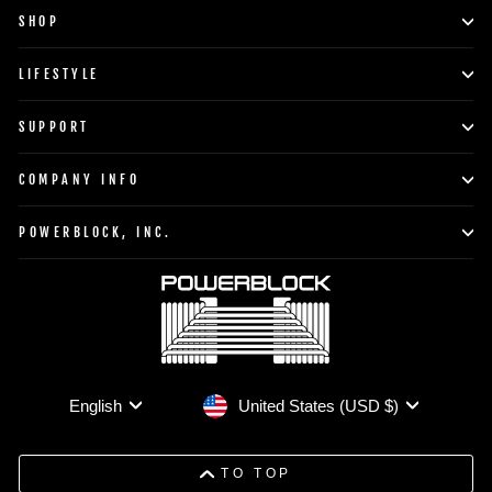
SHOP
LIFESTYLE
SUPPORT
COMPANY INFO
POWERBLOCK, INC.
Currency
Language
United States (USD $)
English
TO TOP