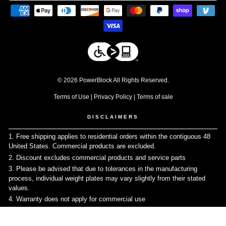
© 2026 PowerBlock All Rights Reserved.
Terms of Use
|
Privacy Policy
|
Terms of sale
DISCLAIMERS
1. Free shipping applies to residential orders within the contiguous 48
United States. Commercial products are excluded.
↩
2. Discount excludes commercial products and service parts
↩
3. Please be advised that due to tolerances in the manufacturing
process, individual weight plates may vary slightly from their stated
values.
↩
4. Warranty does not apply for commercial use
↩