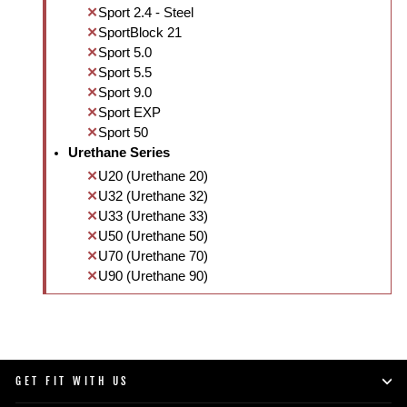
Sport 2.4 - Steel
SportBlock 21
Sport 5.0
Sport 5.5
Sport 9.0
Sport EXP
Sport 50
Urethane Series
U20 (Urethane 20)
U32 (Urethane 32)
U33 (Urethane 33)
U50 (Urethane 50)
U70 (Urethane 70)
U90 (Urethane 90)
GET FIT WITH US