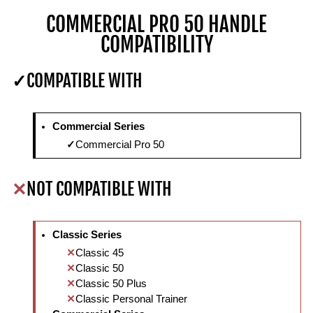
COMMERCIAL PRO 50 HANDLE
COMPATIBILITY
COMPATIBLE WITH
Commercial Series
Commercial Pro 50
NOT COMPATIBLE WITH
Classic Series
Classic 45
Classic 50
Classic 50 Plus
Classic Personal Trainer