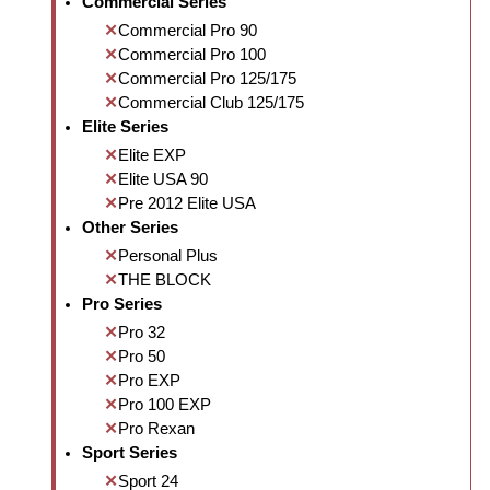
Commercial Series
Commercial Pro 90
Commercial Pro 100
Commercial Pro 125/175
Commercial Club 125/175
Elite Series
Elite EXP
Elite USA 90
Pre 2012 Elite USA
Other Series
Personal Plus
THE BLOCK
Pro Series
Pro 32
Pro 50
Pro EXP
Pro 100 EXP
Pro Rexan
Sport Series
Sport 24