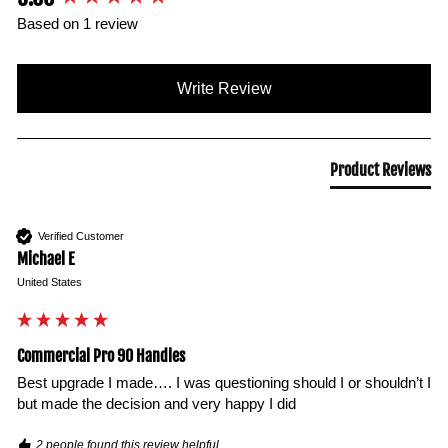
Based on 1 review
Write Review
Product Reviews
Verified Customer
Michael E
United States
Commercial Pro 90 Handles
Best upgrade I made…. I was questioning should I or shouldn’t I 
but made the decision and very happy I did 
2 people found this review helpful.