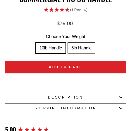
(1 Review)
Regular
$79.00
price
Choose Your Weight
10lb Handle
5lb Handle
ADD TO CART
DESCRIPTION
SHIPPING INFORMATION
5.00
New content loaded