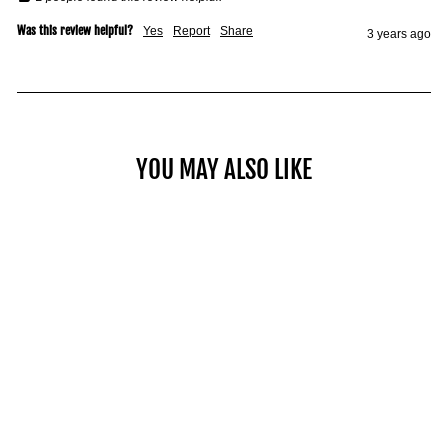
Was this review helpful?
Yes
Report
Share
3 years ago
YOU MAY ALSO LIKE
COMMERCIAL PRO 90
HANDLE
$79.00