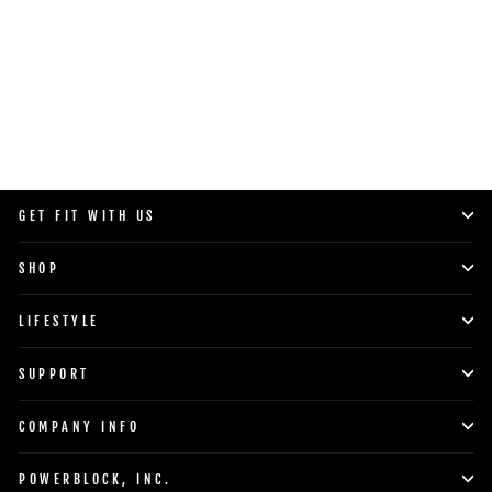
SHOP NOW
GET FIT WITH US
SHOP
LIFESTYLE
SUPPORT
COMPANY INFO
POWERBLOCK, INC.