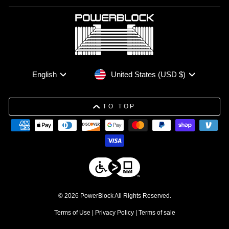
Currency
Language
United States (USD $)
English
TO TOP
© 2026 PowerBlock All Rights Reserved.
Terms of Use
|
Privacy Policy
|
Terms of sale