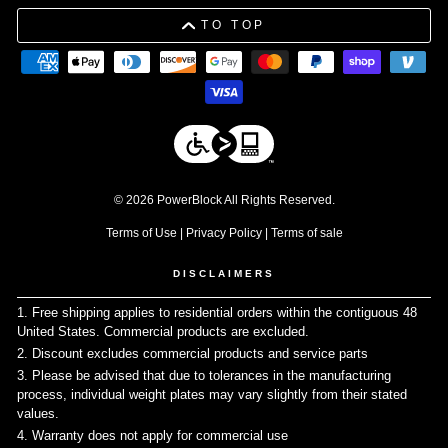
TO TOP
© 2026 PowerBlock All Rights Reserved.
Terms of Use
|
Privacy Policy
|
Terms of sale
DISCLAIMERS
1. Free shipping applies to residential orders within the contiguous 48
United States. Commercial products are excluded.
↩
2. Discount excludes commercial products and service parts
↩
3. Please be advised that due to tolerances in the manufacturing
process, individual weight plates may vary slightly from their stated
values.
↩
4. Warranty does not apply for commercial use
↩