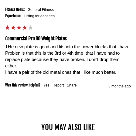
Fitness Goals:
General Fitness
Experience:
Lifting for decades
Commercial Pro 90 Weight Plates
THe new plate is good and fits into the power blocks that i have. 
Problen is that this is the 3rd or 4th time  that I have had to 
replace plate because they have broken. I don't drop them 
either. 

I have a pair of the old metal ones that I like much better. 
Was this review helpful?
Yes
Report
Share
3 months ago
YOU MAY ALSO LIKE