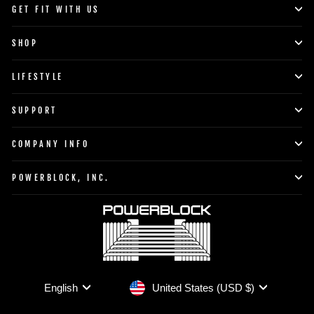
GET FIT WITH US
SHOP
LIFESTYLE
SUPPORT
COMPANY INFO
POWERBLOCK, INC.
Currency
Language
United States (USD $)
English