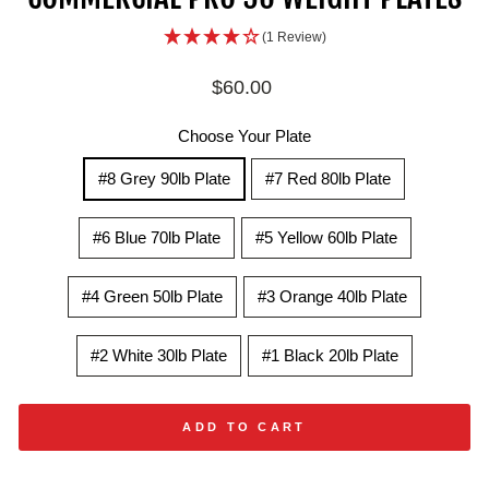
(1 Review)
Regular
$60.00
price
Choose Your Plate
#8 Grey 90lb Plate
#7 Red 80lb Plate
#6 Blue 70lb Plate
#5 Yellow 60lb Plate
#4 Green 50lb Plate
#3 Orange 40lb Plate
#2 White 30lb Plate
#1 Black 20lb Plate
ADD TO CART