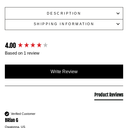
DESCRIPTION
SHIPPING INFORMATION
4.00
New content loaded
Based on 1 review
Write Review
Product Reviews
Verified Customer
BRian G
Owatonna, US