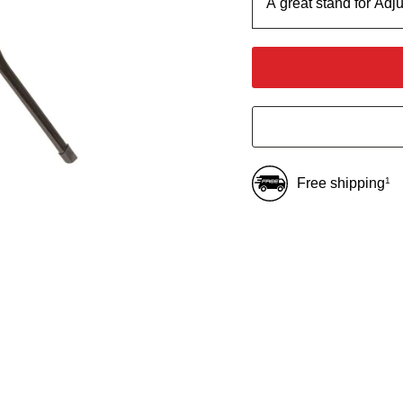
A great stand for Adj
Free shipping
1