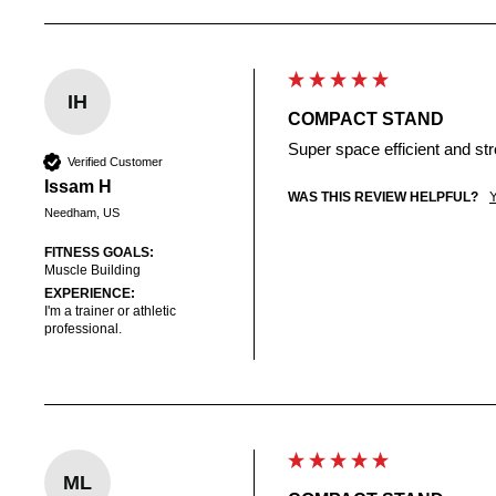
IH
COMPACT STAND
Super space efficient and st
Verified Customer
Issam H
WAS THIS REVIEW HELPFUL?
Needham, US
FITNESS GOALS:
Muscle Building
EXPERIENCE:
I'm a trainer or athletic
professional.
ML