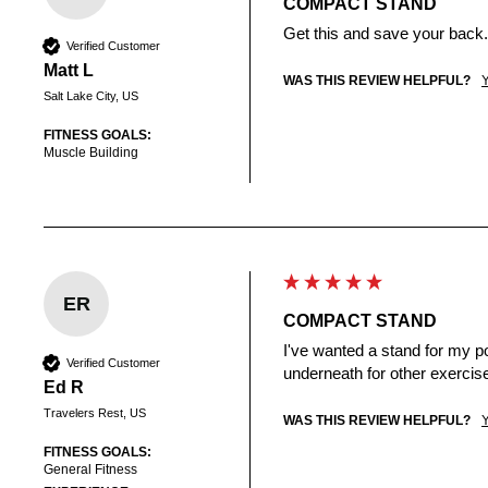
COMPACT STAND
Get this and save your back.
Verified Customer
Matt L
WAS THIS REVIEW HELPFUL?
Salt Lake City, US
FITNESS GOALS:
Muscle Building
ER
COMPACT STAND
I've wanted a stand for my po
Verified Customer
underneath for other exercise
Ed R
Travelers Rest, US
WAS THIS REVIEW HELPFUL?
FITNESS GOALS:
General Fitness