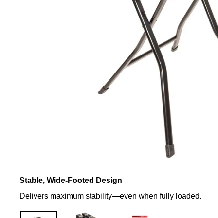
Stable, Wide-Footed Design
Delivers maximum stability—even when fully loaded.
Support