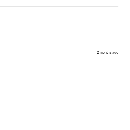
2 months ago