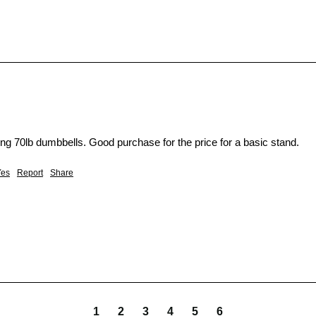
ing 70lb dumbbells. Good purchase for the price for a basic stand. 
Yes
Report
Share
1
2
3
4
5
6