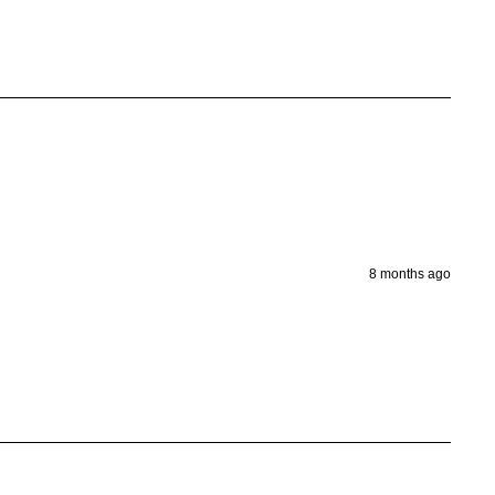
8 months ago