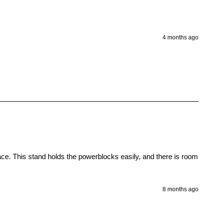
4 months ago
ace. This stand holds the powerblocks easily, and there is room 
8 months ago