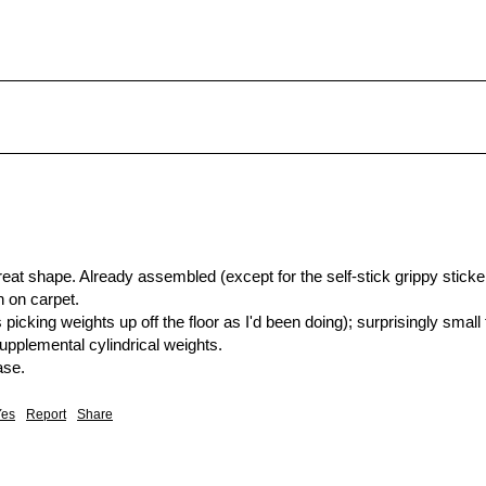
reat shape. Already assembled (except for the self-stick grippy sticker
 on carpet.

picking weights up off the floor as I'd been doing); surprisingly small f
supplemental cylindrical weights.

ase.
Yes
Report
Share