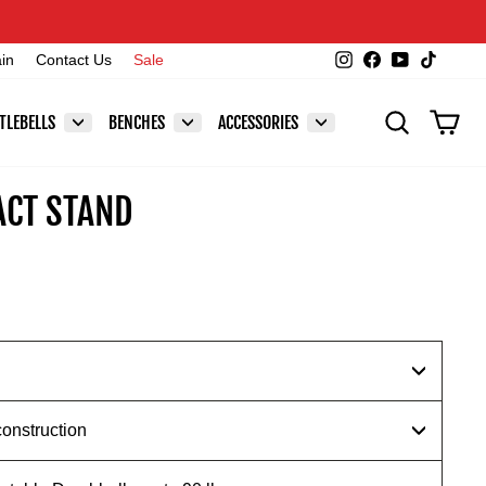
Instagram
Facebook
YouTube
TikTok
ain
Contact Us
Sale
SEARCH
CAR
TLEBELLS
BENCHES
ACCESSORIES
CT STAND
construction