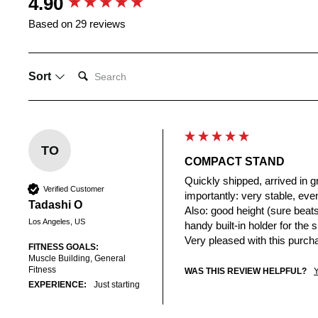
4.90
Based on 29 reviews
SEARCH:
Sort
TO
COMPACT STAND
Quickly shipped, arrived in g
Verified Customer
importantly: very stable, even
Tadashi O
Also: good height (sure beats 
Los Angeles, US
handy built-in holder for the 
Very pleased with this purch
FITNESS GOALS:
Muscle Building, General
Fitness
WAS THIS REVIEW HELPFUL?
EXPERIENCE:
Just starting