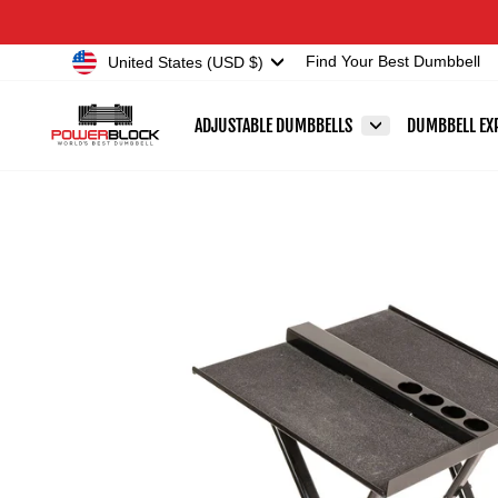
Skip
Accessibility
to
Statement
Currency
United States (USD $)
Find Your Best Dumbbell
content
ADJUSTABLE DUMBBELLS
DUMBBELL EX