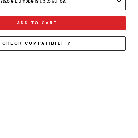
ustable Dumbbells up to 90 lbs.
ADD TO CART
CHECK COMPATIBILITY