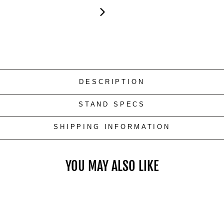
DESCRIPTION
STAND SPECS
SHIPPING INFORMATION
YOU MAY ALSO LIKE