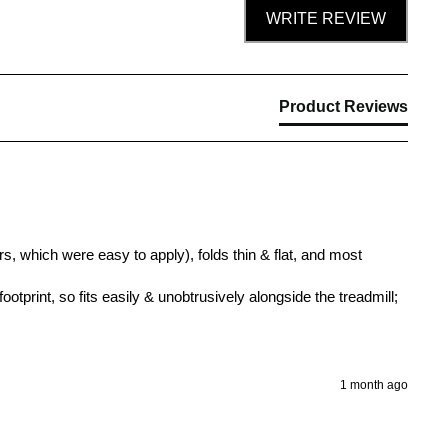
WRITE REVIEW
Product Reviews
s, which were easy to apply), folds thin & flat, and most 
ootprint, so fits easily & unobtrusively alongside the treadmill; 
1 month ago