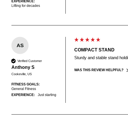
EXPERIENCE:
Lifting for decades
AS
COMPACT STAND
Sturdy and stable stand hold
Verified Customer
Anthony S
WAS THIS REVIEW HELPFUL?
Cookeville, US
FITNESS GOALS:
General Fitness
EXPERIENCE:
Just starting