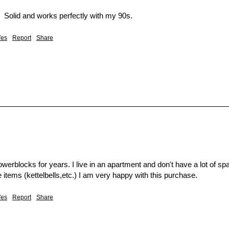
  Solid and works perfectly with my 90s.  
Yes
Report
Share
werblocks for years. I live in an apartment and don't have a lot of sp
 items (kettelbells,etc.) I am very happy with this purchase.
Yes
Report
Share