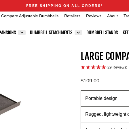
Announcements
FREE SHIPPING ON ALL ORDERS
1
Pause
Compare Adjustable Dumbbells
Retailers
Reviews
About
Tr
slideshow
PANSIONS
DUMBBELL ATTACHMENTS
DUMBBELL STANDS
KET
LARGE COMPA
(29 Reviews)
Regular
$109.00
price
Portable design
Rugged, lightweight 