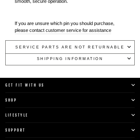
smooth, secure operation.
If you are unsure which pin you should purchase,
please contact customer service for assistance
SERVICE PARTS ARE NOT RETURNABLE
SHIPPING INFORMATION
GET FIT WITH US
SHOP
LIFESTYLE
SUPPORT