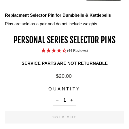
IN
ON
IM
Replacment Selector Pin for Dumbbells & Kettlebells
Pins are sold as a pair and do not include weights
PERSONAL SERIES SELECTOR PINS
(44 Reviews)
SERVICE PARTS ARE NOT RETURNABLE
Regular
$20.00
price
QUANTITY
−
+
SOLD OUT