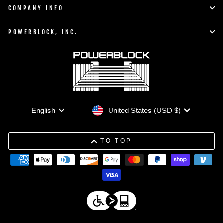
COMPANY INFO
POWERBLOCK, INC.
Currency
Language
United States (USD $)
English
TO TOP