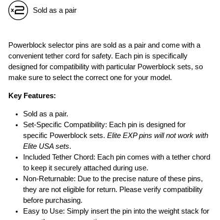
Sold as a pair
Powerblock selector pins are sold as a pair and come with a
convenient tether cord for safety. Each pin is specifically
designed for compatibility with particular Powerblock sets, so
make sure to select the correct one for your model.
Key Features:
Sold as a pair.
Set-Specific Compatibility: Each pin is designed for
specific Powerblock sets.
Elite EXP pins will not work with
Elite USA sets
.
Included Tether Chord: Each pin comes with a tether chord
to keep it securely attached during use.
Non-Returnable: Due to the precise nature of these pins,
they are not eligible for return. Please verify compatibility
before purchasing.
Easy to Use: Simply insert the pin into the weight stack for