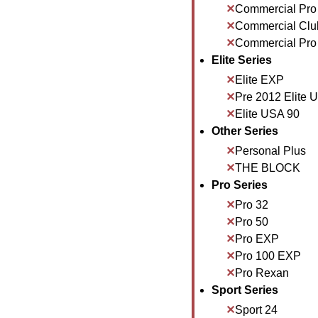
Commercial Pro
Commercial Clu
Commercial Pro
Elite Series
Elite EXP
Pre 2012 Elite 
Elite USA 90
Other Series
Personal Plus
THE BLOCK
Pro Series
Pro 32
Pro 50
Pro EXP
Pro 100 EXP
Pro Rexan
Sport Series
Sport 24