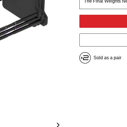
The Final Weights N
Sold as a pair