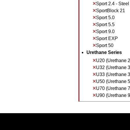
Sport 2.4 - Steel
SportBlock 21
Sport 5.0
Sport 5.5
Sport 9.0
Sport EXP
Sport 50
Urethane Series
U20 (Urethane 2
U32 (Urethane 3
U33 (Urethane 3
U50 (Urethane 5
U70 (Urethane 7
U90 (Urethane 9