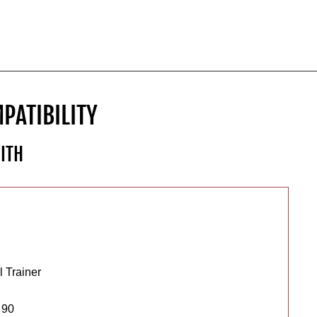
PATIBILITY
ITH
 Trainer
 90