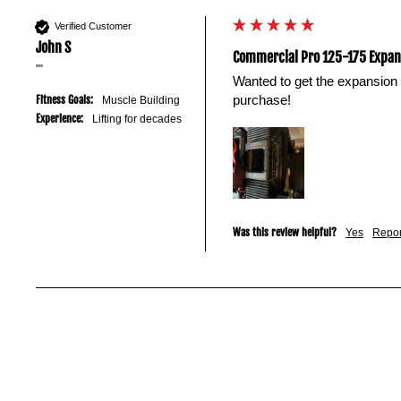
your
existing
Verified Customer
John S
dumbbells.
Commercial Pro 125-175 Expans
""
Wanted to get the expansion 
purchase!
Fitness Goals:
Muscle Building
Experience:
Lifting for decades
Was this review helpful?
Yes
Repor