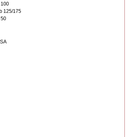
 100
b 125/175
 50
USA