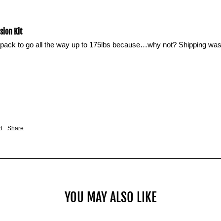
ion Kit
pack to go all the way up to 175lbs because…why not? Shipping was q
t
Share
YOU MAY ALSO LIKE