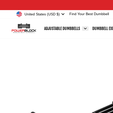
Skip
Accessibility
to
Statement
Currency
United States (USD $)
Find Your Best Dumbbell
content
ADJUSTABLE DUMBBELLS
DUMBBELL EX