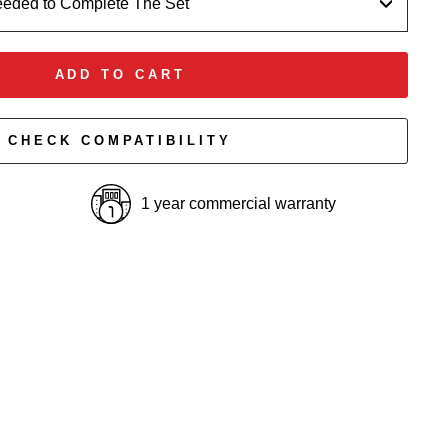
eeded to Complete The Set
ADD TO CART
CHECK COMPATIBILITY
1 year commercial warranty