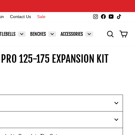
Instagram
Facebook
YouTube
TikTok
ain
Contact Us
Sale
SEARCH
CAR
TLEBELLS
BENCHES
ACCESSORIES
PRO 125-175 EXPANSION KIT