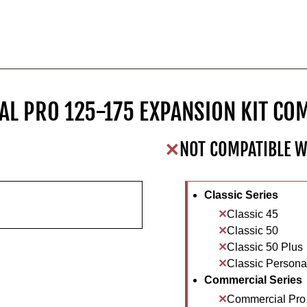
L PRO 125-175 EXPANSION KIT COM
NOT COMPATIBLE W
Classic Series
Classic 45
Classic 50
Classic 50 Plus
Classic Personal
Commercial Series
Commercial Pro