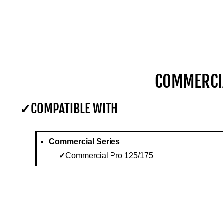
COMMERCIA
COMPATIBLE WITH
Commercial Series
Commercial Pro 125/175