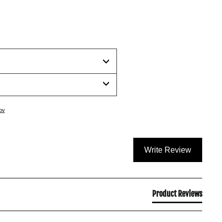
ov
Write Review
Product Reviews