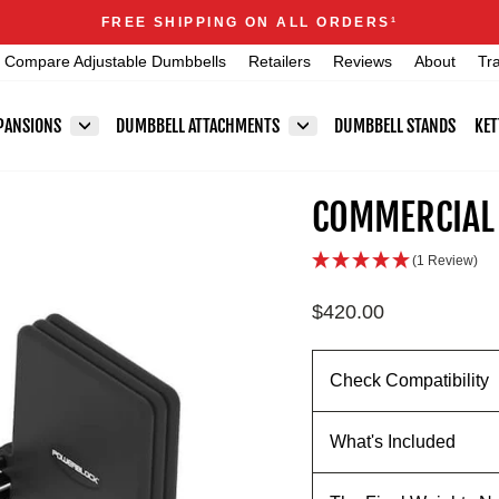
Announcements
FREE SHIPPING ON ALL ORDERS
1
Pause
Compare Adjustable Dumbbells
Retailers
Reviews
About
Tr
slideshow
PANSIONS
DUMBBELL ATTACHMENTS
DUMBBELL STANDS
KET
COMMERCIAL 
(1 Review)
Regular
$420.00
price
Check Compatibility
What's Included