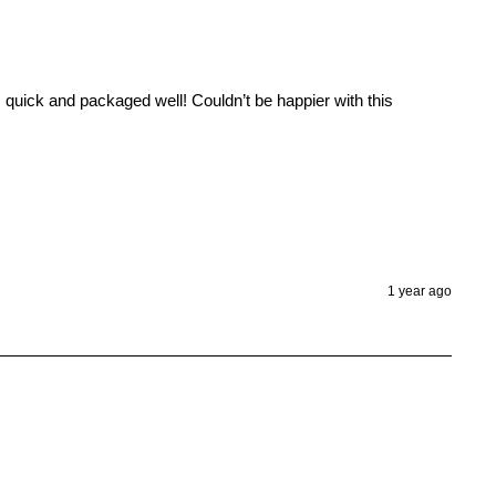
uick and packaged well! Couldn’t be happier with this 
1 year ago