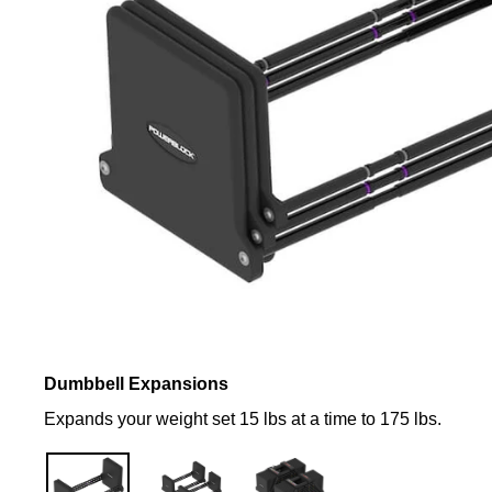
Dumbbell Expansions
Expands your weight set 15 lbs at a time to 175 lbs.
Complete
Full
Your
Set