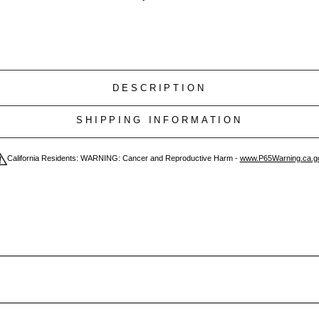
DESCRIPTION
SHIPPING INFORMATION
California Residents: WARNING: Cancer and Reproductive Harm -
www.P65Warning.ca.g