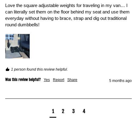
Love the square adjustable weights for traveling in my van… I 
can literally set them on the floor behind my seat and use them 
everyday without having to brace, strap and dig out traditional 
round dumbbells! 
1 person found this review helpful.
Was this review helpful?
Yes
Report
Share
5 months ago
1
2
3
4