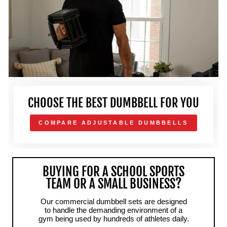
CHOOSE THE BEST DUMBBELL FOR YOU
COMPARE ADJUSTABLE DUMBBELLS
BUYING FOR A SCHOOL SPORTS
TEAM OR A SMALL BUSINESS?
Our commercial dumbbell sets are designed
to handle the demanding environment of a
gym being used by hundreds of athletes daily.