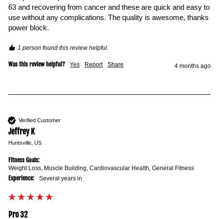
63 and recovering from cancer and these are quick and easy to 
use without any complications. The quality is awesome, thanks 
power block.
1 person found this review helpful.
Was this review helpful?
Yes
Report
Share
4 months ago
Verified Customer
Jeffrey K
Huntsville, US
Fitness Goals:
Weight Loss, Muscle Building, Cardiovascular Health, General Fitness
Experience:
Several years in
Pro 32