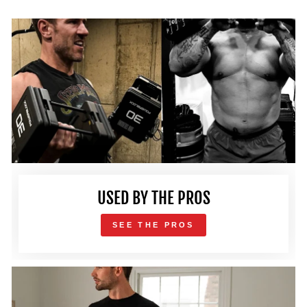
USED BY THE PROS
SEE THE PROS