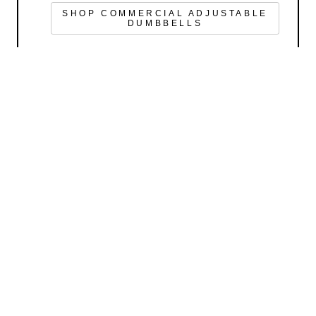
SHOP COMMERCIAL ADJUSTABLE
DUMBBELLS
GET FIT WITH US
SHOP
LIFESTYLE
SUPPORT
COMPANY INFO
POWERBLOCK, INC.