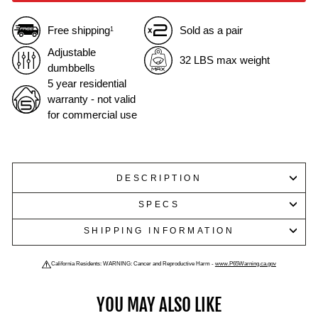
Free shipping
Sold as a pair
1
Adjustable
32 LBS max weight
dumbbells
5 year residential
warranty - not valid
for commercial use
DESCRIPTION
SPECS
SHIPPING INFORMATION
California Residents: WARNING: Cancer and Reproductive Harm -
www.P65Warning.ca.gov
YOU MAY ALSO LIKE