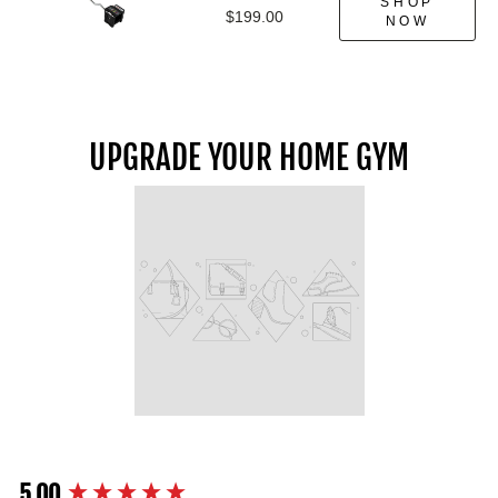
SHOP
$199.00
NOW
UPGRADE YOUR HOME GYM
5.00
New content loaded