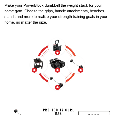
Make your PowerBlock dumbbell the weight stack for your
home gym. Choose the grips, handle attachments, benches,
stands and more to realize your strength training goals in your
home, no matter the size.
PRO 100 EZ CURL
BAR