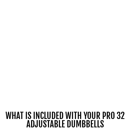
WHAT IS INCLUDED WITH YOUR PRO 32
ADJUSTABLE DUMBBELLS