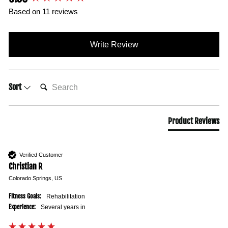
Based on 11 reviews
Write Review
SEARCH:
Sort
Product Reviews
Verified Customer
Christian R
Colorado Springs, US
Fitness Goals:
Rehabilitation
Experience:
Several years in