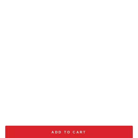
ADD TO CART