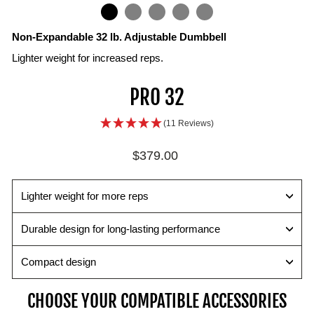
IN
ON
IMAGE
Non-Expandable 32 lb. Adjustable Dumbbell
Lighter weight for increased reps.
Weight
Rails
Selector
PRO 32
Plates
Pin
Color
Urethane
bands
Change
(11 Reviews)
coated
correspond
weights
steel
with
quickly
Regular
$379.00
plates
the
and
price
provide
handle
easily
smooth
weight
with
Lighter weight for more reps
and
chart
the
quiet
for
secure
Durable design for long-lasting performance
performance.
easy
magnetic
weight
pin.
Compact design
identification.
CHOOSE YOUR COMPATIBLE ACCESSORIES