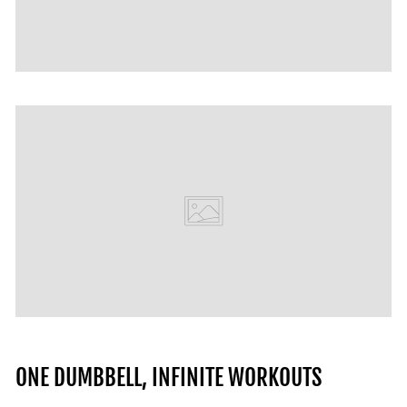
ONE DUMBBELL, INFINITE WORKOUTS