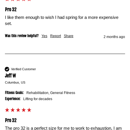
Pro 32
I like them enough to wish I had spring for a more expensive 
set.
Was this review helpful?
Yes
Report
Share
2 months ago
Verified Customer
Jeff W
Columbus, US
Fitness Goals:
Rehabilitation, General Fitness
Experience:
Lifting for decades
Pro 32
The pro 32 is a perfect size for me to work to exhaustion, I am 