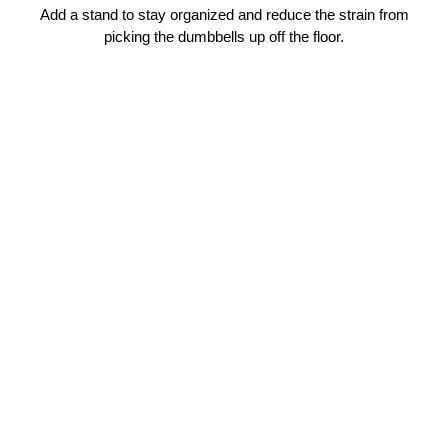
Add a stand to stay organized and reduce the strain from
picking the dumbbells up off the floor.
P
R
O
SHOP
3
2
NOW
$379.00