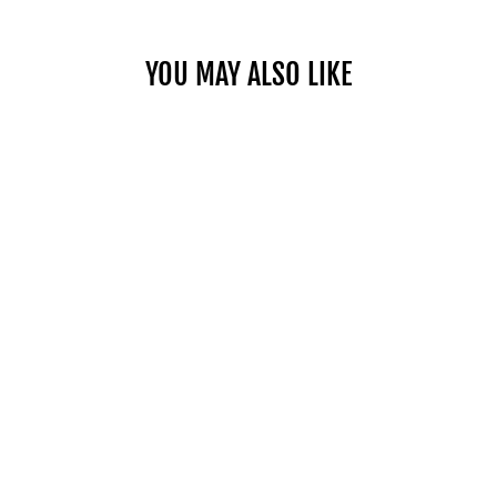
YOU MAY ALSO LIKE