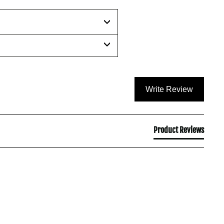
Write Review
Product Reviews