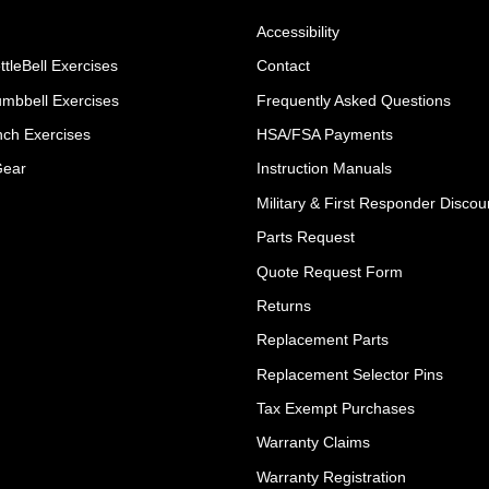
Accessibility
ttleBell Exercises
Contact
umbbell Exercises
Frequently Asked Questions
ch Exercises
HSA/FSA Payments
Gear
Instruction Manuals
Military & First Responder Discou
Parts Request
Quote Request Form
Returns
Replacement Parts
Replacement Selector Pins
Tax Exempt Purchases
Warranty Claims
Warranty Registration