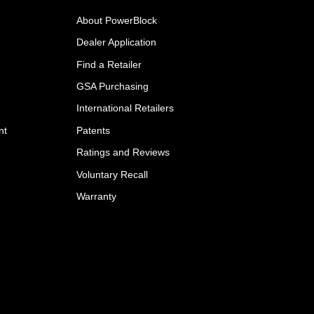
About PowerBlock
Dealer Application
Find a Retailer
GSA Purchasing
International Retailers
nt
Patents
Ratings and Reviews
Voluntary Recall
Warranty