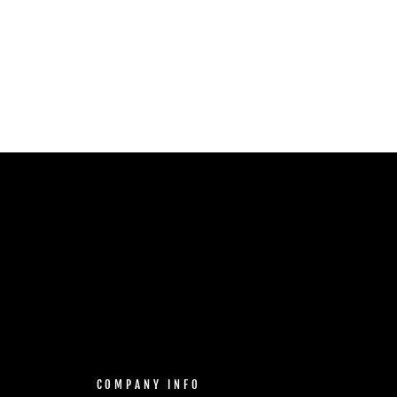
COMPANY INFO