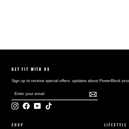
SHOP NOW
GET FIT WITH US
Sign up to receive special offers, updates about PowerBlock pro
ENTER
SUBSCRIBE
YOUR
EMAIL
Instagram
Facebook
YouTube
TikTok
SHOP
LIFESTYLE