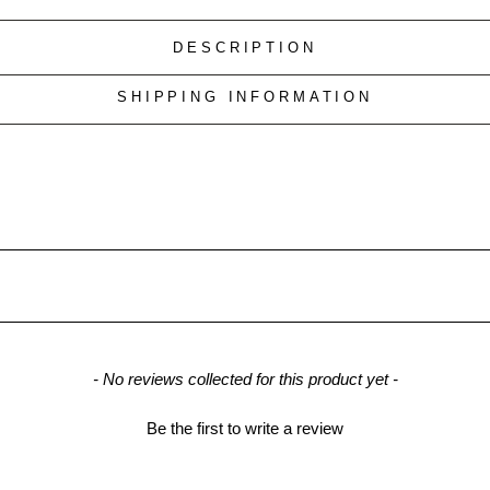
DESCRIPTION
SHIPPING INFORMATION
- No reviews collected for this product yet -
Be the first to write a review