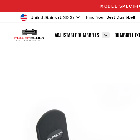
Skip
Accessibility
MODEL SPECIFI
to
Statement
Currency
United States (USD $)
Find Your Best Dumbbell
content
ADJUSTABLE DUMBBELLS
DUMBBELL EX