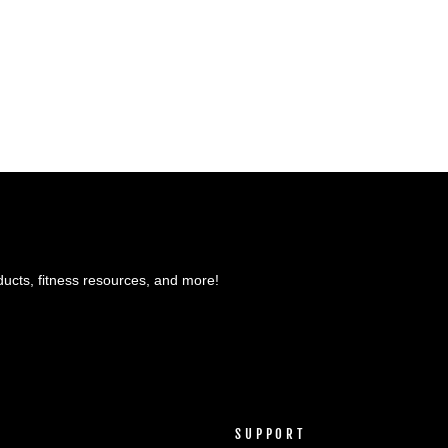
ducts, fitness resources, and more!
SUPPORT