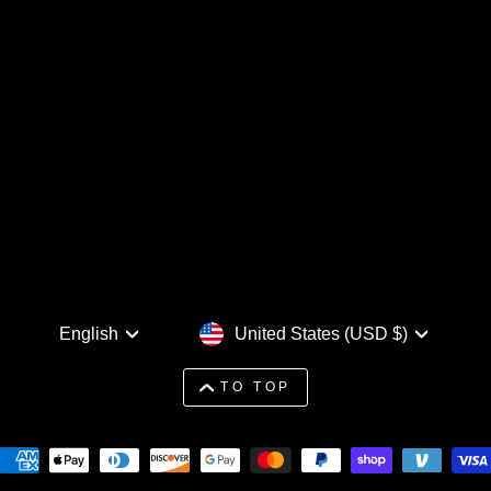
Language
Currency
English
United States (USD $)
TO TOP