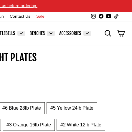
t us before ordering.
Instagram
Facebook
YouTube
TikTok
ain
Contact Us
Sale
SEARCH
CAR
TLEBELLS
BENCHES
ACCESSORIES
HT PLATES
#6 Blue 28lb Plate
#5 Yellow 24lb Plate
#3 Orange 16lb Plate
#2 White 12lb Plate