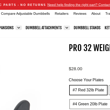
Announcements
Need help finding the right part? Contac
C PARTS - NO RETURNS
Pause
Compare Adjustable Dumbbells
Retailers
Reviews
About
Tr
slideshow
PANSIONS
DUMBBELL ATTACHMENTS
DUMBBELL STANDS
KET
PRO 32 WEIG
Regular
$28.00
price
Choose Your Plates
#7 Red 32lb Plate
#4 Green 20lb Plate