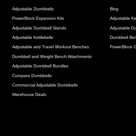
Adjustable Dumbbells
Blog
PowerBlock Expansion Kits
Adjustable Ke
Adjustable Dumbbell Stands
Adjustable D
Adjustable Kettlebells
Dumbbell Ben
Adjustable and Travel Workout Benches
PowerBlock 
Dumbbell and Weight Bench Attachments
Adjustable Dumbbell Bundles
Compare Dumbbells
Commercial Adjustable Dumbbells
Warehouse Deals