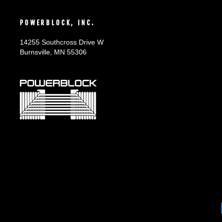
POWERBLOCK, INC.
14255 Southcross Drive W
Burnsville, MN 55306