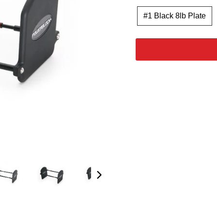
#1 Black 8lb Plate