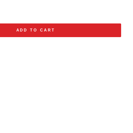
ADD TO CART