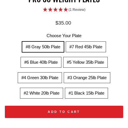
(1 Review)
Regular
$35.00
price
Choose Your Plate
#8 Gray 50lb Plate
#7 Red 45lb Plate
#6 Blue 40lb Plate
#5 Yellow 35lb Plate
#4 Green 30lb Plate
#3 Orange 25lb Plate
#2 White 20lb Plate
#1 Black 15lb Plate
ADD TO CART