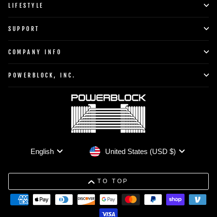
LIFESTYLE
SUPPORT
COMPANY INFO
POWERBLOCK, INC.
Currency
Language
United States (USD $)
English
TO TOP