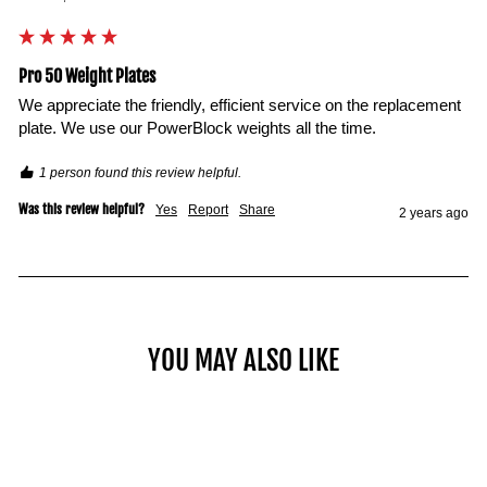
Pro 50 Weight Plates
We appreciate the friendly, efficient service on the replacement 
plate. We use our PowerBlock weights all the time. 
1 person found this review helpful.
Was this review helpful?
Yes
Report
Share
2 years ago
YOU MAY ALSO LIKE