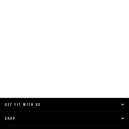
PRO 50 WEIGHT PLATES
$35.00
SHOP NOW
GET FIT WITH US
SHOP