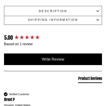
DESCRIPTION
SHIPPING INFORMATION
5.00
New content loaded
Based on 1 review
Write Review
Product Reviews
Verified Customer
Brent P
Houston, United States