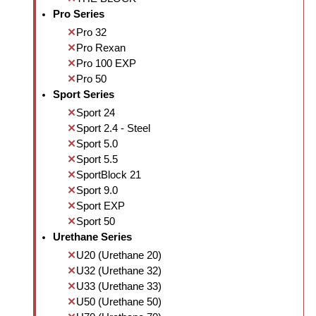
Pro Series
Pro 32
Pro Rexan
Pro 100 EXP
Pro 50
Sport Series
Sport 24
Sport 2.4 - Steel
Sport 5.0
Sport 5.5
SportBlock 21
Sport 9.0
Sport EXP
Sport 50
Urethane Series
U20 (Urethane 20)
U32 (Urethane 32)
U33 (Urethane 33)
U50 (Urethane 50)