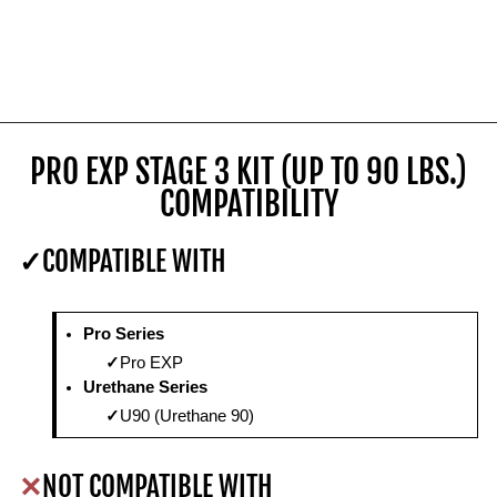
PRO EXP STAGE 3 KIT (UP TO 90 LBS.)
COMPATIBILITY
COMPATIBLE WITH
Pro Series
Pro EXP
Urethane Series
U90 (Urethane 90)
NOT COMPATIBLE WITH