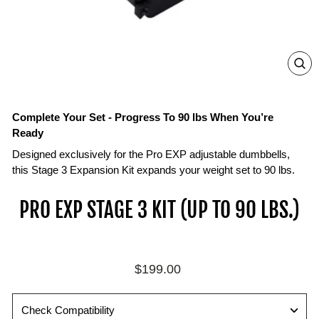
ZO
IN
ON
IM
Complete Your Set - Progress To 90 lbs When You’re
Ready
Designed exclusively for the Pro EXP adjustable dumbbells,
this Stage 3 Expansion Kit expands your weight set to 90 lbs.
PRO EXP STAGE 3 KIT (UP TO 90 LBS.)
Regular
$199.00
price
Check Compatibility