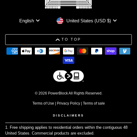
Currency
Language
United States (USD $)
English
TO TOP
© 2026 PowerBlock All Rights Reserved.
Terms of Use
|
Privacy Policy
|
Terms of sale
DISCLAIMERS
1. Free shipping applies to residential orders within the contiguous 48
United States. Commercial products are excluded.
↩