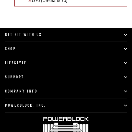
U70 (Urethane 70)
GET FIT WITH US
SHOP
LIFESTYLE
SUPPORT
COMPANY INFO
POWERBLOCK, INC.