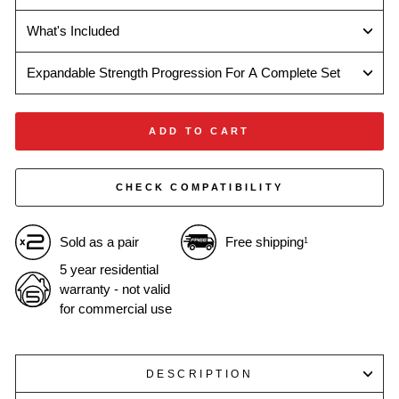
What's Included
Expandable Strength Progression For A Complete Set
ADD TO CART
CHECK COMPATIBILITY
Sold as a pair
Free shipping
1
5 year residential
warranty - not valid
for commercial use
DESCRIPTION