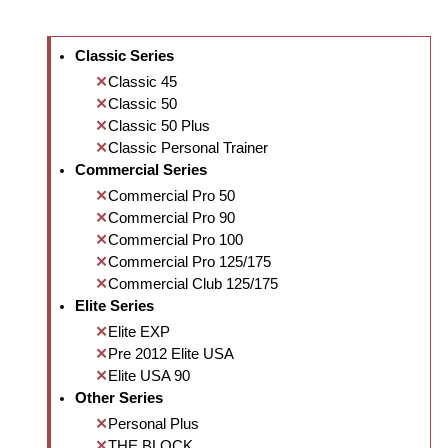
Classic Series
Classic 45
Classic 50
Classic 50 Plus
Classic Personal Trainer
Commercial Series
Commercial Pro 50
Commercial Pro 90
Commercial Pro 100
Commercial Pro 125/175
Commercial Club 125/175
Elite Series
Elite EXP
Pre 2012 Elite USA
Elite USA 90
Other Series
Personal Plus
THE BLOCK