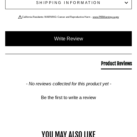
SHIPPING INFORMATION
California Residents: WARNING: Cancer and Reproductive Harm -
www.P65Warning.ca.gov
New content loaded
Write Review
Product Reviews
- No reviews collected for this product yet -
Be the first to write a review
YOU MAY ALSO LIKE