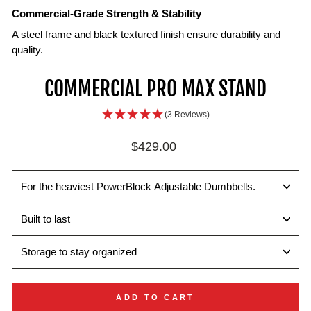
Commercial-Grade Strength & Stability
A steel frame and black textured finish ensure durability and
quality.
Heavy-
Dual-
COMMERCIAL PRO MAX STAND
Duty
Level
Performance
Storage
(3 Reviews)
Crafted
Additional
with
lower
Regular
$429.00
welded
shelf
price
steel
that
construction
supports
For the heaviest PowerBlock Adjustable Dumbbells.
a
set
Built to last
of
50
Storage to stay organized
lb
dumbbells
or
ADD TO CART
accessories.