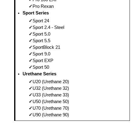
Pro Rexan
Sport Series
Sport 24
Sport 2.4 - Steel
Sport 5.0
Sport 5.5
SportBlock 21
Sport 9.0
Sport EXP
Sport 50
Urethane Series
U20 (Urethane 20)
U32 (Urethane 32)
U33 (Urethane 33)
U50 (Urethane 50)
U70 (Urethane 70)
U90 (Urethane 90)