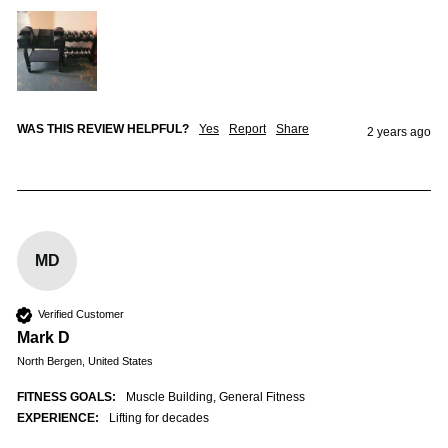
WAS THIS REVIEW HELPFUL?
Yes
Report
Share
2 years ago
MD
Verified Customer
Mark D
North Bergen, United States
FITNESS GOALS:
Muscle Building, General Fitness
EXPERIENCE:
Lifting for decades