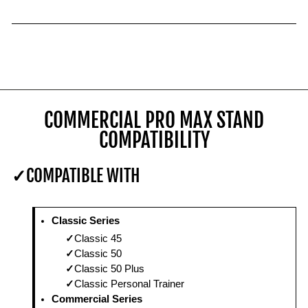
COMMERCIAL PRO MAX STAND
COMPATIBILITY
COMPATIBLE WITH
Classic Series
Classic 45
Classic 50
Classic 50 Plus
Classic Personal Trainer
Commercial Series