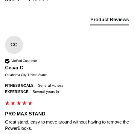
Product Reviews
CC
Verified Customer
Cesar C
Oklahoma City, United States
FITNESS GOALS:
General Fitness
EXPERIENCE:
Several years in
PRO MAX STAND
Great stand, easy to move around without having to remove the 
PowerBlocks.