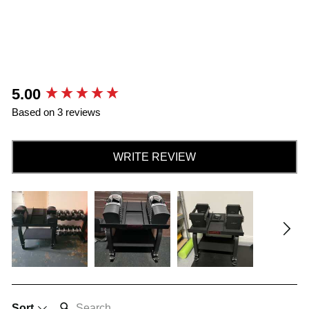
New content loaded
5.00
Based on 3 reviews
WRITE REVIEW
SEARCH:
Sort