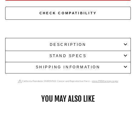
CHECK COMPATIBILITY
DESCRIPTION
STAND SPECS
SHIPPING INFORMATION
California Residents: WARNING: Cancer and Reproductive Harm -
www.P65Warning.ca.gov
YOU MAY ALSO LIKE
Dumbbells up to 175 LB