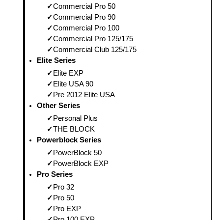
Commercial Pro 50
Commercial Pro 90
Commercial Pro 100
Commercial Pro 125/175
Commercial Club 125/175
Elite Series
Elite EXP
Elite USA 90
Pre 2012 Elite USA
Other Series
Personal Plus
THE BLOCK
Powerblock Series
PowerBlock 50
PowerBlock EXP
Pro Series
Pro 32
Pro 50
Pro EXP
Pro 100 EXP