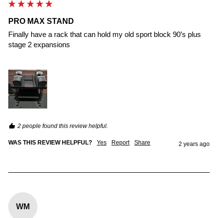
PRO MAX STAND
Finally have a rack that can hold my old sport block 90’s plus 
stage 2 expansions

2 people found this review helpful.
WAS THIS REVIEW HELPFUL?
Yes
Report
Share
2 years ago
WM