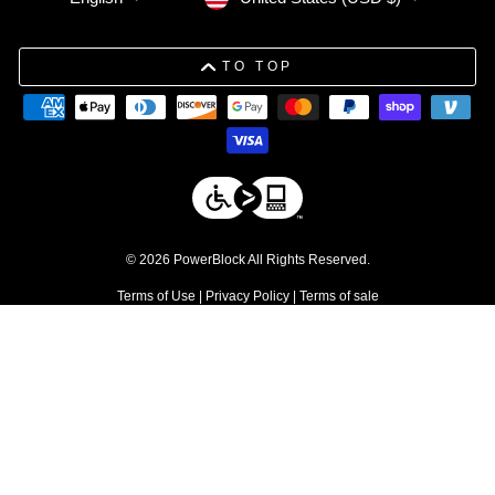
TO TOP
© 2026 PowerBlock All Rights Reserved.
Terms of Use
|
Privacy Policy
|
Terms of sale
DISCLAIMERS
1. Free shipping applies to residential orders within the contiguous 48
United States. Commercial products are excluded.
↩
2. Discount excludes commercial products and service parts
↩
3. Please be advised that due to tolerances in the manufacturing
process, individual weight plates may vary slightly from their stated