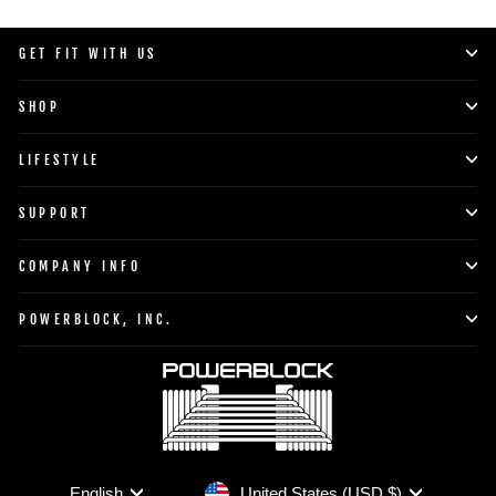
GET FIT WITH US
SHOP
LIFESTYLE
SUPPORT
COMPANY INFO
POWERBLOCK, INC.
Currency
Language
United States (USD $)
English