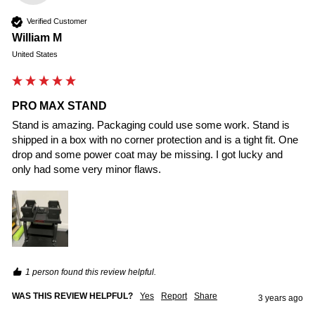
Verified Customer
William M
United States
PRO MAX STAND
Stand is amazing. Packaging could use some work. Stand is 
shipped in a box with no corner protection and is a tight fit. One 
drop and some power coat may be missing. I got lucky and 
only had some very minor flaws.
1 person found this review helpful.
WAS THIS REVIEW HELPFUL?
Yes
Report
Share
3 years ago