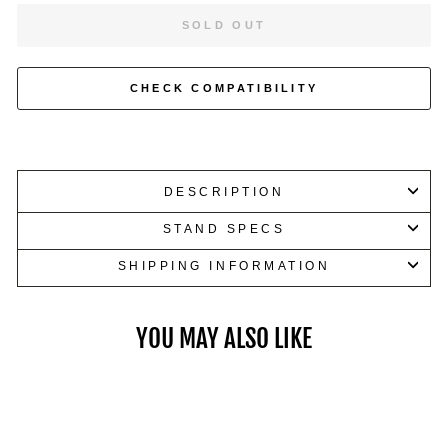
or
SOLD OUT
accessories.
CHECK COMPATIBILITY
DESCRIPTION
STAND SPECS
SHIPPING INFORMATION
YOU MAY ALSO LIKE
Dumbbells up to 100 LB