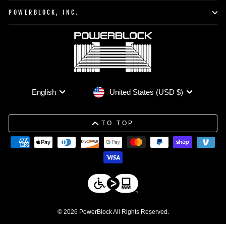
POWERBLOCK, INC.
Currency
Language
United States (USD $)
English
TO TOP
© 2026 PowerBlock All Rights Reserved.