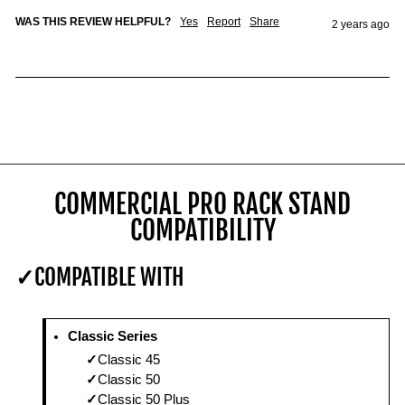
WAS THIS REVIEW HELPFUL?
Yes
Report
Share
2 years ago
COMMERCIAL PRO RACK STAND
COMPATIBILITY
COMPATIBLE WITH
Classic Series
Classic 45
Classic 50
Classic 50 Plus