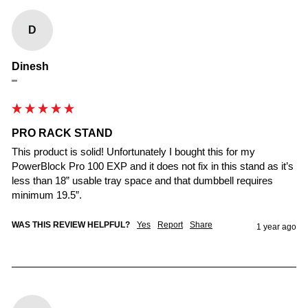
D
Dinesh
""
PRO RACK STAND
This product is solid! Unfortunately I bought this for my 
PowerBlock Pro 100 EXP and it does not fix in this stand as it’s 
less than 18” usable tray space and that dumbbell requires 
minimum 19.5”.
WAS THIS REVIEW HELPFUL?
Yes
Report
Share
1 year ago