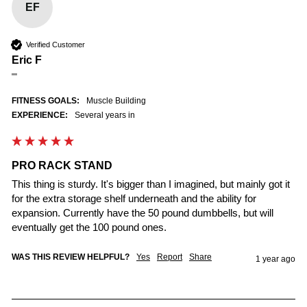
EF
Verified Customer
Eric F
""
FITNESS GOALS:
Muscle Building
EXPERIENCE:
Several years in
PRO RACK STAND
This thing is sturdy. It's bigger than I imagined, but mainly got it 
for the extra storage shelf underneath and the ability for 
expansion. Currently have the 50 pound dumbbells, but will 
eventually get the 100 pound ones.
WAS THIS REVIEW HELPFUL?
Yes
Report
Share
1 year ago