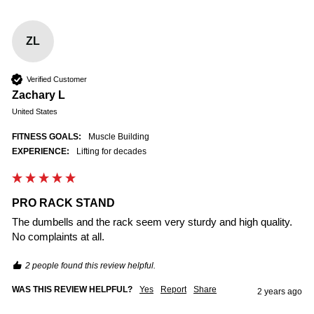
ZL
Verified Customer
Zachary L
United States
FITNESS GOALS:
Muscle Building
EXPERIENCE:
Lifting for decades
PRO RACK STAND
The dumbells and the rack seem very sturdy and high quality. 
No complaints at all.
2 people found this review helpful.
WAS THIS REVIEW HELPFUL?
Yes
Report
Share
2 years ago