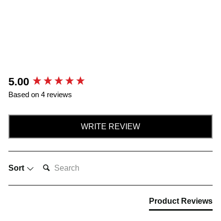
New content loaded
5.00
Based on 4 reviews
WRITE REVIEW
SEARCH:
Sort
Product Reviews