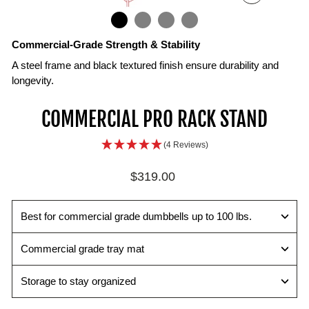
ZOOM
IN
ON
IMAGE
Commercial-Grade Strength & Stability
A steel frame and black textured finish ensure durability and
longevity.
Impact-
Dual-
COMMERCIAL PRO RACK STAND
Absorbing
Level
Tray
Storage
(4 Reviews)
Mat
Additional
Prevents
lower
Regular
$319.00
dings
shelf
price
and
that
maintaining
supports
Best for commercial grade dumbbells up to 100 lbs.
a
a
new
set
Commercial grade tray mat
appearance
of
50
Storage to stay organized
lb
dumbbells