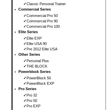
Classic Personal Trainer
Commercial Series
Commercial Pro 50
Commercial Pro 90
Commercial Pro 100
Elite Series
Elite EXP
Elite USA 90
Pre 2012 Elite USA
Other Series
Personal Plus
THE BLOCK
Powerblock Series
PowerBlock 50
PowerBlock EXP
Pro Series
Pro 32
Pro 50
Pro EXP