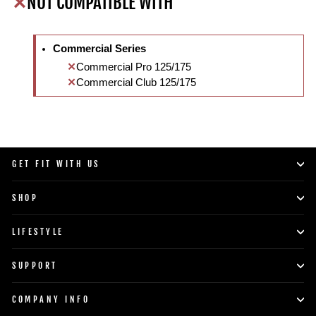
NOT COMPATIBLE WITH
Commercial Series
Commercial Pro 125/175
Commercial Club 125/175
GET FIT WITH US
SHOP
LIFESTYLE
SUPPORT
COMPANY INFO