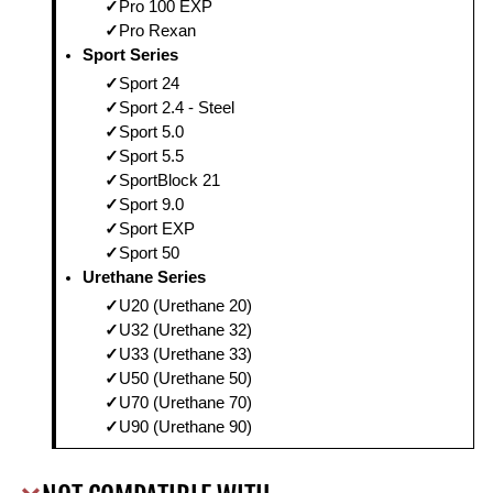
Pro 100 EXP
Pro Rexan
Sport Series
Sport 24
Sport 2.4 - Steel
Sport 5.0
Sport 5.5
SportBlock 21
Sport 9.0
Sport EXP
Sport 50
Urethane Series
U20 (Urethane 20)
U32 (Urethane 32)
U33 (Urethane 33)
U50 (Urethane 50)
U70 (Urethane 70)
U90 (Urethane 90)