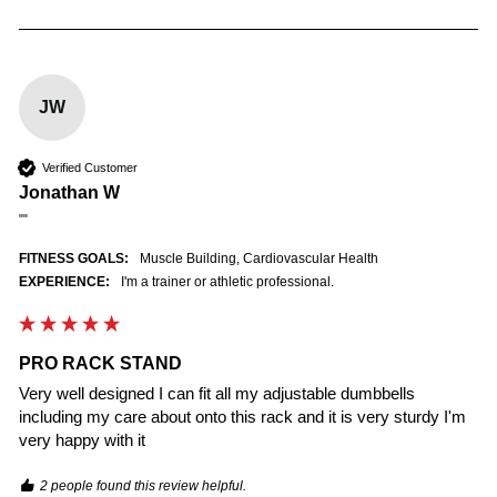
JW
Verified Customer
Jonathan W
""
FITNESS GOALS:
Muscle Building, Cardiovascular Health
EXPERIENCE:
I'm a trainer or athletic professional.
PRO RACK STAND
Very well designed I can fit all my adjustable dumbbells 
including my care about onto this rack and it is very sturdy I'm 
very happy with it
2 people found this review helpful.