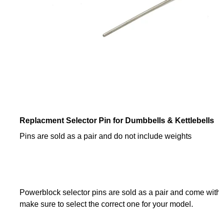
Replacment Selector Pin for Dumbbells & Kettlebells
Pins are sold as a pair and do not include weights
Powerblock selector pins are sold as a pair and come with a
make sure to select the correct one for your model.