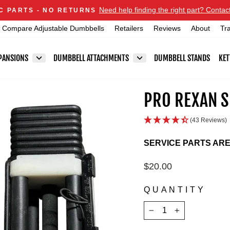
Announcements
Need help finding the right part? Contac
C PARTS - NO RETURNS
Pause
Compare Adjustable Dumbbells
Retailers
Reviews
About
Tr
slideshow
PANSIONS
DUMBBELL ATTACHMENTS
DUMBBELL STANDS
KET
PRO REXAN S
(43 Reviews)
SERVICE PARTS AR
Regular
$20.00
price
QUANTITY
−
+