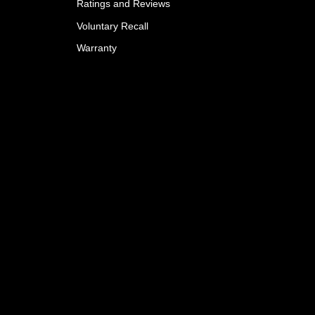
Ratings and Reviews
Voluntary Recall
Warranty