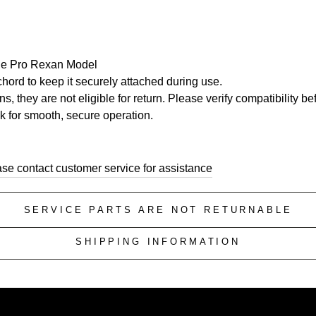
 the Pro Rexan Model
hord to keep it securely attached during use.
, they are not eligible for return. Please verify compatibility b
ck for smooth, secure operation.
ase contact customer service for assistance
SERVICE PARTS ARE NOT RETURNABLE
SHIPPING INFORMATION