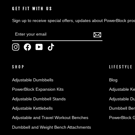
GET FIT WITH US
Sign up to receive special offers, updates about PowerBlock pro
ENTER
SUBSCRIBE
YOUR
EMAIL
Instagram
Facebook
YouTube
TikTok
SHOP
LIFESTYLE
Adjustable Dumbbells
Blog
PowerBlock Expansion Kits
Adjustable Ke
Adjustable Dumbbell Stands
Adjustable D
Adjustable Kettlebells
Dumbbell Ben
Adjustable and Travel Workout Benches
PowerBlock 
Dumbbell and Weight Bench Attachments