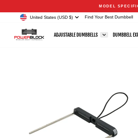
Skip
Accessibility
MODEL SPECIFI
to
Statement
Currency
United States (USD $)
Find Your Best Dumbbell
content
ADJUSTABLE DUMBBELLS
DUMBBELL EX