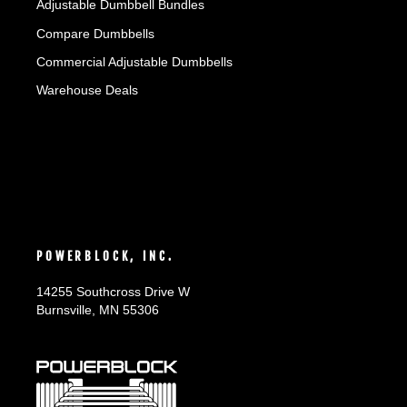
Adjustable Dumbbell Bundles
Compare Dumbbells
Commercial Adjustable Dumbbells
Warehouse Deals
POWERBLOCK, INC.
14255 Southcross Drive W
Burnsville, MN 55306