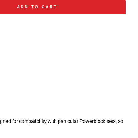
ADD TO CART
gned for compatibility with particular Powerblock sets, so