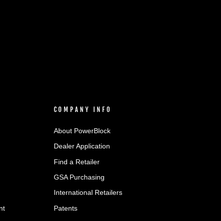
COMPANY INFO
About PowerBlock
Dealer Application
Find a Retailer
GSA Purchasing
International Retailers
nt
Patents