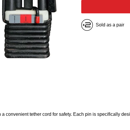
Sold as a pair
 convenient tether cord for safety. Each pin is specifically desi