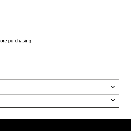
efore purchasing.