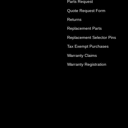
Parts Request
Quote Request Form
Returns
Replacement Parts
Replacement Selector Pins
Tax Exempt Purchases
Warranty Claims
Warranty Registration