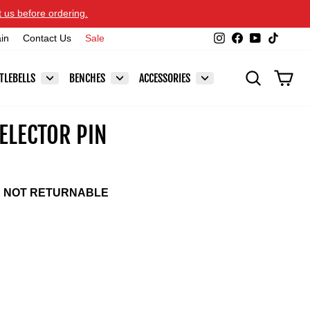
t us before ordering.
Instagram
Facebook
YouTube
TikTok
ain
Contact Us
Sale
SEARCH
CAR
TLEBELLS
BENCHES
ACCESSORIES
ELECTOR PIN
E NOT RETURNABLE