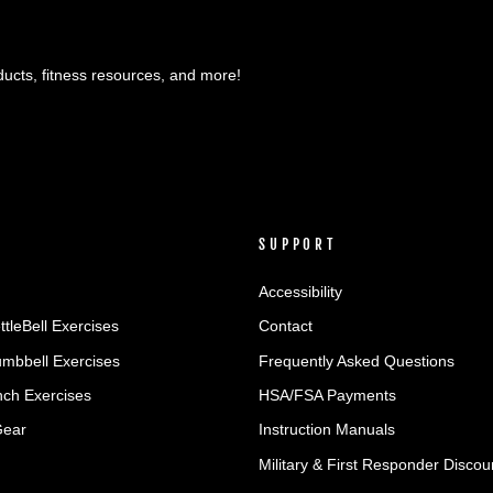
ducts, fitness resources, and more!
SUPPORT
Accessibility
ttleBell Exercises
Contact
umbbell Exercises
Frequently Asked Questions
ch Exercises
HSA/FSA Payments
Gear
Instruction Manuals
Military & First Responder Discou