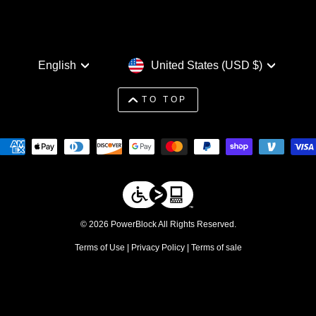
Language
Currency
English
United States (USD $)
TO TOP
© 2026 PowerBlock All Rights Reserved.
Terms of Use
|
Privacy Policy
|
Terms of sale