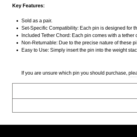
Key Features:
Sold as a pair.
Set-Specific Compatibility: Each pin is designed for
Included Tether Chord: Each pin comes with a tether c
Non-Returnable: Due to the precise nature of these pins
Easy to Use: Simply insert the pin into the weight sta
If you are unsure which pin you should purchase,
ple