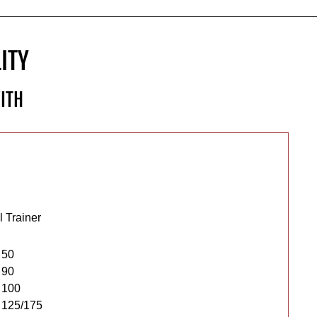
ITY
ITH
 Trainer
 50
 90
 100
 125/175