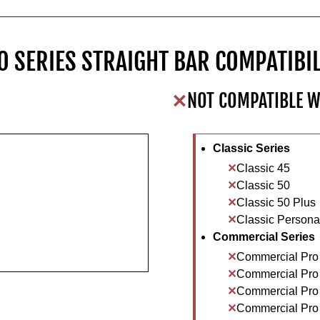
O SERIES STRAIGHT BAR COMPATIBIL
NOT COMPATIBLE W
Classic Series
Classic 45
Classic 50
Classic 50 Plus
Classic Personal
Commercial Series
Commercial Pro
Commercial Pro
Commercial Pro
Commercial Pro