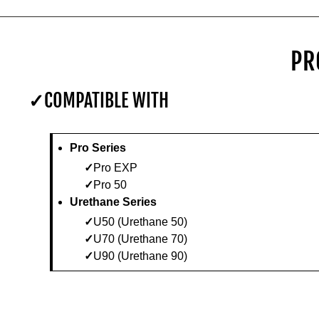
PR
COMPATIBLE WITH
Pro Series
Pro EXP
Pro 50
Urethane Series
U50 (Urethane 50)
U70 (Urethane 70)
U90 (Urethane 90)