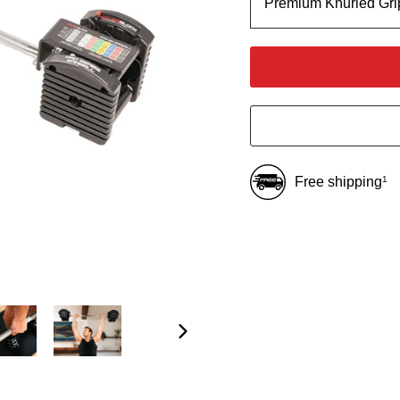
Premium Knurled Gri
Free shipping
1