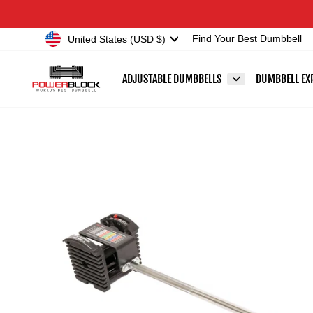
Skip
Accessibility
to
Statement
Currency
United States (USD $)
Find Your Best Dumbbell
content
ADJUSTABLE DUMBBELLS
DUMBBELL EX