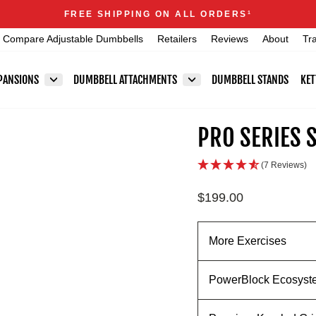
Announcements
FREE SHIPPING ON ALL ORDERS
1
Pause
Compare Adjustable Dumbbells
Retailers
Reviews
About
Tr
slideshow
PANSIONS
DUMBBELL ATTACHMENTS
DUMBBELL STANDS
KET
PRO SERIES 
(7 Reviews)
Regular
$199.00
price
More Exercises
PowerBlock Ecosyst