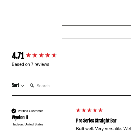
New content loaded
4.71
Based on 7 reviews
SEARCH:
Sort
Verified Customer
Wyelon H
Pro Series Straight Bar
Hudson, United States
Built well. Very versatile. We