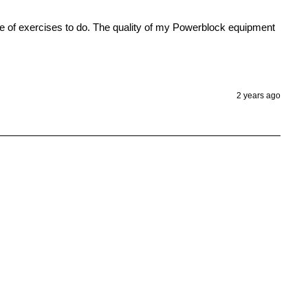
ge of exercises to do. The quality of my Powerblock equipment 
2 years ago