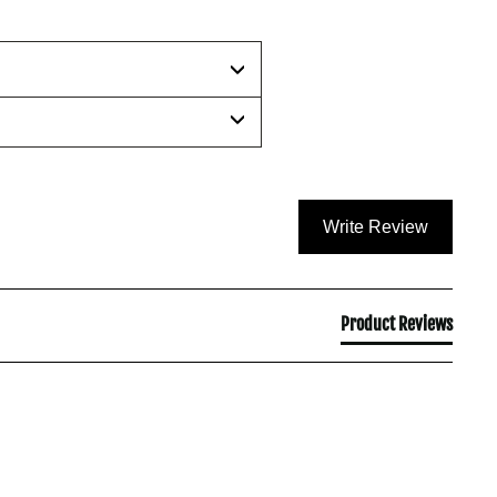
Write Review
Product Reviews