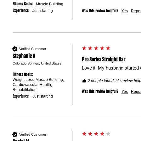
Fitness Goals:
Muscle Building
Experience:
Just starting
Was this review helpful?
Yes
Repor
Verified Customer
Stephanie A
Pro Series Straight Bar
Colorado Springs, United States
Love it! My husband started 
Fitness Goals:
Weight Loss, Muscle Building,
2 people found this review help
Cardiovascular Health,
Rehabilitation
Was this review helpful?
Yes
Repor
Experience:
Just starting
Verified Customer