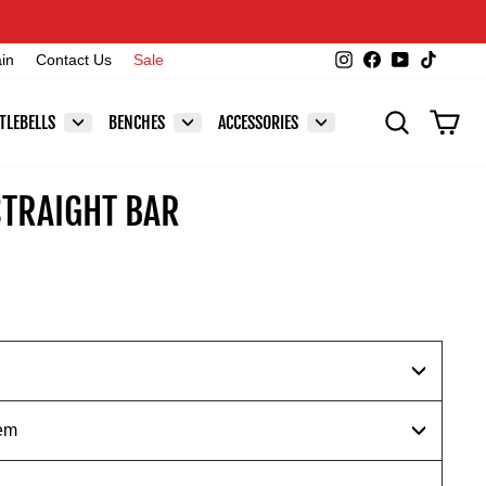
Instagram
Facebook
YouTube
TikTok
ain
Contact Us
Sale
SEARCH
CAR
TLEBELLS
BENCHES
ACCESSORIES
STRAIGHT BAR
em