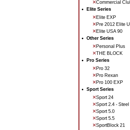
Commercial Clu
Elite Series
Elite EXP
Pre 2012 Elite 
Elite USA 90
Other Series
Personal Plus
THE BLOCK
Pro Series
Pro 32
Pro Rexan
Pro 100 EXP
Sport Series
Sport 24
Sport 2.4 - Steel
Sport 5.0
Sport 5.5
SportBlock 21