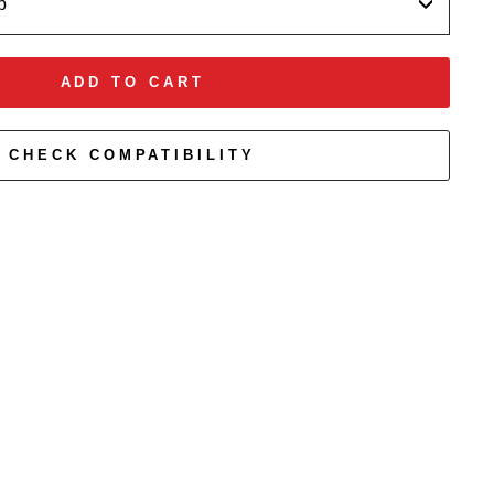
p
ADD TO CART
CHECK COMPATIBILITY