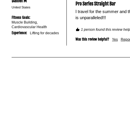
Daniel M
Pro Series Straight Bar
United States
I travel for the summer and t
is unparalleled!!!
Fitness Goals:
Muscle Building,
Cardiovascular Health
1 person found this review help
Experience:
Lifting for decades
Was this review helpful?
Yes
Repor