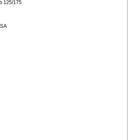
b 125/175
USA