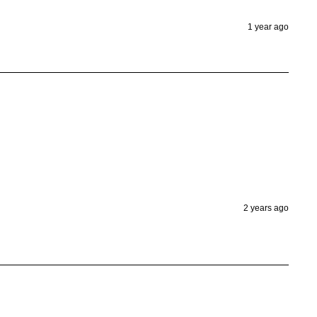
1 year ago
2 years ago