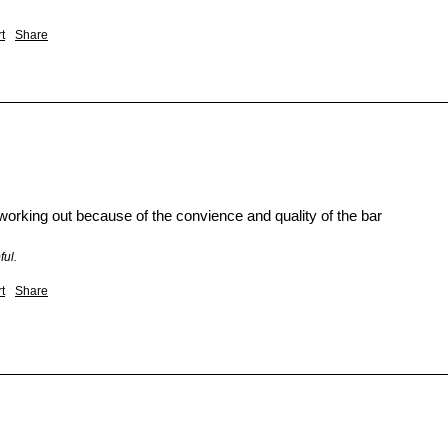
t
Share
working out because of the convience and quality of the bar
ful.
t
Share