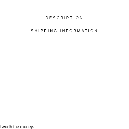
DESCRIPTION
SHIPPING INFORMATION
ll worth the money.