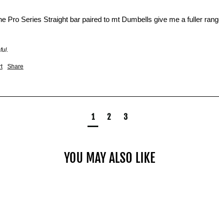
he Pro Series Straight bar paired to mt Dumbells give me a fuller ran
ful.
t
Share
1
2
3
YOU MAY ALSO LIKE