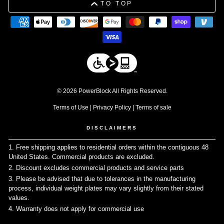
TO TOP
© 2026 PowerBlock All Rights Reserved.
Terms of Use
|
Privacy Policy
|
Terms of sale
DISCLAIMERS
1. Free shipping applies to residential orders within the contiguous 48
United States. Commercial products are excluded.
↩
2. Discount excludes commercial products and service parts
↩
3. Please be advised that due to tolerances in the manufacturing
process, individual weight plates may vary slightly from their stated
values.
↩
4. Warranty does not apply for commercial use
↩