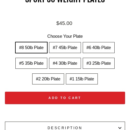
Regular
$45.00
price
Choose Your Plate
#8 50lb Plate
#7 45lb Plate
#6 40lb Plate
#5 35lb Plate
#4 30lb Plate
#3 25lb Plate
#2 20lb Plate
#1 15lb Plate
ADD TO CART
DESCRIPTION