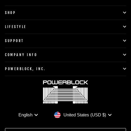
SHOP
LIFESTYLE
SUPPORT
COMPANY INFO
POWERBLOCK, INC.
Currency
Language
United States (USD $)
English