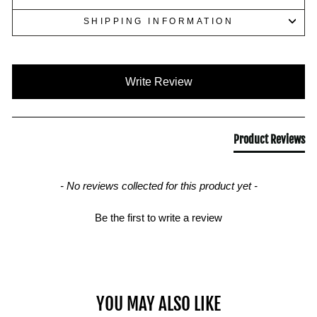
SHIPPING INFORMATION
New content loaded
Write Review
Product Reviews
- No reviews collected for this product yet -
Be the first to write a review
YOU MAY ALSO LIKE