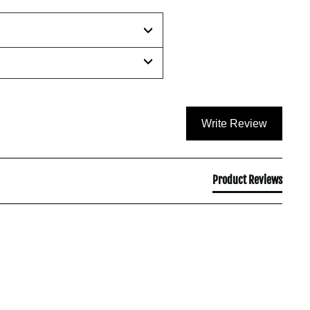
Write Review
Product Reviews