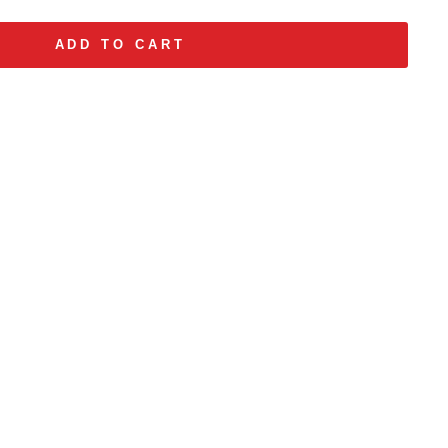
ADD TO CART