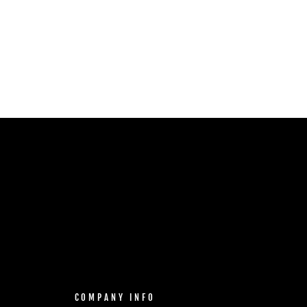
COMPANY INFO