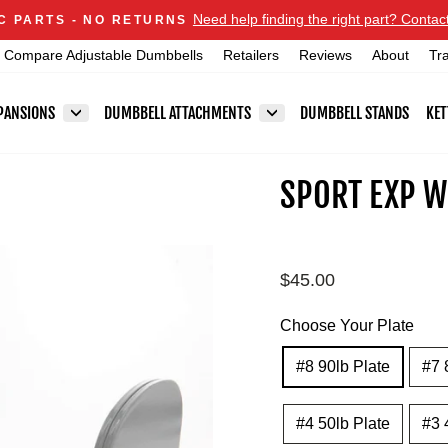
Announcements
Need help finding the right part? Contac
C PARTS - NO RETURNS
Pause
Compare Adjustable Dumbbells
Retailers
Reviews
About
Tr
slideshow
PANSIONS
DUMBBELL ATTACHMENTS
DUMBBELL STANDS
KET
SPORT EXP W
Regular
$45.00
price
Choose Your Plate
#8 90lb Plate
#7 
#4 50lb Plate
#3 