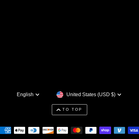
Language
Currency
English
United States (USD $)
TO TOP