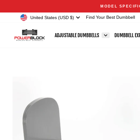
Skip
Accessibility
MODEL SPECIFI
to
Statement
Currency
United States (USD $)
Find Your Best Dumbbell
content
ADJUSTABLE DUMBBELLS
DUMBBELL EX