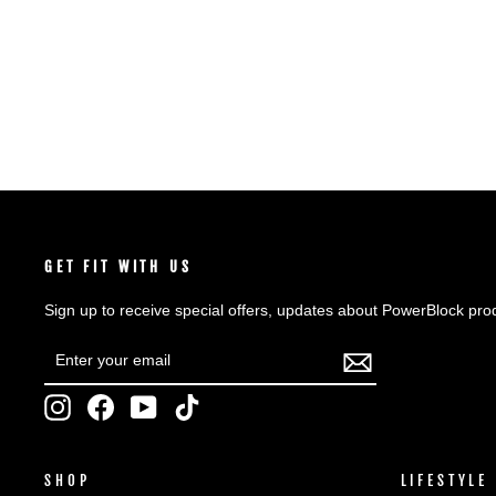
SHOP NOW
GET FIT WITH US
Sign up to receive special offers, updates about PowerBlock pro
ENTER
SUBSCRIBE
YOUR
EMAIL
Instagram
Facebook
YouTube
TikTok
SHOP
LIFESTYLE