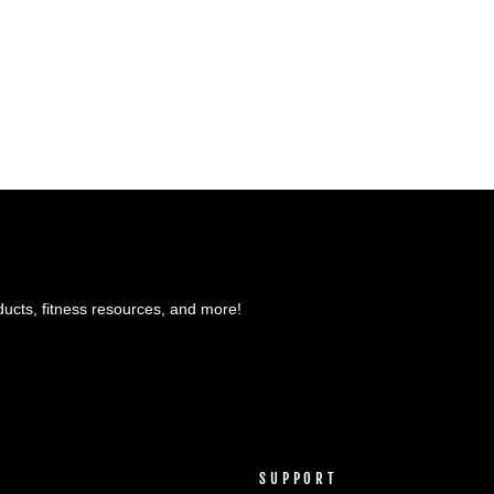
ducts, fitness resources, and more!
SUPPORT