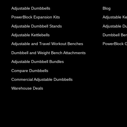
Adjustable Dumbbells
Blog
PowerBlock Expansion Kits
Adjustable Ke
Adjustable Dumbbell Stands
Adjustable D
Adjustable Kettlebells
Dumbbell Ben
Adjustable and Travel Workout Benches
PowerBlock 
Dumbbell and Weight Bench Attachments
Adjustable Dumbbell Bundles
Compare Dumbbells
Commercial Adjustable Dumbbells
Warehouse Deals