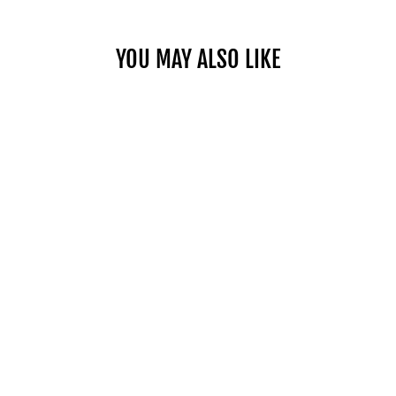
YOU MAY ALSO LIKE