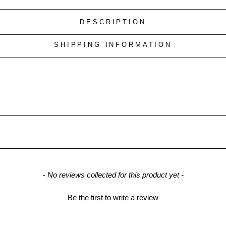
DESCRIPTION
SHIPPING INFORMATION
- No reviews collected for this product yet -
Be the first to write a review