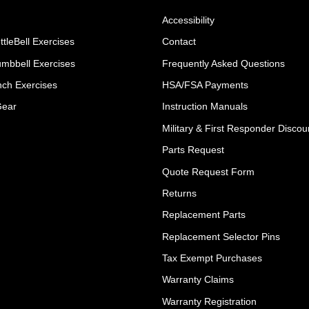
Accessibility
ttleBell Exercises
Contact
umbbell Exercises
Frequently Asked Questions
ch Exercises
HSA/FSA Payments
Gear
Instruction Manuals
Military & First Responder Discou
Parts Request
Quote Request Form
Returns
Replacement Parts
Replacement Selector Pins
Tax Exempt Purchases
Warranty Claims
Warranty Registration