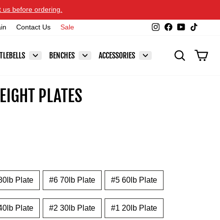
t us before ordering.
Instagram
Facebook
YouTube
TikTok
ain
Contact Us
Sale
SEARCH
CAR
TLEBELLS
BENCHES
ACCESSORIES
EIGHT PLATES
80lb Plate
#6 70lb Plate
#5 60lb Plate
40lb Plate
#2 30lb Plate
#1 20lb Plate