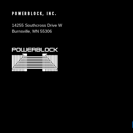
POWERBLOCK, INC.
14255 Southcross Drive W
Burnsville, MN 55306