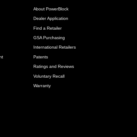
About PowerBlock
Dealer Application
Find a Retailer
GSA Purchasing
International Retailers
nt
Patents
Ratings and Reviews
Voluntary Recall
Warranty