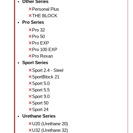
Other Series
Personal Plus
THE BLOCK
Pro Series
Pro 32
Pro 50
Pro EXP
Pro 100 EXP
Pro Rexan
Sport Series
Sport 2.4 - Steel
SportBlock 21
Sport 5.0
Sport 5.5
Sport 9.0
Sport 50
Sport 24
Urethane Series
U20 (Urethane 20)
U32 (Urethane 32)