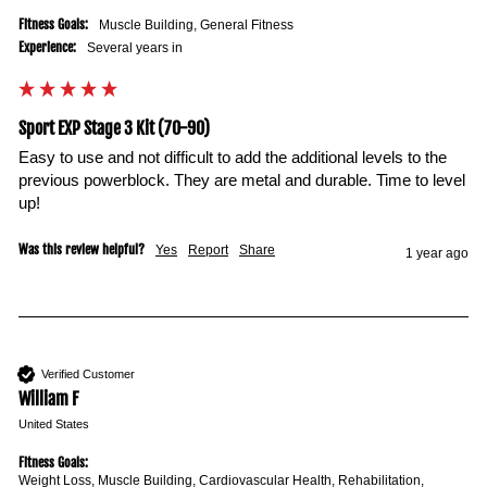
Fitness Goals:
Muscle Building, General Fitness
Experience:
Several years in
Sport EXP Stage 3 Kit (70-90)
Easy to use and not difficult to add the additional levels to the 
previous powerblock. They are metal and durable. Time to level 
up!
Was this review helpful?
Yes
Report
Share
1 year ago
Verified Customer
William F
United States
Fitness Goals:
Weight Loss, Muscle Building, Cardiovascular Health, Rehabilitation,