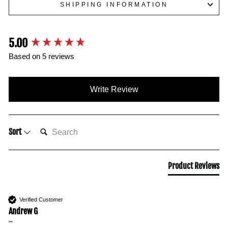
SHIPPING INFORMATION
5.00
New content loaded
Based on 5 reviews
Write Review
SEARCH:
Sort
Product Reviews
Verified Customer
Andrew G
""