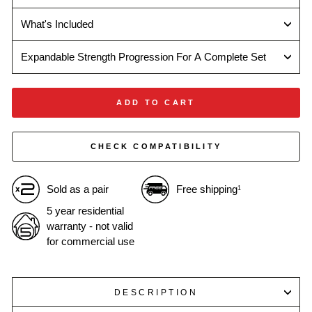
What's Included
Expandable Strength Progression For A Complete Set
ADD TO CART
CHECK COMPATIBILITY
Sold as a pair
Free shipping
1
5 year residential
warranty - not valid
for commercial use
DESCRIPTION