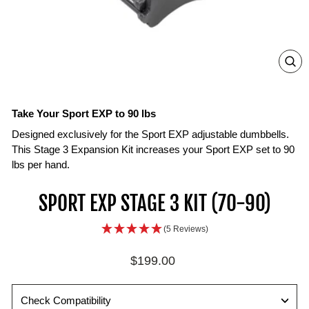
ZO
IN
ON
IM
Take Your Sport EXP to 90 lbs
Designed exclusively for the Sport EXP adjustable dumbbells.
This Stage 3 Expansion Kit increases your Sport EXP set to 90
lbs per hand.
SPORT EXP STAGE 3 KIT (70-90)
(5 Reviews)
Regular
$199.00
price
Check Compatibility