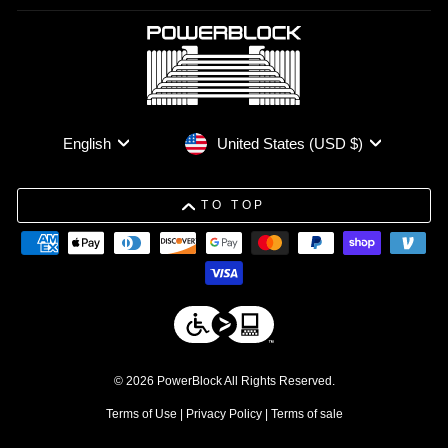
Currency
Language
United States (USD $)
English
TO TOP
© 2026 PowerBlock All Rights Reserved.
Terms of Use
|
Privacy Policy
|
Terms of sale