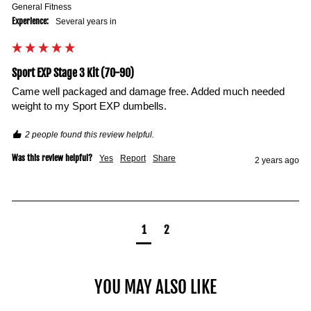
General Fitness
Experience:
Several years in
Sport EXP Stage 3 Kit (70-90)
Came well packaged and damage free. Added much needed 
weight to my Sport EXP dumbells. 
2 people found this review helpful.
Was this review helpful?
Yes
Report
Share
2 years ago
1
2
YOU MAY ALSO LIKE