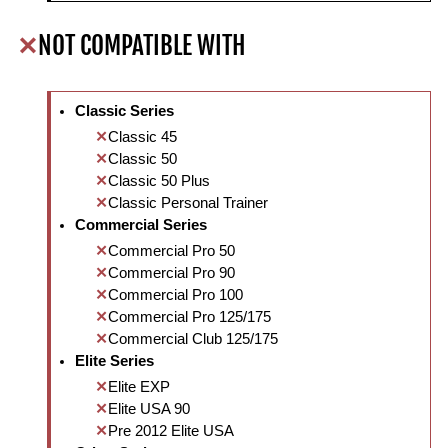
NOT COMPATIBLE WITH
Classic Series
Classic 45
Classic 50
Classic 50 Plus
Classic Personal Trainer
Commercial Series
Commercial Pro 50
Commercial Pro 90
Commercial Pro 100
Commercial Pro 125/175
Commercial Club 125/175
Elite Series
Elite EXP
Elite USA 90
Pre 2012 Elite USA