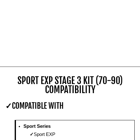
SPORT EXP STAGE 3 KIT (70-90)
COMPATIBILITY
COMPATIBLE WITH
Sport Series
Sport EXP