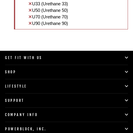
U33 (Urethane 33)
U50 (Urethane 50)
U70 (Urethane 70)
U90 (Urethane 90)
GET FIT WITH US
SHOP
LIFESTYLE
SUPPORT
COMPANY INFO
POWERBLOCK, INC.