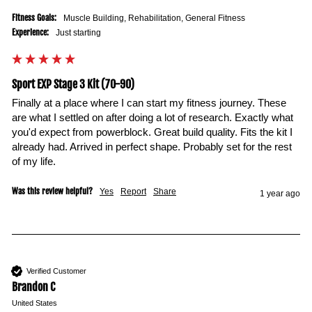
Fitness Goals:
Muscle Building, Rehabilitation, General Fitness
Experience:
Just starting
Sport EXP Stage 3 Kit (70-90)
Finally at a place where I can start my fitness journey. These 
are what I settled on after doing a lot of research. Exactly what 
you'd expect from powerblock. Great build quality. Fits the kit I 
already had. Arrived in perfect shape. Probably set for the rest 
of my life.
Was this review helpful?
Yes
Report
Share
1 year ago
Verified Customer
Brandon C
United States