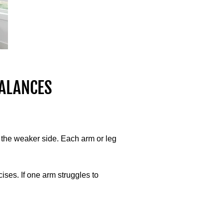
ALANCES
t the weaker side. Each arm or leg
ses. If one arm struggles to