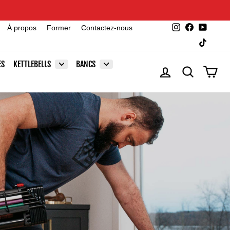
Instagram
Facebook
YouTu
À propos
Former
Contactez-nous
TikTok
ES
KETTLEBELLS
BANCS
SE CONNECTER
RECHERCHE
PAN