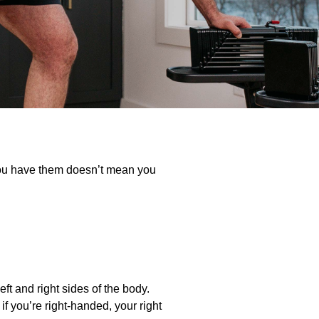
you have them doesn’t mean you
eft and right sides of the body.
f you’re right-handed, your right