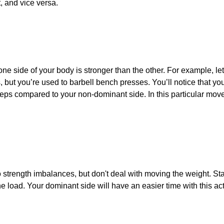
t, and vice versa.
ne side of your body is stronger than the other. For example, le
 but you’re used to barbell bench presses. You’ll notice that y
reps compared to your non-dominant side. In this particular mov
to strength imbalances, but don't deal with moving the weight. S
e load. Your dominant side will have an easier time with this a