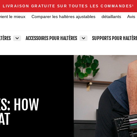
Announcements
LIVRAISON GRATUITE SUR TOUTES LES COMMANDES
1
Diaporama
vient le mieux
Comparer les haltères ajustables
détaillants
Avis
Pause
LTÈRES
ACCESSOIRES POUR HALTÈRES
SUPPORTS POUR HALTÈR
ES: HOW
AT