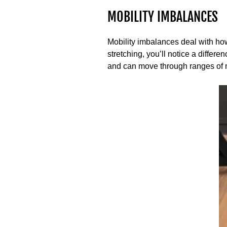
MOBILITY IMBALANCES
Mobility imbalances deal with ho
stretching, you’ll notice a differ
and can move through ranges of 