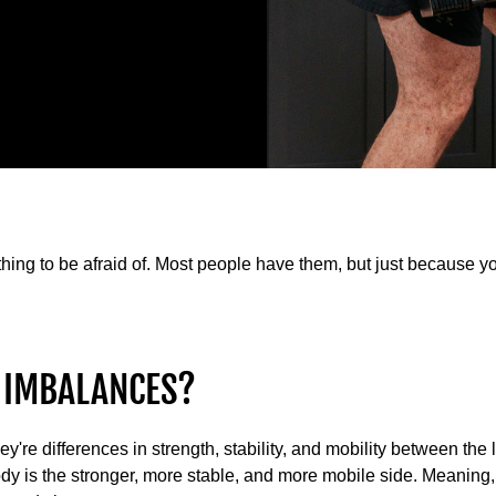
ing to be afraid of. Most people have them, but just because 
 IMBALANCES?
're differences in strength, stability, and mobility between the l
dy is the stronger, more stable, and more mobile side. Meaning, i