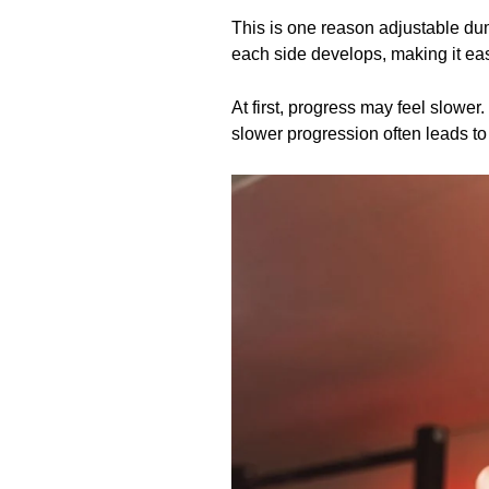
This is one reason adjustable du
each side develops, making it eas
At first, progress may feel slower
slower progression often leads to