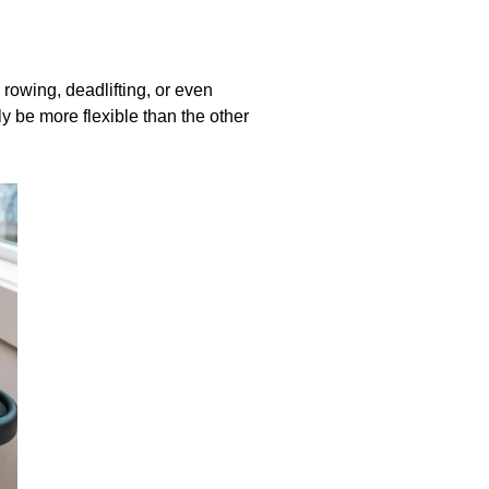
rowing, deadlifting, or even
ly be more flexible than the other