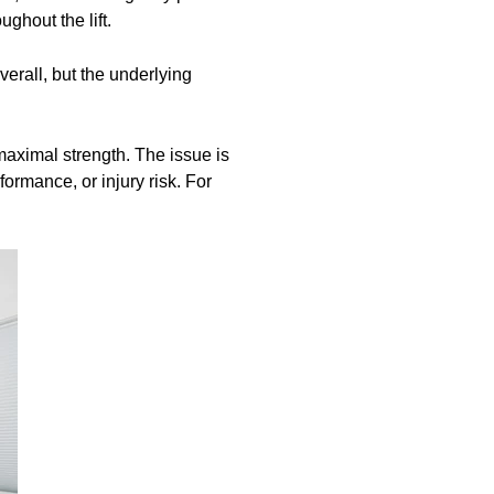
ghout the lift.
erall, but the underlying
 maximal strength. The issue is
ormance, or injury risk. For