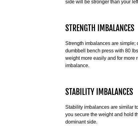
side will be stronger than your lef
STRENGTH IMBALANCES
Strength imbalances are simple; o
dumbbell bench press with 80 lbs,
weight more easily and for more 
imbalance.
STABILITY IMBALANCES
Stability imbalances are similar 
you secure the weight and hold th
dominant side.