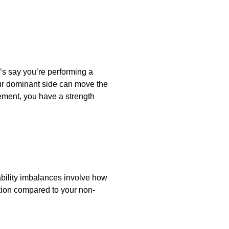
t’s say you’re performing a
our dominant side can move the
ement, you have a strength
tability imbalances involve how
ction compared to your non-