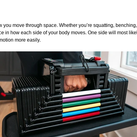
w you move through space. Whether you’re squatting, benching, 
ence in how each side of your body moves. One side will most like
motion more easily.