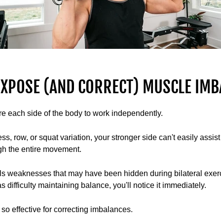
XPOSE (AND CORRECT) MUSCLE IMB
re each side of the body to work independently.
, row, or squat variation, your stronger side can't easily assis
ugh the entire movement.
s weaknesses that may have been hidden during bilateral exerci
 difficulty maintaining balance, you'll notice it immediately.
so effective for correcting imbalances.