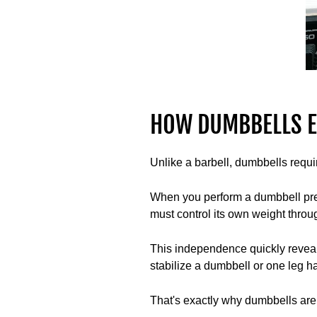
HOW DUMBBELLS E
Unlike a barbell, dumbbells requi
When you perform a dumbbell press
must control its own weight thro
This independence quickly reveal
stabilize a dumbbell or one leg has
That's exactly why dumbbells are 