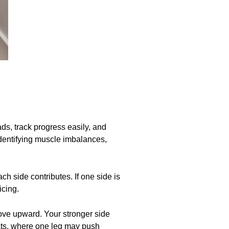
ads, track progress easily, and
identifying muscle imbalances,
ch side contributes. If one side is
icing.
 move upward. Your stronger side
ats, where one leg may push