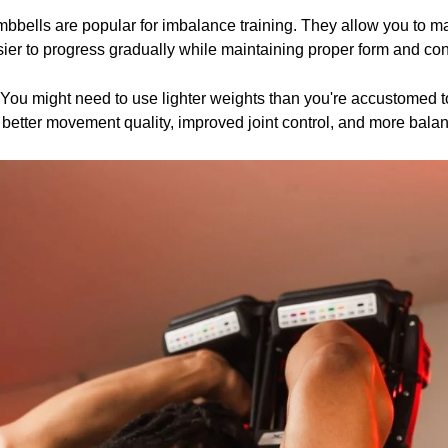
mbbells are popular for imbalance training. They allow you to 
ier to progress gradually while maintaining proper form and cont
. You might need to use lighter weights than you're accustomed t
 better movement quality, improved joint control, and more balan