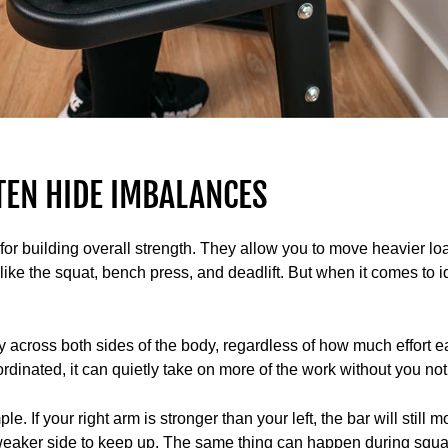
TEN HIDE IMBALANCES
 for building overall strength. They allow you to move heavier lo
ke the squat, bench press, and deadlift. But when it comes to 
y across both sides of the body, regardless of how much effort ea
rdinated, it can quietly take on more of the work without you not
. If your right arm is stronger than your left, the bar will still
 weaker side to keep up. The same thing can happen during squ