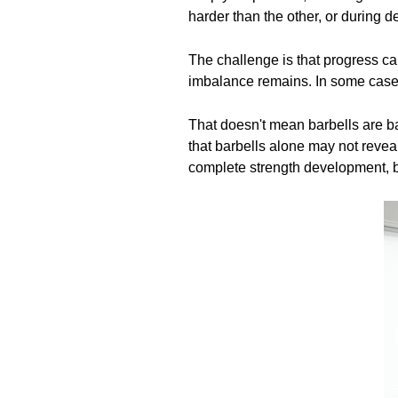
harder than the other, or during d
The challenge is that progress ca
imbalance remains. In some cases
That doesn't mean barbells are bad
that barbells alone may not revea
complete strength development, b