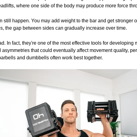
eadlifts, where one side of the body may produce more force throu
n still happen. You may add weight to the bar and get stronger ov
, the gap between sides can gradually increase over time.
. In fact, they're one of the most effective tools for developing
l asymmetries that could eventually affect movement quality, perf
arbells and dumbbells often work best together.