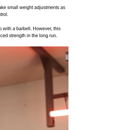
make small weight adjustments as
rol.
o with a barbell. However, this
ced strength in the long run.