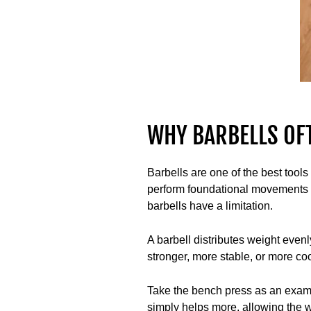
WHY BARBELLS OF
Barbells are one of the best tools
perform foundational movements li
barbells have a limitation.
A barbell distributes weight evenl
stronger, more stable, or more coo
Take the bench press as an example
simply helps more, allowing the