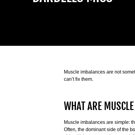
Muscle imbalances are not someth
can’t fix them.
WHAT ARE MUSCLE
Muscle imbalances are simple: they
Often, the dominant side of the bo