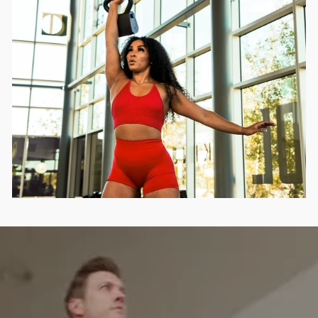
INFOLETTRE