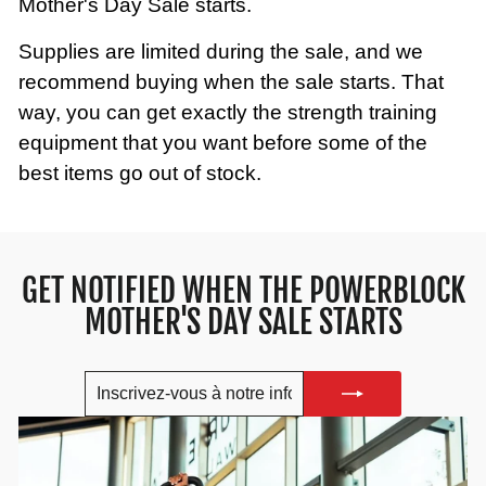
Mother's Day Sale starts.
Supplies are limited during the sale, and we
recommend buying when the sale starts. That
way, you can get exactly the strength training
equipment that you want before some of the
best items go out of stock.
GET NOTIFIED WHEN THE POWERBLOCK
MOTHER'S DAY SALE STARTS
INSCRIVEZ-
S'INSCRIRE
VOUS
À
NOTRE