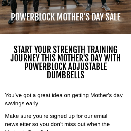
POWERBLOCK MOTHER'S DAY SALE
START YOUR STRENGTH TRAINING
JOURNEY THIS MOTHER'S DAY WITH
POWERBLOCK ADJUSTABLE
DUMBBELLS
You've got a great idea on getting Mother's day
savings early.
Make sure you're signed up for our email
newsletter so you don't miss out when the