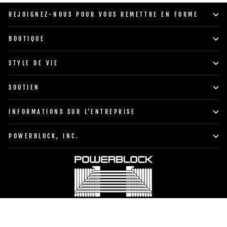
supports
REJOIGNEZ-NOUS POUR VOUS REMETTRE EN FORME
et
des
BOUTIQUE
kettlebells.
STYLE DE VIE
SOUTIEN
INFORMATIONS SUR L'ENTREPRISE
POWERBLOCK, INC.
Devise
Langue
États-Unis (USD $)
Français