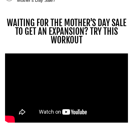
Mother's Day Sale?
Les
athlètes
démontrent
WAITING FOR THE MOTHER'S DAY SALE
comment
TO GET AN EXPANSION? TRY THIS
ils
WORKOUT
peuvent
réaliser
de
multiples
levées
et
mouvements
avec
l'écosystème
PowerBlock
en
utilisant
des
barres,
des