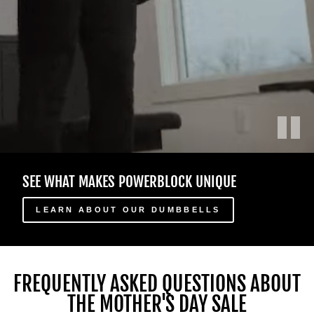
Play
Des
SEE WHAT MAKES POWERBLOCK UNIQUE
athlètes
masculins
et
LEARN ABOUT OUR DUMBBELLS
féminins
utilisent
différents
haltères
FREQUENTLY ASKED QUESTIONS ABOUT
ajustables
THE MOTHER'S DAY SALE
PowerBlock