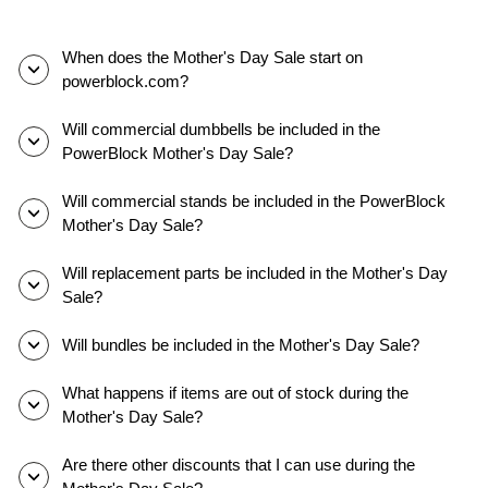
dans
une
salle
When does the Mother's Day Sale start on
de
powerblock.com?
sport
à
Will commercial dumbbells be included in the
domicile.
PowerBlock Mother's Day Sale?
Ils
font
Will commercial stands be included in the PowerBlock
glisser
Mother's Day Sale?
les
goupilles
Will replacement parts be included in the Mother's Day
de
Sale?
sélection,
ajustent
Will bundles be included in the Mother's Day Sale?
les
poids
What happens if items are out of stock during the
et
Mother's Day Sale?
effectuent
différents
Are there other discounts that I can use during the
mouvements.