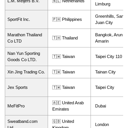
L.M. Meijers B.V.
🇳🇱 Netherlands
Limburg
Greenhills, San
SportFit Inc.
🇵🇭 Philippines
Juan City
Marathon Thailand
Bangkok, Arun
🇹🇭 Thailand
Co LTD
Amarin
Nan Yun Sporting
🇹🇼 Taiwan
Taipei City 110
Goods Co LTD.
Xin Jing Trading Co.
🇹🇼 Taiwan
Tainan City
Jex Sports
🇹🇼 Taiwan
Taipei City
🇦🇪 United Arab
MeFitPro
Dubai
Emirates
Sweatband.com
🇬🇧 United
London
Ltd,
Kingdom