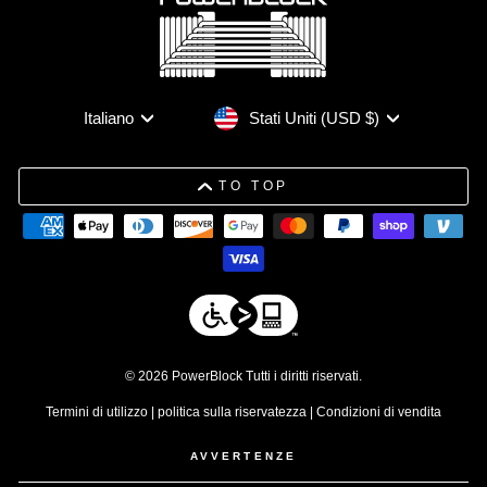
Valuta
Lingua
Stati Uniti (USD $)
Italiano
TO TOP
© 2026 PowerBlock Tutti i diritti riservati.
Termini di utilizzo
|
politica sulla riservatezza
|
Condizioni di vendita
AVVERTENZE