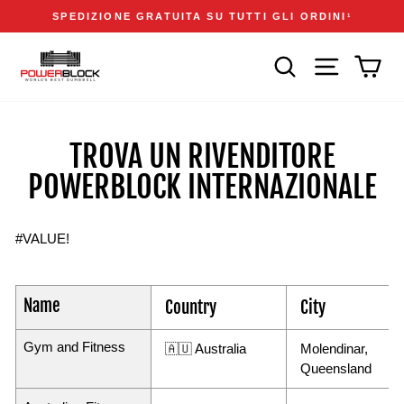
Vai
Accessibility
Announcements
SPEDIZIONE GRATUITA SU TUTTI GLI ORDINI
1
direttamente
Statement
Metti
ai
in
CERCA
NAVIGAZIONE
CAR
contenuti
pausa
presentazione
TROVA UN RIVENDITORE
POWERBLOCK INTERNAZIONALE
#VALUE!
Name
Country
City
Gym and Fitness
🇦🇺 Australia
Molendinar,
Queensland