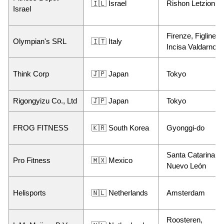
🇮🇱 Israel
Rishon Letzion
Israel
Firenze, Figline e
Olympian's SRL
🇮🇹 Italy
Incisa Valdarno
Think Corp
🇯🇵 Japan
Tokyo
Rigongyizu Co., Ltd
🇯🇵 Japan
Tokyo
FROG FITNESS
🇰🇷 South Korea
Gyonggi-do
Santa Catarina,
Pro Fitness
🇲🇽 Mexico
Nuevo León
Helisports
🇳🇱 Netherlands
Amsterdam
Roosteren,