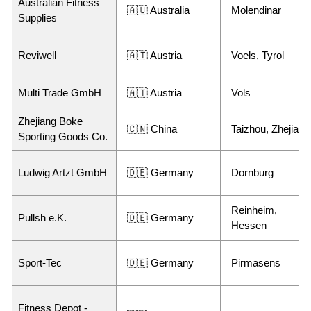
Australian Fitness
🇦🇺 Australia
Molendinar
Supplies
Reviwell
🇦🇹 Austria
Voels, Tyrol
Multi Trade GmbH
🇦🇹 Austria
Vols
Zhejiang Boke
🇨🇳 China
Taizhou, Zhejiang
Sporting Goods Co.
Ludwig Artzt GmbH
🇩🇪 Germany
Dornburg
Reinheim,
Pullsh e.K.
🇩🇪 Germany
Hessen
Sport-Tec
🇩🇪 Germany
Pirmasens
Fitness Depot -