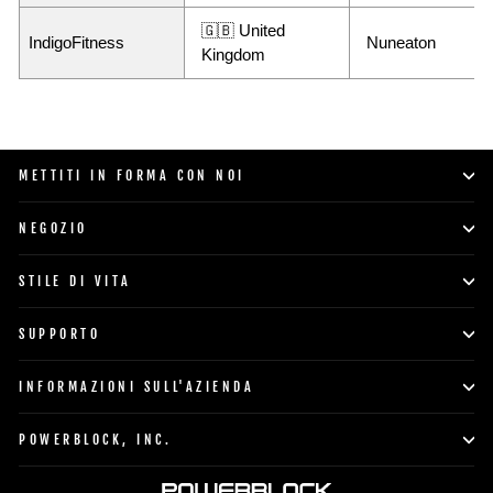
🇬🇧 United
IndigoFitness
Nuneaton
Kingdom
METTITI IN FORMA CON NOI
NEGOZIO
STILE DI VITA
SUPPORTO
INFORMAZIONI SULL'AZIENDA
POWERBLOCK, INC.