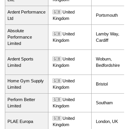
Ardent Performance
🇬🇧 United
Portsmouth
Ltd
Kingdom
Absolute
🇬🇧 United
Lamby Way,
Performance
Kingdom
Cardiff
Limited
Ardent Sports
🇬🇧 United
Woburn,
Limited
Kingdom
Bedfordshire
Home Gym Supply
🇬🇧 United
Bristol
Limited
Kingdom
Perform Better
🇬🇧 United
Southam
Limited
Kingdom
🇬🇧 United
PLAE Europa
London, UK
Kingdom