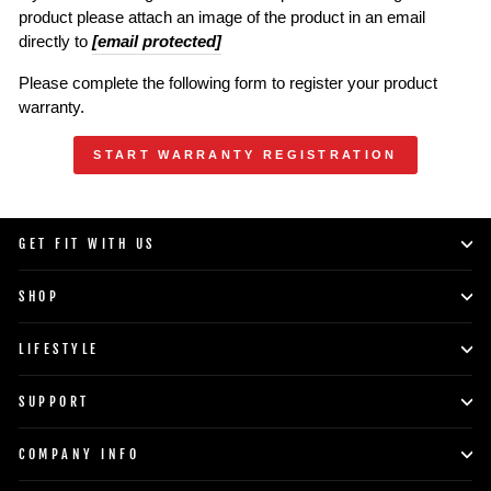
product please attach an image of the product in an email
directly to
[email protected]
Please complete the following form to register your product
warranty.
START WARRANTY REGISTRATION
GET FIT WITH US
SHOP
LIFESTYLE
SUPPORT
COMPANY INFO