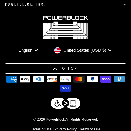
POWERBLOCK, INC.
Currency
Language
United States (USD $)
English
TO TOP
© 2026 PowerBlock All Rights Reserved.
Terms of Use
|
Privacy Policy
|
Terms of sale