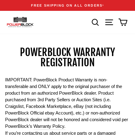
Skip
Accessibility
Announcements
FREE SHIPPING ON ALL ORDERS
1
to
Statement
Pause
content
slideshow
SEARCH
SITE NAVIGA
CAR
POWERBLOCK WARRANTY
REGISTRATION
IMPORTANT: PowerBlock Product Warranty is non-
transferable and ONLY apply to the original purchaser of the
product from an authorized PowerBlock dealer. Product
purchased from 3rd Party Sellers or Auction Sites (i.e.
Craigslist, Facebook Marketplace, eBay (not including
PowerBlock Official ebay Account), etc.) or non-authorized
PowerBlock dealer will not be honored and considered void per
PowerBlock’s
Warranty Policy.
If you’re contacting us about service parts or a damaged