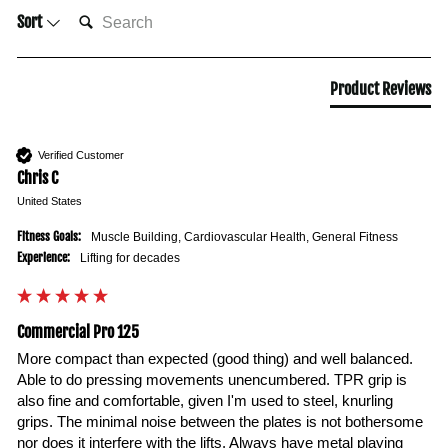
SEARCH:
Sort
Product Reviews
Verified Customer
Chris C
United States
Fitness Goals:
Muscle Building, Cardiovascular Health, General Fitness
Experience:
Lifting for decades
Commercial Pro 125
More compact than expected (good thing) and well balanced. 
Able to do pressing movements unencumbered. TPR grip is 
also fine and comfortable, given I'm used to steel, knurling 
grips. The minimal noise between the plates is not bothersome 
nor does it interfere with the lifts. Always have metal playing 