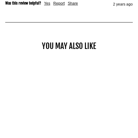
Was this review helpful?
Yes
Report
Share
2 years ago
YOU MAY ALSO LIKE
COMMERCIAL PRO 125
$2,049.00