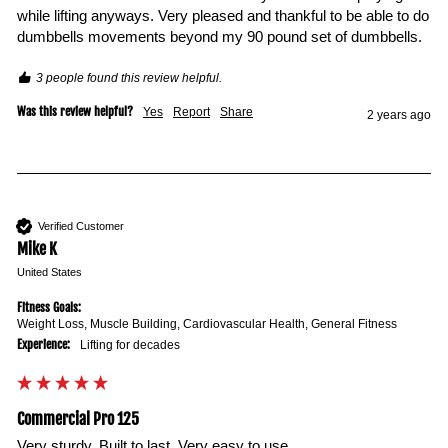
while lifting anyways. Very pleased and thankful to be able to do 
dumbbells movements beyond my 90 pound set of dumbbells. 
3 people found this review helpful.
Was this review helpful?
Yes
Report
Share
2 years ago
Verified Customer
Mike K
United States
Fitness Goals:
Weight Loss, Muscle Building, Cardiovascular Health, General Fitness
Experience:
Lifting for decades
Commercial Pro 125
Very sturdy. Built to last. Very easy to use.