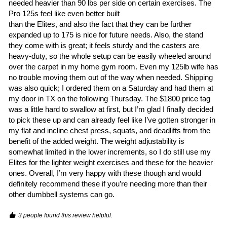
needed heavier than 90 lbs per side on certain exercises. The 
Pro 125s feel like even better built

than the Elites, and also the fact that they can be further 
expanded up to 175 is nice for future needs. Also, the stand 
they come with is great; it feels sturdy and the casters are 
heavy-duty, so the whole setup can be easily wheeled around 
over the carpet in my home gym room. Even my 125lb wife has 
no trouble moving them out of the way when needed. Shipping 
was also quick; I ordered them on a Saturday and had them at 
my door in TX on the following Thursday. The $1800 price tag 
was a little hard to swallow at first, but I’m glad I finally decided 
to pick these up and can already feel like I’ve gotten stronger in 
my flat and incline chest press, squats, and deadlifts from the 
benefit of the added weight. The weight adjustability is 
somewhat limited in the lower increments, so I do still use my 
Elites for the lighter weight exercises and these for the heavier 
ones. Overall, I’m very happy with these though and would 
definitely recommend these if you’re needing more than their 
other dumbbell systems can go. 
3 people found this review helpful.