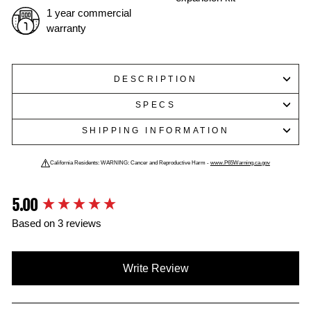
1 year commercial
warranty
DESCRIPTION
SPECS
SHIPPING INFORMATION
California Residents: WARNING: Cancer and Reproductive Harm -
www.P65Warning.ca.gov
5.00
New content loaded
Based on 3 reviews
Write Review