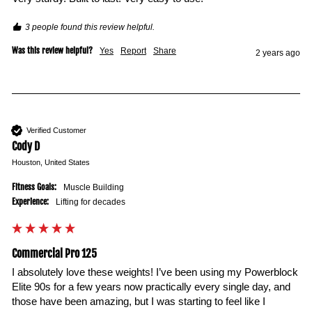
3 people found this review helpful.
Was this review helpful?
Yes
Report
Share
2 years ago
Verified Customer
Cody D
Houston, United States
Fitness Goals:
Muscle Building
Experience:
Lifting for decades
Commercial Pro 125
I absolutely love these weights! I’ve been using my Powerblock 
Elite 90s for a few years now practically every single day, and 
those have been amazing, but I was starting to feel like I 