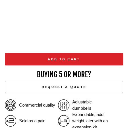
ADD TO CART
BUYING 5 OR MORE?
REQUEST A QUOTE
Adjustable
Commercial quality
dumbbells
Expandable, add
Sold as a pair
weight later with an
expansion kit