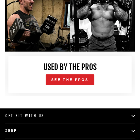
USED BY THE PROS
SEE THE PROS
GET FIT WITH US
SHOP