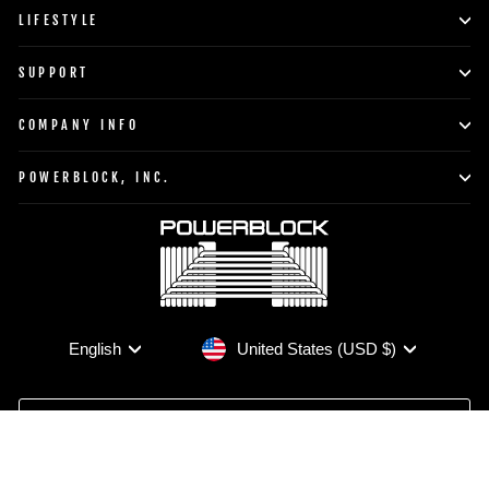
LIFESTYLE
SUPPORT
COMPANY INFO
POWERBLOCK, INC.
Currency
Language
United States (USD $)
English
TO TOP