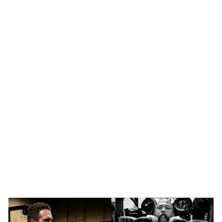
SHOP NOW