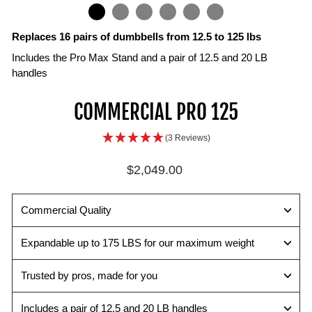
IN
ON
IMAGE
Replaces 16 pairs of dumbbells from 12.5 to 125 lbs
Includes the Pro Max Stand and a pair of 12.5 and 20 LB
handles
Selector
TPR
COMMERCIAL PRO 125
Pin
Handle
Change
Open
(3 Reviews)
weights
draft
quickly
interior
Regular
$2,049.00
and
surface
price
easily
maximizes
with
the
Commercial Quality
the
range
secure
of
Expandable up to 175 LBS for our maximum weight
magnetic
motion
pin.
while
Trusted by pros, made for you
improving
ergonomics.
Includes a pair of 12.5 and 20 LB handles