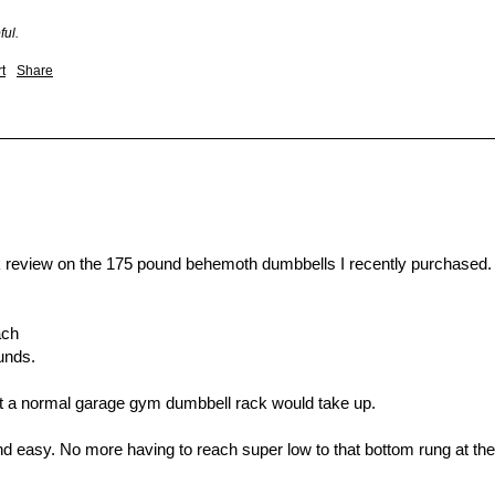
ful.
t
Share
 review on the 175 pound behemoth dumbbells I recently purchased. 
ch

nds. 

hat a normal garage gym dumbbell rack would take up. 

d easy. No more having to reach super low to that bottom rung at the l