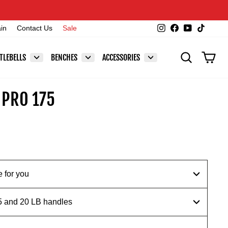
Instagram
Facebook
YouTube
TikTok
ain
Contact Us
Sale
SEARCH
CAR
TLEBELLS
BENCHES
ACCESSORIES
 PRO 175
 for you
.5 and 20 LB handles