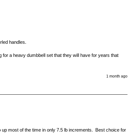
led handles.

r a heavy dumbbell set that they will have for years that 
1 month ago
up most of the time in only 7.5 lb increments.  Best choice for 