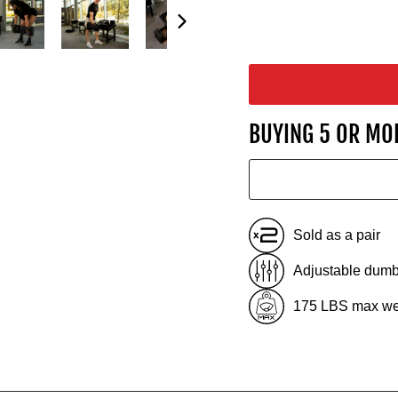
BUYING 5 OR MO
Sold as a pair
Adjustable dumb
175 LBS max we