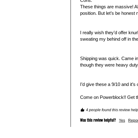
Cons:

These things are massive! Al
position. But let’s be honest
I really wish they’d offer knu
sweating my behind off in the
Shipping was quick. Came in 7
though they were heavy duty.
I’d give these a 9/10 and it’s
Come on Powerblock!! Get 
4 people found this review help
Was this review helpful?
Yes
Repor