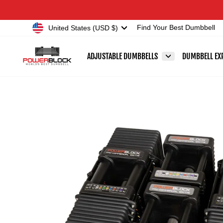
Skip
Accessibility
to
Statement
Currency
United States (USD $)
Find Your Best Dumbbell
content
ADJUSTABLE DUMBBELLS
DUMBBELL EX