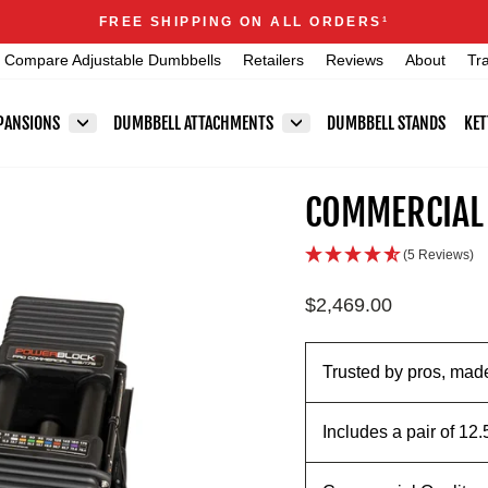
Announcements
FREE SHIPPING ON ALL ORDERS
1
Pause
Compare Adjustable Dumbbells
Retailers
Reviews
About
Tr
slideshow
PANSIONS
DUMBBELL ATTACHMENTS
DUMBBELL STANDS
KET
COMMERCIAL
(5 Reviews)
Regular
$2,469.00
price
Trusted by pros, made
Includes a pair of 12