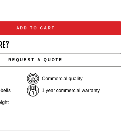
ADD TO CART
RE?
REQUEST A QUOTE
Commercial quality
bells
1 year commercial warranty
ight