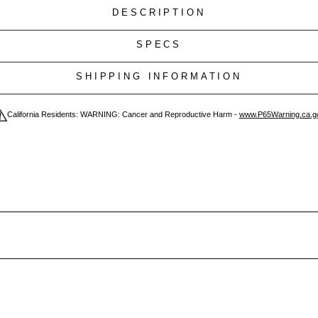
DESCRIPTION
SPECS
SHIPPING INFORMATION
California Residents: WARNING: Cancer and Reproductive Harm -
www.P65Warning.ca.g