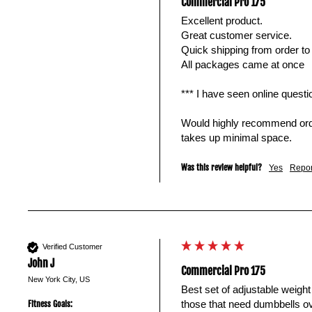
Commercial Pro 175
Excellent product. 

Great customer service.

Quick shipping from order to 
All packages came at once

*** I have seen online quest
Would highly recommend order
takes up minimal space.
Was this review helpful?
Yes
Repor
Verified Customer
John J
Commercial Pro 175
New York City, US
Best set of adjustable weight
those that need dumbbells ov
Fitness Goals: