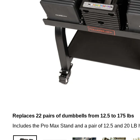
Replaces 22 pairs of dumbbells from 12.5 to 175 lbs
Includes the Pro Max Stand and a pair of 12.5 and 20 LB