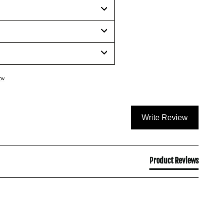
ov
Write Review
Product Reviews