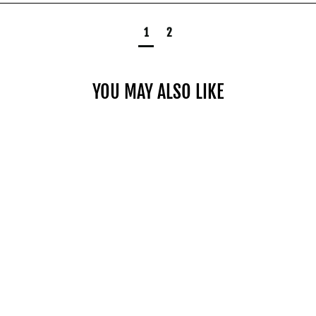
1
2
YOU MAY ALSO LIKE