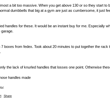
most a bit too massive. When you get above 130 or so they start to 
 normal dumbbells that big at a gym are just as cumbersome, it just fe
rled handles for these. It would be an instant buy for me. Especially w
 garage. 

 boxes from fedex. Took about 20 minutes to put together the rack that
 

 only the lack of knurled handles that losses one point. Otherwise thes
those handles made
ful.
t
Share