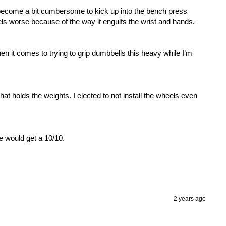
become a bit cumbersome to kick up into the bench press 
els worse because of the way it engulfs the wrist and hands. 

hen it comes to trying to grip dumbbells this heavy while I’m 
 holds the weights. I elected to not install the wheels even 
e would get a 10/10. 

2 years ago