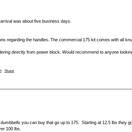
arrival was about five business days.

ions regarding the handles. The commercial 175 kit comes with all knur
ing directly from power block. Would recommend to anyone looking fo
t
Share
 dumbbells you can buy that go up to 175.  Starting at 12.5 lbs they go 
er 100 lbs.