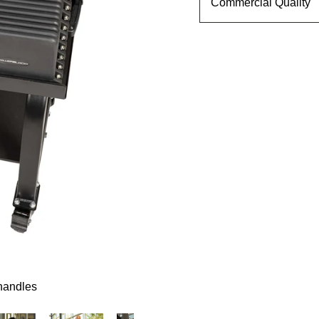
Commercial Quality
C
O
M
M
E
R
C
I
A
L
P
R
O
1
7
5
$2,469.00
 handles