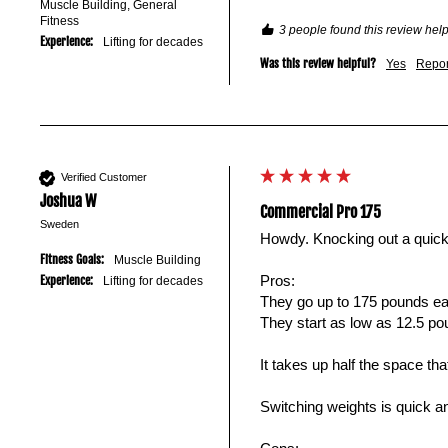
Muscle Building, General
Fitness
3 people found this review help
Experience:
Lifting for decades
Was this review helpful?
Yes
Repor
Verified Customer
Joshua W
Commercial Pro 175
Sweden
Howdy. Knocking out a quick
Fitness Goals:
Muscle Building
Pros: 

Experience:
Lifting for decades
They go up to 175 pounds ea
They start as low as 12.5 pou
It takes up half the space t
Switching weights is quick an