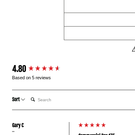
New content loaded
4.80
Based on 5 reviews
SEARCH:
Sort
Gary C
""