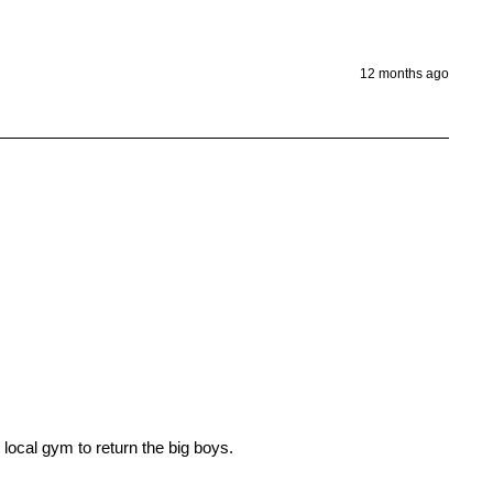
12 months ago


ocal gym to return the big boys. 
