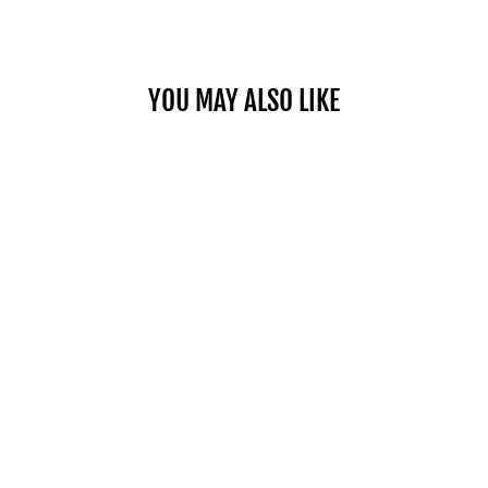
YOU MAY ALSO LIKE
Sold Out
COMMERCIAL PRO 50
$1,049.00
SHOP NOW