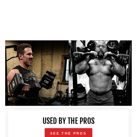
USED BY THE PROS
SEE THE PROS