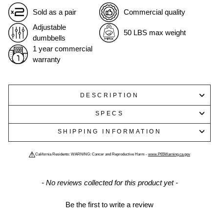
Sold as a pair
Commercial quality
Adjustable
50 LBS max weight
dumbbells
1 year commercial
warranty
DESCRIPTION
SPECS
SHIPPING INFORMATION
California Residents: WARNING: Cancer and Reproductive Harm -
www.P65Warning.ca.gov
New content loaded
- No reviews collected for this product yet -
Be the first to write a review