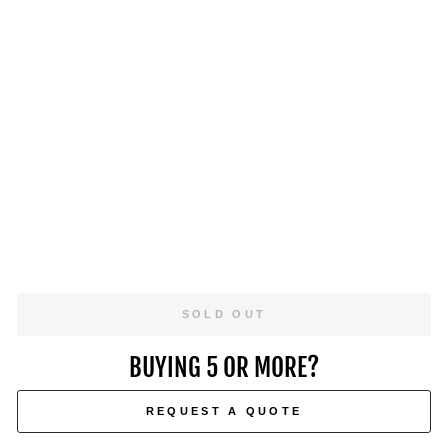
M
E
R
C
I
SHOP
A
L
NOW
P
R
O
5
0
$1,049.00
SOLD OUT
BUYING 5 OR MORE?
REQUEST A QUOTE