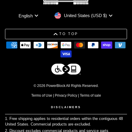
Currency
Language
United States (USD $)
English
TO TOP
© 2026 PowerBlock All Rights Reserved.
Terms of Use
|
Privacy Policy
|
Terms of sale
DISCLAIMERS
1. Free shipping applies to residential orders within the contiguous 48
United States. Commercial products are excluded.
↩
2. Discount excludes commercial products and service parts
↩