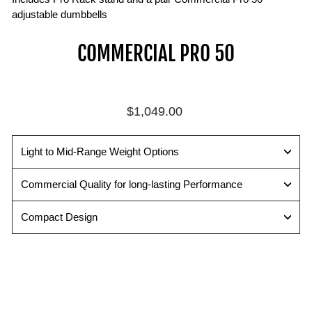
adjustable dumbbells
COMMERCIAL PRO 50
Regular
$1,049.00
price
Light to Mid-Range Weight Options
Commercial Quality for long-lasting Performance
Compact Design
C
O
M