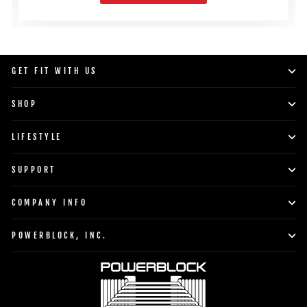
GET FIT WITH US
SHOP
LIFESTYLE
SUPPORT
COMPANY INFO
POWERBLOCK, INC.