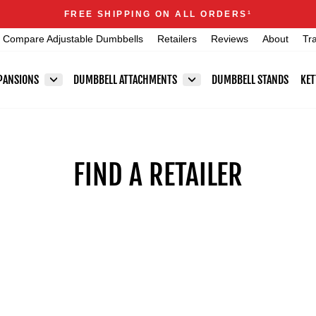
Announcements
FREE SHIPPING ON ALL ORDERS
1
Pause
Compare Adjustable Dumbbells
Retailers
Reviews
About
Tr
slideshow
PANSIONS
DUMBBELL ATTACHMENTS
DUMBBELL STANDS
KET
FIND A RETAILER