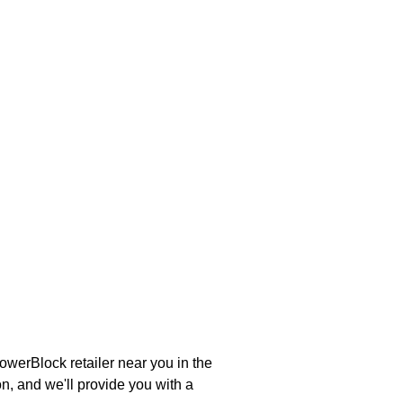
werBlock retailer near you in the
n, and we'll provide you with a