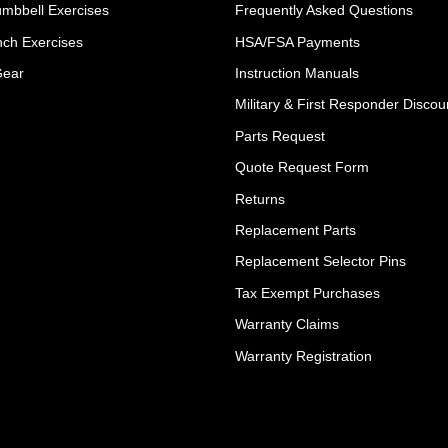
umbbell Exercises
Frequently Asked Questions
ch Exercises
HSA/FSA Payments
Gear
Instruction Manuals
Military & First Responder Discou
Parts Request
Quote Request Form
Returns
Replacement Parts
Replacement Selector Pins
Tax Exempt Purchases
Warranty Claims
Warranty Registration