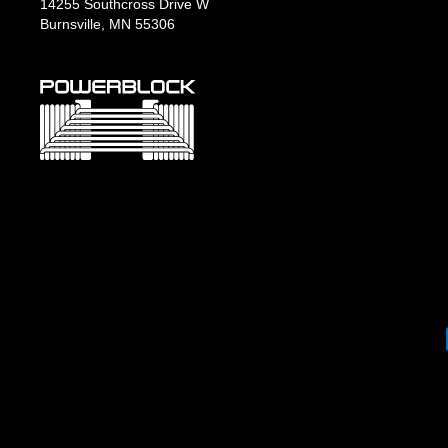
14255 Southcross Drive W
Burnsville, MN 55306