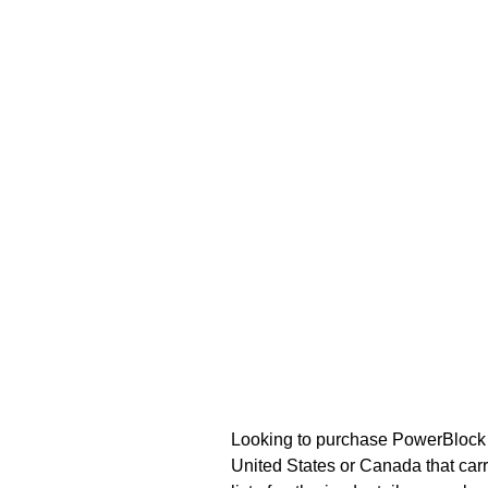
Looking to purchase PowerBlock a
United States or Canada that carr