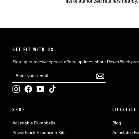
list of authorized retailers nearby.
GET FIT WITH US
Sign up to receive special offers, updates about PowerBlock pro
ENTER
SUBSCRIBE
YOUR
EMAIL
Instagram
Facebook
YouTube
TikTok
SHOP
LIFESTYLE
Adjustable Dumbbells
Blog
PowerBlock Expansion Kits
Adjustable Ke