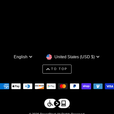
Language
Currency
English
United States (USD $)
TO TOP