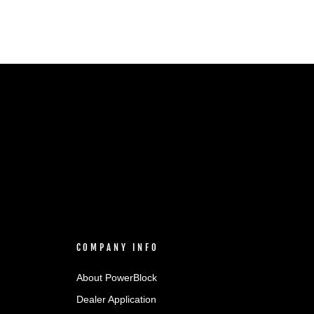
COMPANY INFO
About PowerBlock
Dealer Application