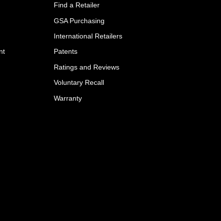
Find a Retailer
GSA Purchasing
International Retailers
nt
Patents
Ratings and Reviews
Voluntary Recall
Warranty