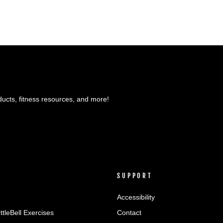
ducts, fitness resources, and more!
SUPPORT
Accessibility
ttleBell Exercises
Contact