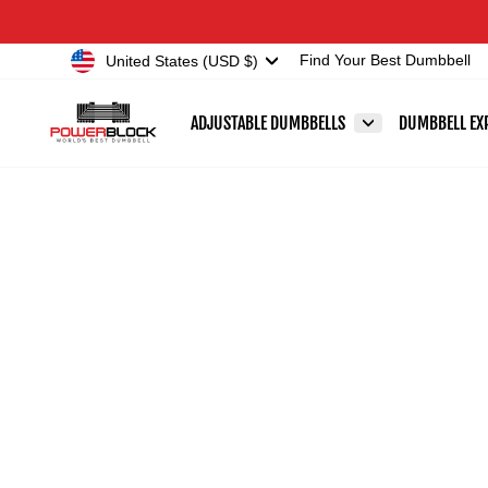
Skip
Accessibility
to
Statement
Currency
United States (USD $)
Find Your Best Dumbbell
content
ADJUSTABLE DUMBBELLS
DUMBBELL EX