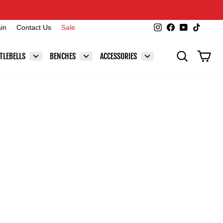
Instagram
Facebook
YouTube
TikTok
ain
Contact Us
Sale
SEARCH
CAR
TLEBELLS
BENCHES
ACCESSORIES