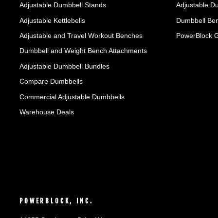
Adjustable Dumbbell Stands
Adjustable D
Adjustable Kettlebells
Dumbbell Ben
Adjustable and Travel Workout Benches
PowerBlock 
Dumbbell and Weight Bench Attachments
Adjustable Dumbbell Bundles
Compare Dumbbells
Commercial Adjustable Dumbbells
Warehouse Deals
POWERBLOCK, INC.