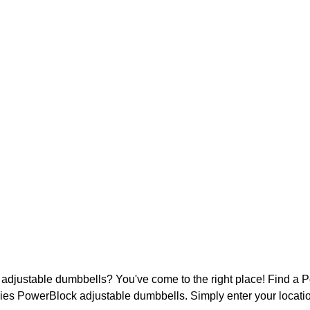
djustable dumbbells? You've come to the right place! Find a Po
ies PowerBlock adjustable dumbbells. Simply enter your locatio