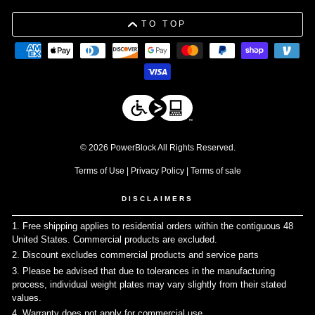
TO TOP
© 2026 PowerBlock All Rights Reserved.
Terms of Use
|
Privacy Policy
|
Terms of sale
DISCLAIMERS
1. Free shipping applies to residential orders within the contiguous 48
United States. Commercial products are excluded.
↩
2. Discount excludes commercial products and service parts
↩
3. Please be advised that due to tolerances in the manufacturing
process, individual weight plates may vary slightly from their stated
values.
↩
4. Warranty does not apply for commercial use
↩