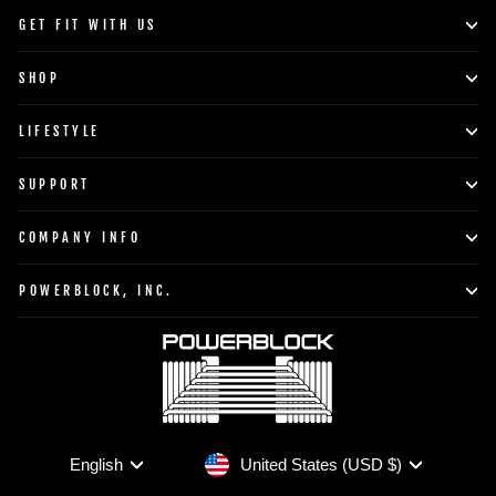
GET FIT WITH US
SHOP
LIFESTYLE
SUPPORT
COMPANY INFO
POWERBLOCK, INC.
Currency
Language
United States (USD $)
English