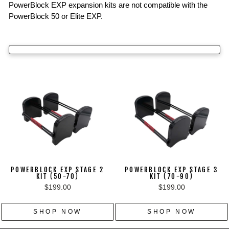
PowerBlock EXP expansion kits are not compatible with the
PowerBlock 50 or Elite EXP.
POWERBLOCK EXP STAGE 2
POWERBLOCK EXP STAGE 3
KIT (50-70)
KIT (70-90)
$199.00
$199.00
SHOP NOW
SHOP NOW