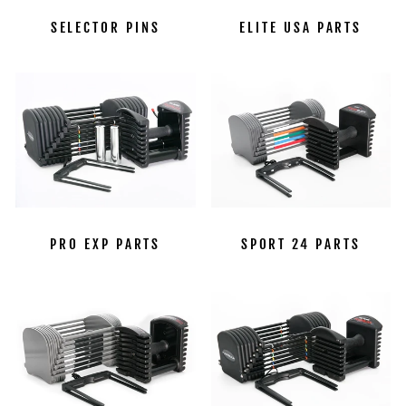
SELECTOR PINS
ELITE USA PARTS
PRO EXP PARTS
SPORT 24 PARTS