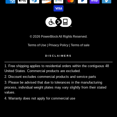
© 2026 PowerBlock All Rights Reserved.
Terms of Use
|
Privacy Policy
|
Terms of sale
DISCLAIMERS
1. Free shipping applies to residential orders within the contiguous 48
United States. Commercial products are excluded.
↩
2. Discount excludes commercial products and service parts
↩
3. Please be advised that due to tolerances in the manufacturing
process, individual weight plates may vary slightly from their stated
values.
↩
4. Warranty does not apply for commercial use
↩