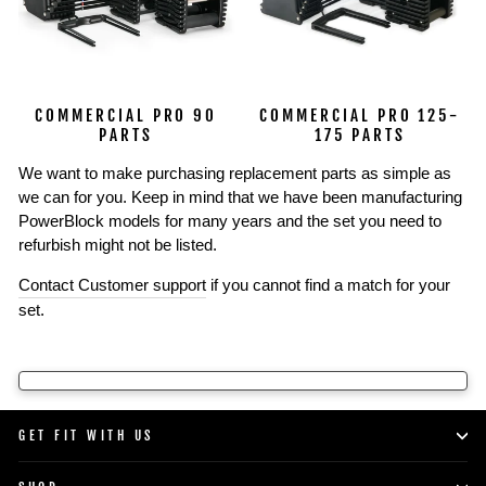
COMMERCIAL PRO 90
COMMERCIAL PRO 125-
PARTS
175 PARTS
We want to make purchasing replacement parts as simple as
we can for you. Keep in mind that we have been manufacturing
PowerBlock models for many years and the set you need to
refurbish might not be listed.
Contact Customer support
if you cannot find a match for your
set.
GET FIT WITH US