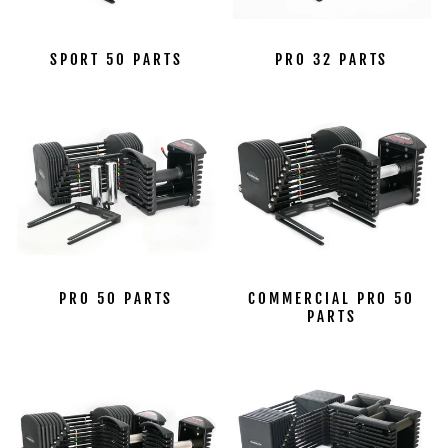
SPORT 50 PARTS
PRO 32 PARTS
PRO 50 PARTS
COMMERCIAL PRO 50
PARTS