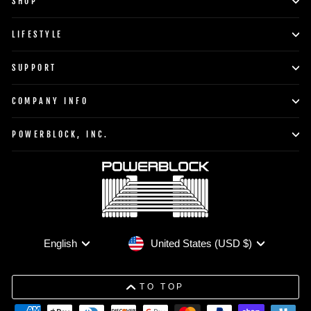
SHOP
LIFESTYLE
SUPPORT
COMPANY INFO
POWERBLOCK, INC.
Currency
Language
United States (USD $)
English
TO TOP