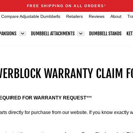
Announcements
FREE SHIPPING ON ALL ORDERS
1
Pause
Compare Adjustable Dumbbells
Retailers
Reviews
About
Tr
slideshow
PANSIONS
DUMBBELL ATTACHMENTS
DUMBBELL STANDS
KET
ERBLOCK WARRANTY CLAIM 
REQUIRED FOR WARRANTY REQUEST
***
ts directly for purchase from our website. If you know exactly