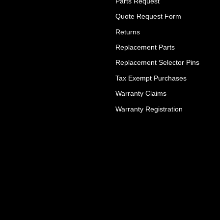
Parts Request
Quote Request Form
Returns
Replacement Parts
Replacement Selector Pins
Tax Exempt Purchases
Warranty Claims
Warranty Registration