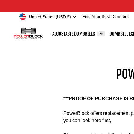
Skip
Accessibility
to
Statement
Currency
United States (USD $)
Find Your Best Dumbbell
content
ADJUSTABLE DUMBBELLS
DUMBBELL EX
POW
***
PROOF OF PURCHASE IS 
PowerBlock offers replacement par
you can
look here first
,