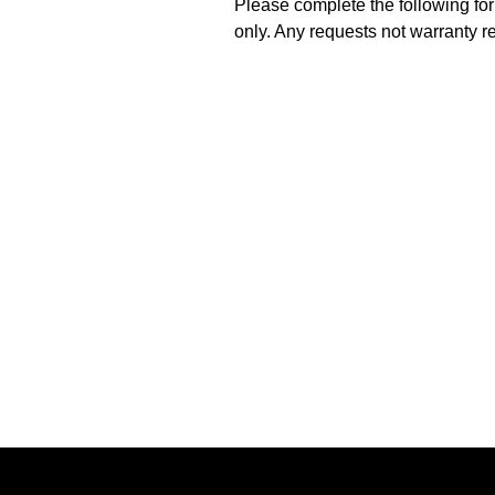
Please complete the following for
only. Any requests not warranty r