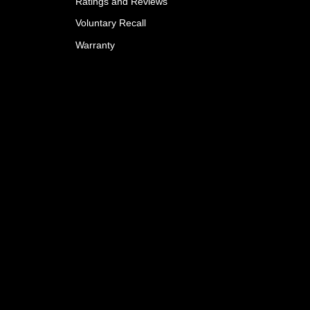
Ratings and Reviews
Voluntary Recall
Warranty