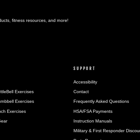
ducts, fitness resources, and more!
SUPPORT
Accessibility
ttleBell Exercises
Contact
umbbell Exercises
Frequently Asked Questions
ch Exercises
HSA/FSA Payments
Gear
Instruction Manuals
Military & First Responder Discou