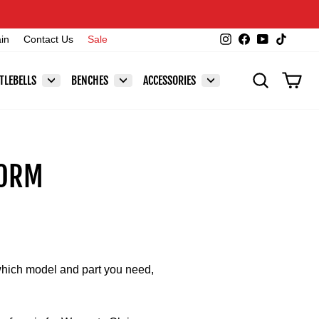
Instagram
Facebook
YouTube
TikTok
ain
Contact Us
Sale
SEARCH
CAR
TLEBELLS
BENCHES
ACCESSORIES
FORM
 which model and part you need,