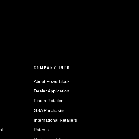
COMPANY INFO
About PowerBlock
Dealer Application
Find a Retailer
GSA Purchasing
International Retailers
nt
Patents