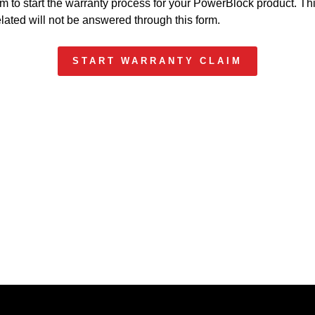
m to start the warranty process for your PowerBlock product. Thi
elated will not be answered through this form.
START WARRANTY CLAIM