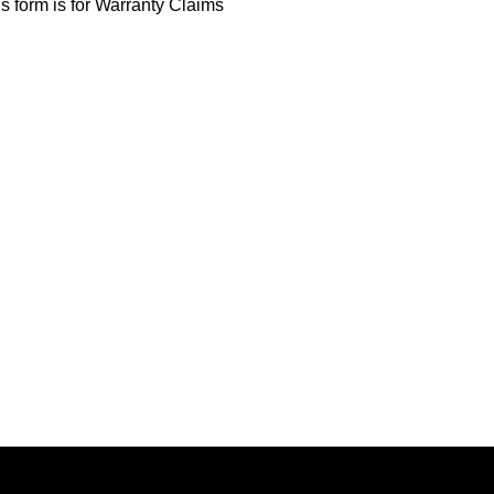
s form is for Warranty Claims