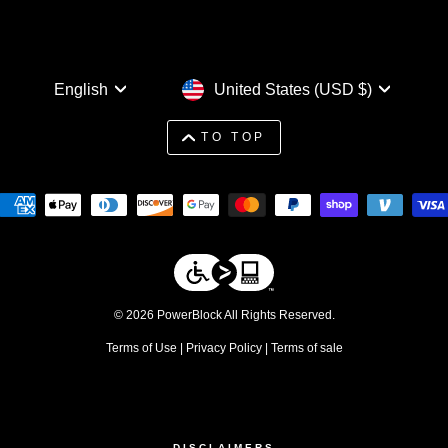
Language
Currency
English
United States (USD $)
TO TOP
© 2026 PowerBlock All Rights Reserved.
Terms of Use
|
Privacy Policy
|
Terms of sale
DISCLAIMERS