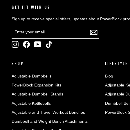
GET FIT WITH US
Sign up to receive special offers, updates about PowerBlock pro
ENTER
SUBSCRIBE
YOUR
EMAIL
Instagram
Facebook
YouTube
TikTok
SHOP
LIFESTYLE
Adjustable Dumbbells
Blog
PowerBlock Expansion Kits
Adjustable Ke
Adjustable Dumbbell Stands
Adjustable D
Adjustable Kettlebells
Dumbbell Ben
Adjustable and Travel Workout Benches
PowerBlock 
Dumbbell and Weight Bench Attachments