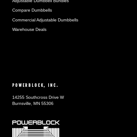
Adjustable Dumbbell Bundles
Compare Dumbbells
Commercial Adjustable Dumbbells
Warehouse Deals
POWERBLOCK, INC.
14255 Southcross Drive W
Burnsville, MN 55306