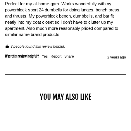
Perfect for my at-home-gym. Works wonderfully with ny 
powerblock sport 24 dumbells for doing lunges, bench press, 
and thrusts. My powerblock bench, dumbbells, and bar fit 
neatly into my coat closet so I don’t have to clutter up my 
apartment. Also much more reasonably priced compared to 
similar name brand products.
3 people found this review helpful.
Was this review helpful?
Yes
Report
Share
2 years ago
YOU MAY ALSO LIKE