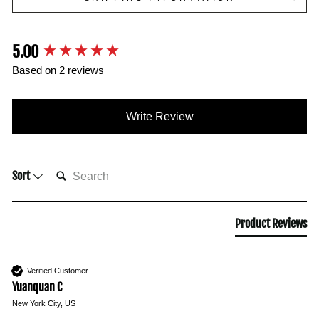
5.00
New content loaded
Based on 2 reviews
Write Review
SEARCH:
Sort
Product Reviews
Verified Customer
Yuanquan C
New York City, US