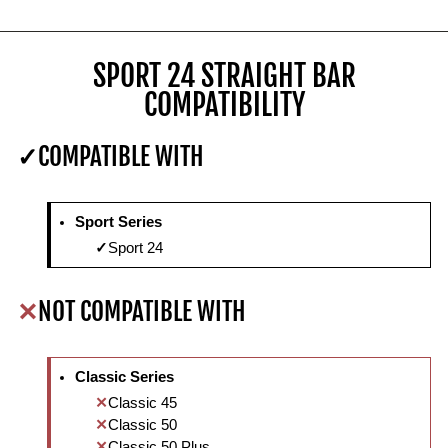
SPORT 24 STRAIGHT BAR
COMPATIBILITY
COMPATIBLE WITH
Sport Series
Sport 24
NOT COMPATIBLE WITH
Classic Series
Classic 45
Classic 50
Classic 50 Plus