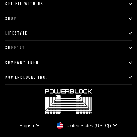
GET FIT WITH US
SHOP
LIFESTYLE
SUPPORT
COMPANY INFO
POWERBLOCK, INC.
Currency
Language
United States (USD $)
English