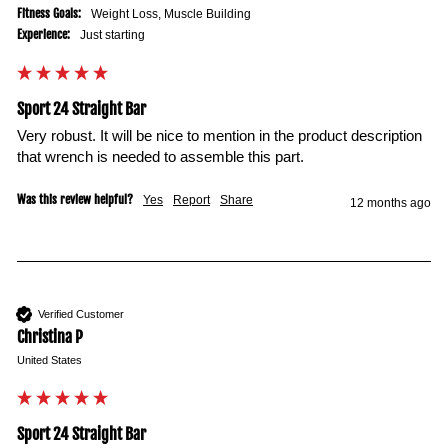
Fitness Goals:
Weight Loss, Muscle Building
Experience:
Just starting
Sport 24 Straight Bar
Very robust. It will be nice to mention in the product description 
that wrench is needed to assemble this part. 
Was this review helpful?
Yes
Report
Share
12 months ago
Verified Customer
Christina P
United States
Sport 24 Straight Bar