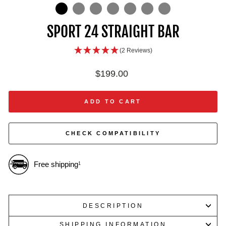
IN
ON
IMAGE
SPORT 24 STRAIGHT BAR
(2 Reviews)
Regular
$199.00
price
ADD TO CART
CHECK COMPATIBILITY
Free shipping
1
DESCRIPTION
SHIPPING INFORMATION