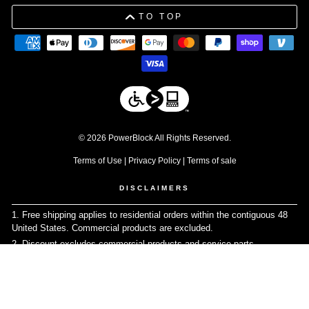
TO TOP
© 2026 PowerBlock All Rights Reserved.
Terms of Use
|
Privacy Policy
|
Terms of sale
DISCLAIMERS
1. Free shipping applies to residential orders within the contiguous 48
United States. Commercial products are excluded.
↩
2. Discount excludes commercial products and service parts
↩
3. Please be advised that due to tolerances in the manufacturing
process, individual weight plates may vary slightly from their stated
values.
↩
4. Warranty does not apply for commercial use
↩