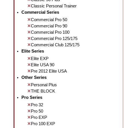
Classic Personal Trainer
Commercial Series
Commercial Pro 50
Commercial Pro 90
Commercial Pro 100
Commercial Pro 125/175
Commercial Club 125/175
Elite Series
Elite EXP
Elite USA 90
Pre 2012 Elite USA
Other Series
Personal Plus
THE BLOCK
Pro Series
Pro 32
Pro 50
Pro EXP
Pro 100 EXP