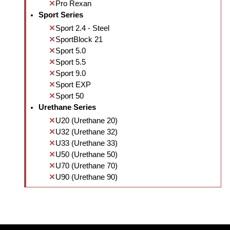
Pro Rexan
Sport Series
Sport 2.4 - Steel
SportBlock 21
Sport 5.0
Sport 5.5
Sport 9.0
Sport EXP
Sport 50
Urethane Series
U20 (Urethane 20)
U32 (Urethane 32)
U33 (Urethane 33)
U50 (Urethane 50)
U70 (Urethane 70)
U90 (Urethane 90)